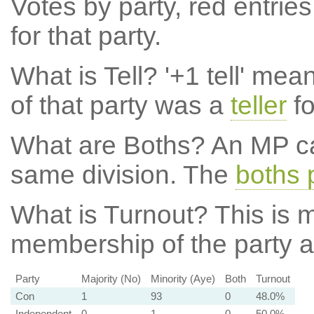
Votes by party, red entries
for that party.
What is Tell?
'+1 tell' mea
of that party was a
teller
fo
What are Boths?
An MP ca
same division. The
boths 
What is Turnout?
This is m
membership of the party at
Party
Majority (No)
Minority (Aye)
Both
Turnout
Con
1
93
0
48.0%
Independent
0
1
0
50.0%