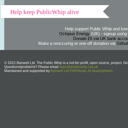
Help keep PublicWhip alive
Help support Public Whip and keep
Octopus Energy
(UK) - signup using th
Donate £5 via UK bank accou
Make a reoccuring or one-off donation via
Githu
© 2022 Bairwell Ltd. The Public Whip is a not-for-profit, open source, project. Ge
Questions/problems? Please email
team@publicwhip.org.uk
Maintained and supported by
Bairwell Ltd PHP/Node.JS development
.