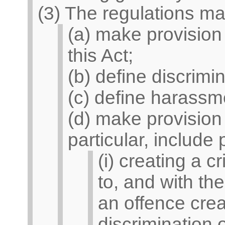
(3) The regulations ma
(a) make provision o
this Act;
(b) define discrimin
(c) define harassm
(d) make provision
particular, include
(i) creating a c
to, and with t
an offence crea
discrimination o