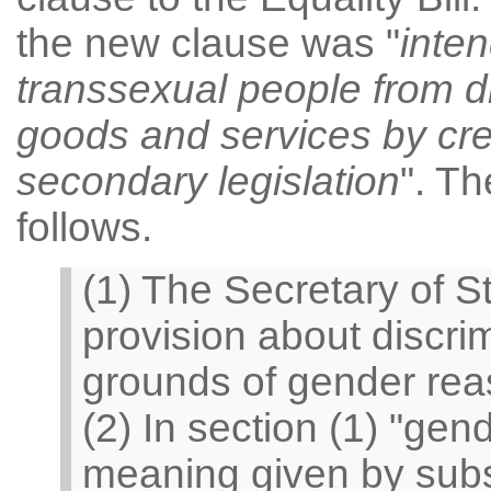
the new clause was "
inten
transsexual people from di
goods and services by cre
secondary legislation
". Th
follows.
(1) The Secretary of 
provision about discri
grounds of gender rea
(2) In section (1) "ge
meaning given by subs