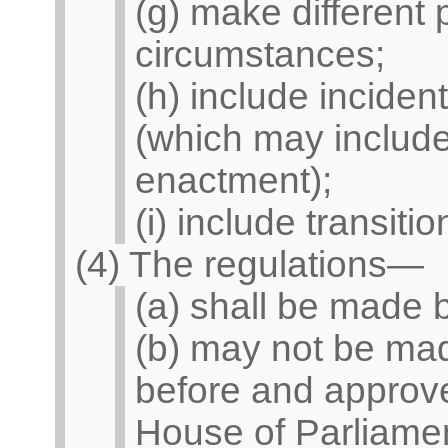
(g) make different 
circumstances;
(h) include inciden
(which may include
enactment);
(i) include transitio
(4) The regulations—
(a) shall be made b
(b) may not be mad
before and approve
House of Parliamen