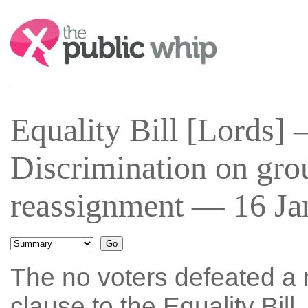
Search:
Equality Bill [Lords
Discrimination on gro
reassignment — 16 Ja
The no voters defeated a 
clause to the Equality Bil