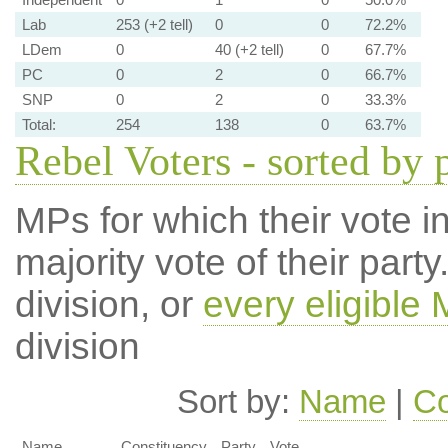
Lab
253 (+2 tell)
0
0
72.2%
LDem
0
40 (+2 tell)
0
67.7%
PC
0
2
0
66.7%
SNP
0
2
0
33.3%
Total:
254
138
0
63.7%
Rebel Voters - sorted by 
MPs for which their vote in
majority vote of their par
division, or
every eligible
division
Sort by:
Name
|
Co
Name
Constituency
Party
Vote