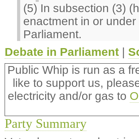
(5) In subsection (3) 
enactment in or under 
Parliament.
Debate in Parliament
|
S
Public Whip is run as a fre
like to support us, plea
electricity and/or gas to
O
Party Summary