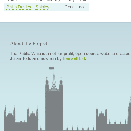
Philip Davies
Shipley
Con
no
About the Project
The Public Whip is a not-for-profit, open source website created
Julian Todd and now run by
Bairwell Ltd
.