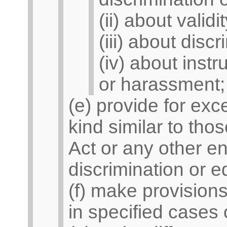
(ii) about valid
(iii) about dis
(iv) about instr
or harassment;
(e) provide for exc
kind similar to thos
Act or any other en
discrimination or eq
(f) make provisions
in specified cases