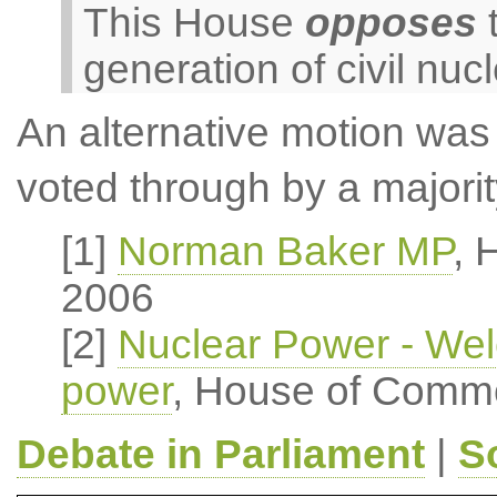
This House
opposes
t
generation of civil nuc
An alternative motion was
voted through by a majori
[1]
Norman Baker MP
, 
2006
[2]
Nuclear Power - Welc
power
, House of Comm
Debate in Parliament
|
S