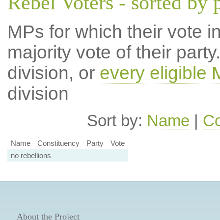
Rebel Voters - sorted by 
MPs for which their vote in
majority vote of their par
division, or
every eligible
division
Sort by:
Name
|
Co
Name
Constituency
Party
Vote
no rebellions
About the Project