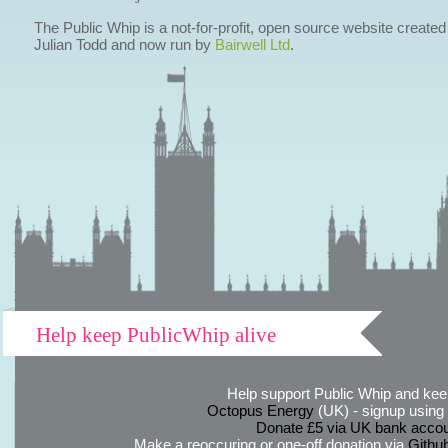
The Public Whip is a not-for-profit, open source website created
Julian Todd and now run by
Bairwell Ltd
.
Help keep PublicWhip alive
Help support Public Whip and keep
Octopus Energy
(UK) - signup using th
Donate £5 via UK bank accou
Make a reoccuring or one-off donation via
Githu