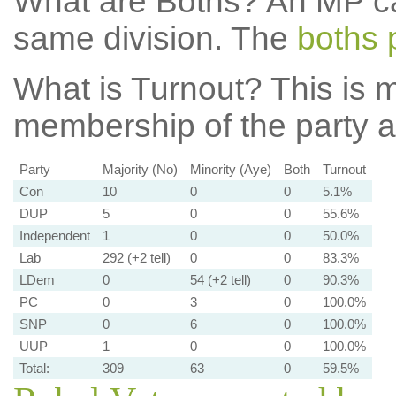
What are Boths?
An MP ca
same division. The
boths 
What is Turnout?
This is m
membership of the party at
Party
Majority (No)
Minority (Aye)
Both
Turnout
Con
10
0
0
5.1%
DUP
5
0
0
55.6%
Independent
1
0
0
50.0%
Lab
292 (+2 tell)
0
0
83.3%
LDem
0
54 (+2 tell)
0
90.3%
PC
0
3
0
100.0%
SNP
0
6
0
100.0%
UUP
1
0
0
100.0%
Total:
309
63
0
59.5%