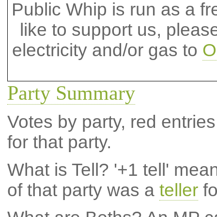
Public Whip is run as a fre
like to support us, plea
electricity and/or gas to
O
Party Summary
Votes by party, red entries
for that party.
What is Tell?
'+1 tell' mea
of that party was a
teller
fo