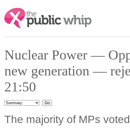
Search:
Nuclear Power — Oppos
new generation — reje
21:50
The majority of MPs voted