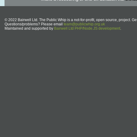
© 2022 Bairwell Ltd. The Public Whip is a not-for-profit, open source, project. Ge
Questions/problems? Please email
team@publicwhip.org.uk
Maintained and supported by
Bairwell Ltd PHP/Node.JS development
.