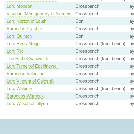
Lord Monson
Crossbench
a
Viscount Montgomery of Alamein
Crossbench
a
Lord Norton of Louth
Con
a
Baroness Prashar
Crossbench
a
Lord Quinton
Con
a
Lord Rees-Mogg
Crossbench (front bench)
a
Lord Rix
Crossbench
a
The Earl of Sandwich
Crossbench (front bench)
a
Lord Turner of Ecchinswell
Crossbench
a
Baroness Valentine
Crossbench
a
Lord Vincent of Coleshill
Crossbench
a
Lord Walpole
Crossbench (front bench)
a
Baroness Warnock
Crossbench
a
Lord Wilson of Tillyorn
Crossbench
a