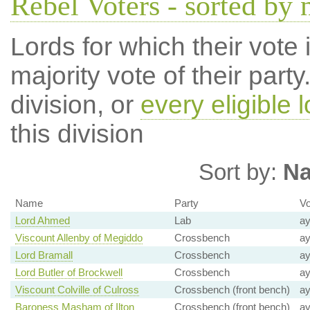
Rebel Voters - sorted by
Lords for which their vote i
majority vote of their par
division, or
every eligible l
this division
Sort by:
N
Name
Party
Vo
Lord Ahmed
Lab
a
Viscount Allenby of Megiddo
Crossbench
a
Lord Bramall
Crossbench
a
Lord Butler of Brockwell
Crossbench
a
Viscount Colville of Culross
Crossbench (front bench)
a
Baroness Masham of Ilton
Crossbench (front bench)
a