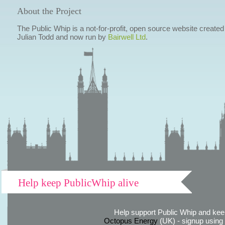
About the Project
The Public Whip is a not-for-profit, open source website created
Julian Todd and now run by
Bairwell Ltd
.
Help keep PublicWhip alive
Help support Public Whip and keep
Octopus Energy
(UK) - signup using th