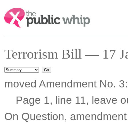
Search:
Terrorism Bill — 17 J
moved Amendment No. 3:
Page 1, line 11, leave o
On Question, amendment 