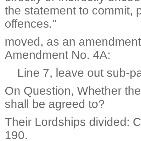
the statement to commit, p
offences."
moved, as an amendment
Amendment No. 4A:
Line 7, leave out sub-pa
On Question, Whether th
shall be agreed to?
Their Lordships divided: 
190.