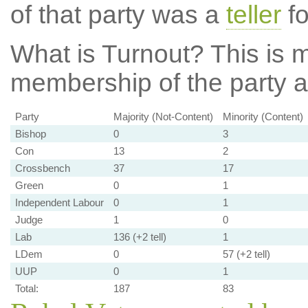
of that party was a
teller
fo
What is Turnout?
This is m
membership of the party at
Party
Majority (Not-Content)
Minority (Content)
Bishop
0
3
Con
13
2
Crossbench
37
17
Green
0
1
Independent Labour
0
1
Judge
1
0
Lab
136 (+2 tell)
1
LDem
0
57 (+2 tell)
UUP
0
1
Total:
187
83