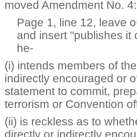
moved Amendment No. 4:
Page 1, line 12, leave o
and insert "publishes it 
he-
(i) intends members of the 
indirectly encouraged or 
statement to commit, prepa
terrorism or Convention of
(ii) is reckless as to whet
directly or indirectly enc