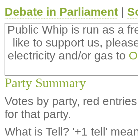
Debate in Parliament
|
S
Public Whip is run as a fre
like to support us, plea
electricity and/or gas to
O
Party Summary
Votes by party, red entries
for that party.
What is Tell?
'+1 tell' mea