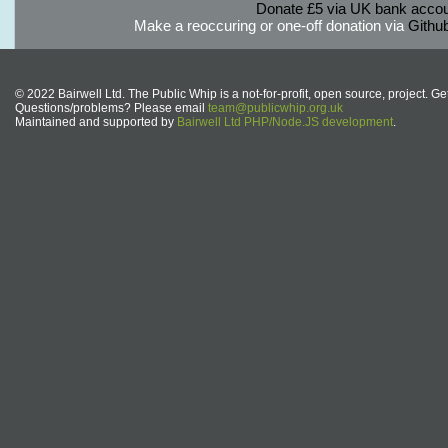
Donate £5 via UK bank accou
Make a reoccuring or one-off donation via
Githu
© 2022 Bairwell Ltd. The Public Whip is a not-for-profit, open source, project. Ge
Questions/problems? Please email
team@publicwhip.org.uk
Maintained and supported by
Bairwell Ltd PHP/Node.JS development
.