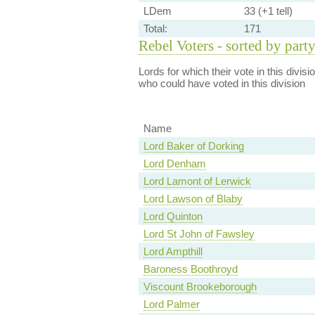
LDem
33 (+1 tell)
Total:
171
Rebel Voters - sorted by part
Lords for which their vote in this divis
who could have voted in this division
Name
Lord Baker of Dorking
Lord Denham
Lord Lamont of Lerwick
Lord Lawson of Blaby
Lord Quinton
Lord St John of Fawsley
Lord Ampthill
Baroness Boothroyd
Viscount Brookeborough
Lord Palmer