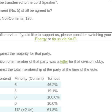
be transferred to the Lord Speaker".
ent (No. 5) shall be agreed to?
; Not-Contents, 176.
ofit service. If you'd like to support us, please consider switching your
Energy
or
tip us via Ko-Fi
.
ainst the majority for that party.
dition one member of that party was a
teller
for that division lobby.
nst the total membership of the party at the time of the vote.
ontent)
Minority (Content)
Turnout
6
46.2%
6
19.1%
0
100.0%
0
10.0%
112 (+2 tell)
61.8%