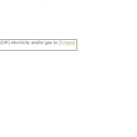
 (UK) electricity and/or gas to
Octopus