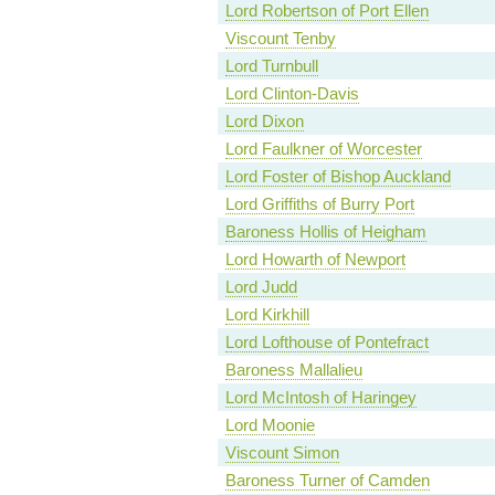
Lord Robertson of Port Ellen
Viscount Tenby
Lord Turnbull
Lord Clinton-Davis
Lord Dixon
Lord Faulkner of Worcester
Lord Foster of Bishop Auckland
Lord Griffiths of Burry Port
Baroness Hollis of Heigham
Lord Howarth of Newport
Lord Judd
Lord Kirkhill
Lord Lofthouse of Pontefract
Baroness Mallalieu
Lord McIntosh of Haringey
Lord Moonie
Viscount Simon
Baroness Turner of Camden