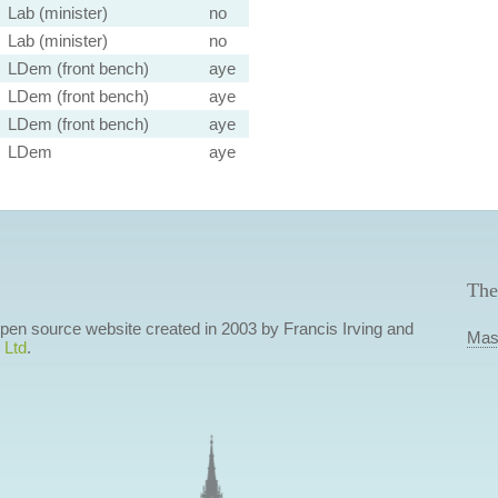
Lab (minister)
no
Lab (minister)
no
LDem (front bench)
aye
LDem (front bench)
aye
LDem (front bench)
aye
LDem
aye
The
 open source website created in 2003 by Francis Irving and
Mas
 Ltd
.