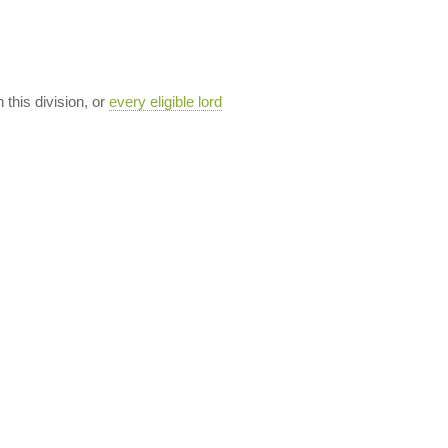
n this division, or
every eligible lord