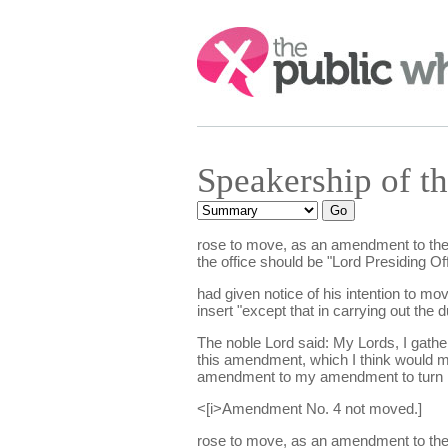
Search:
Speakership of t
rose to move, as an amendment to the mo
the office should be "Lord Presiding Off
had given notice of his intention to mo
insert "except that in carrying out th
The noble Lord said: My Lords, I gathe
this amendment, which I think would m
amendment to my amendment to turn it
<[i>Amendment No. 4 not moved.]
rose to move, as an amendment to the mo