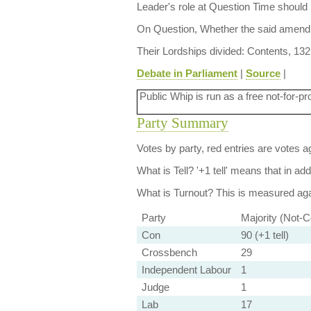
Leader's role at Question Time should 
On Question, Whether the said amendm
Their Lordships divided: Contents, 132
Debate in Parliament
|
Source
|
Public Whip is run as a free not-for-pr
Party Summary
Votes by party, red entries are votes ag
What is Tell?
'+1 tell' means that in ad
What is Turnout?
This is measured agai
Party
Majority (Not-C
Con
90 (+1 tell)
Crossbench
29
Independent Labour
1
Judge
1
Lab
17