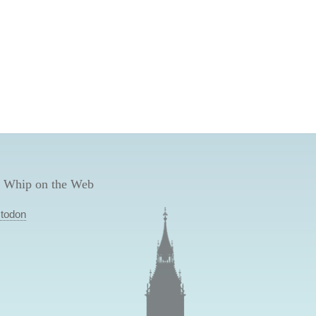
 Whip on the Web
todon