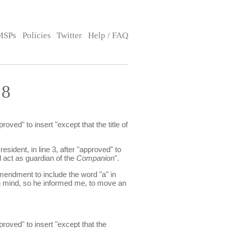
MSPs
Policies
Twitter
Help / FAQ
18
ved" to insert "except that the title of
sident, in line 3, after "approved" to
 act as guardian of the
Companion
".
mendment to include the word "a" in
n mind, so he informed me, to move an
roved" to insert "except that the