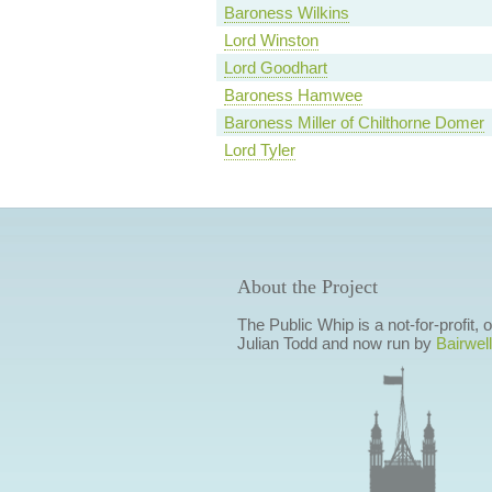
Baroness Wilkins
Lord Winston
Lord Goodhart
Baroness Hamwee
Baroness Miller of Chilthorne Domer
Lord Tyler
About the Project
The Public Whip is a not-for-profit,
Julian Todd and now run by
Bairwell