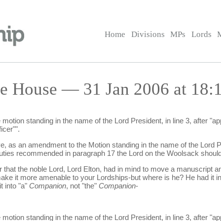
Home
Divisions
MPs
Lords
he House — 31 Jan 2006 at 18:
tion standing in the name of the Lord President, in line 3, after "appro
icer"".
ve, as an amendment to the Motion standing in the name of the Lord Pre
e duties recommended in paragraph 17 the Lord on the Woolsack should
r that the noble Lord, Lord Elton, had in mind to move a manuscript a
ake it more amenable to your Lordships-but where is he? He had it i
 into "a"
Companion
, not "the"
Companion
-
tion standing in the name of the Lord President, in line 3, after "app