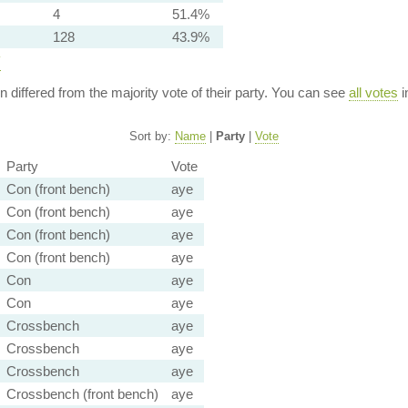
4
51.4%
128
43.9%
y
ion differed from the majority vote of their party. You can see
all votes
i
Sort by:
Name
|
Party
|
Vote
Party
Vote
Con (front bench)
aye
Con (front bench)
aye
Con (front bench)
aye
Con (front bench)
aye
Con
aye
Con
aye
Crossbench
aye
Crossbench
aye
Crossbench
aye
Crossbench (front bench)
aye