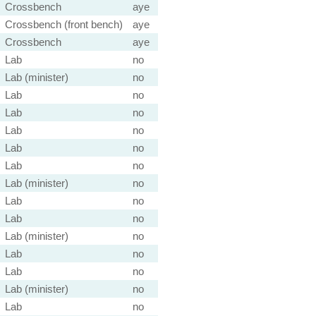
Crossbench
aye
Crossbench (front bench)
aye
Crossbench
aye
Lab
no
Lab (minister)
no
Lab
no
Lab
no
Lab
no
Lab
no
Lab
no
Lab (minister)
no
Lab
no
Lab
no
Lab (minister)
no
Lab
no
Lab
no
Lab (minister)
no
Lab
no