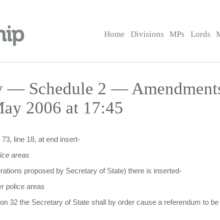
Home
Divisions
MPs
Lords
ay — Schedule 2 — Amendments 
ay 2006 at 17:45
73, line 18, at end insert-
ice areas
erations proposed by Secretary of State) there is inserted-
r police areas
on 32 the Secretary of State shall by order cause a referendum to be 