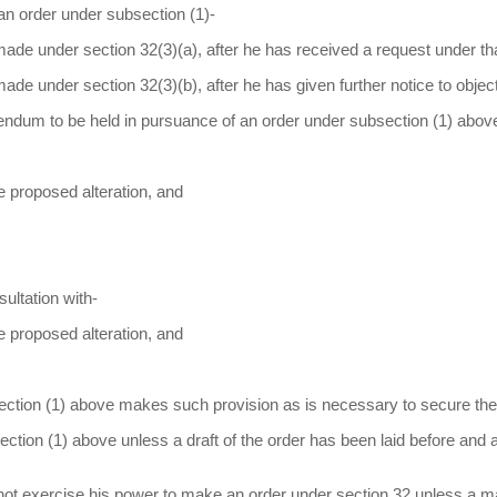
an order under subsection (1)-
n made under section 32(3)(a), after he has received a request under th
 made under section 32(3)(b), after he has given further notice to objec
rendum to be held in pursuance of an order under subsection (1) abov
he proposed alteration, and
sultation with-
he proposed alteration, and
ction (1) above makes such provision as is necessary to secure the
ction (1) above unless a draft of the order has been laid before and
 not exercise his power to make an order under section 32 unless a maj