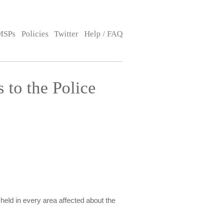
MSPs
Policies
Twitter
Help / FAQ
to the Police
held in every area affected about the