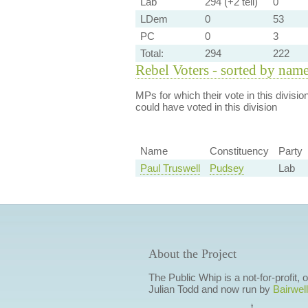
Lab
294 (+2 tell)
0
LDem
0
53
PC
0
3
Total:
294
222
Rebel Voters - sorted by nam
MPs for which their vote in this divisio
could have voted in this division
Name
Constituency
Party
Paul Truswell
Pudsey
Lab
About the Project
The Public Whip is a not-for-profit,
Julian Todd and now run by
Bairwell