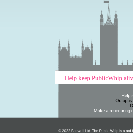
Help keep PublicWhip ali
Help 
Octopus
D
Make a reoccuring o
© 2022 Bairwell Ltd. The Public Whip is a not-f