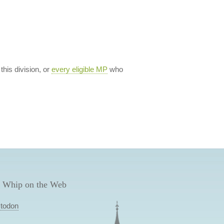
 this division, or
every eligible MP
who
 Whip on the Web
todon