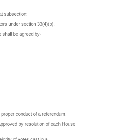
at subsection;
tors under section 33(4)(b).
e shall be agreed by-
 proper conduct of a referendum.
 approved by resolution of each House
ority of votes cast in a