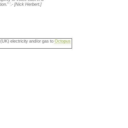
on." '.-
[Nick Herbert.]
 (UK) electricity and/or gas to
Octopus