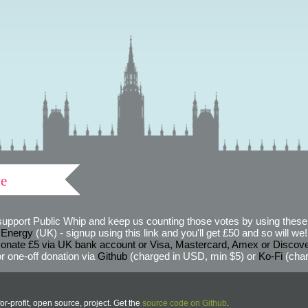
ve
support Public Whip and keep us counting those votes by using these 
 Energy
(UK) - signup using this link and you'll get £50 and so will we! (
onate £5 via UK bank account or Visa, Mastercard, Amex or Discov
r one-off donation via
Github
(charged in USD, min $5) or
Ko-Fi
(char
or-profit, open source, project. Get the
source code on Github
.