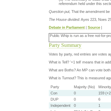
referendum held under this sectio
Question put,
That the amendment be
The House divided:
Ayes 223, Noes 29
Debate in Parliament
|
Source
|
Public Whip is run as a free not-for-pr
Party Summary
Votes by party, red entries are votes ag
What is Tell?
'+1 tell' means that in ad
What are Boths?
An MP can vote both 
What is Turnout?
This is measured agai
Party
Majority (No)
Minorit
Con
0
159 (+2 
DUP
0
6
Independent
0
1