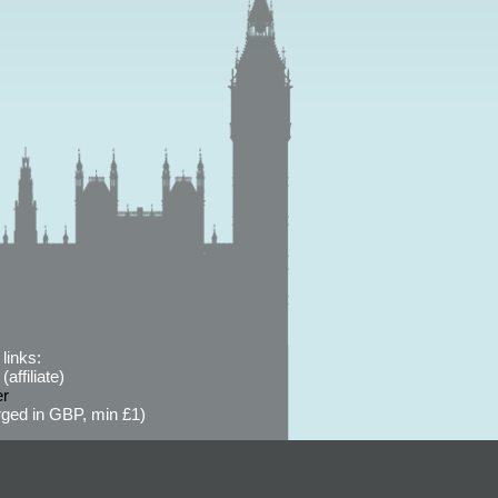
links:
affiliate)
er
ged in GBP, min £1)