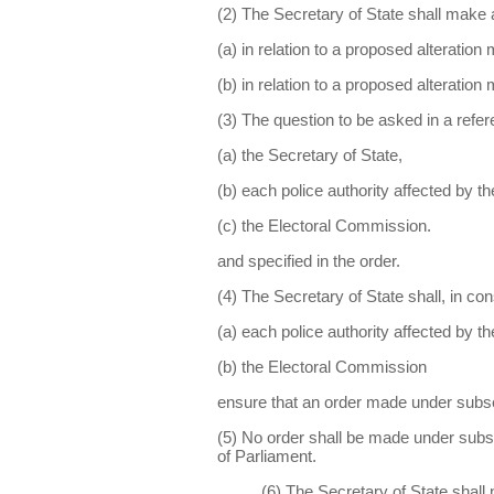
(2) The Secretary of State shall make 
(a) in relation to a proposed alteratio
(b) in relation to a proposed alteration
(3) The question to be asked in a refe
(a) the Secretary of State,
(b) each police authority affected by t
(c) the Electoral Commission.
and specified in the order.
(4) The Secretary of State shall, in con
(a) each police authority affected by t
(b) the Electoral Commission
ensure that an order made under subse
(5) No order shall be made under subse
of Parliament.
(6) The Secretary of State shall