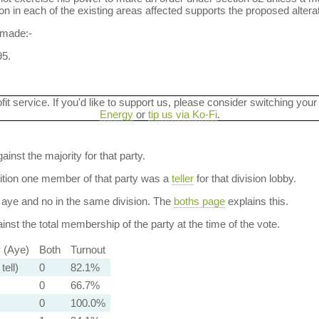
n in each of the existing areas affected supports the proposed alterati
 made:-
5.
ofit service. If you'd like to support us, please consider switching your
Energy
or
tip us via Ko-Fi
.
ainst the majority for that party.
dition one member of that party was a
teller
for that division lobby.
aye and no in the same division. The
boths page
explains this.
nst the total membership of the party at the time of the vote.
y (Aye)
Both
Turnout
tell)
0
82.1%
0
66.7%
0
100.0%