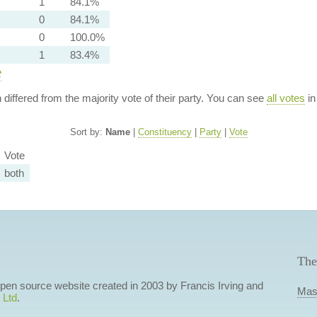
1
84.1%
0
84.1%
0
100.0%
1
83.4%
e
n differed from the majority vote of their party. You can see
all votes
in
Sort by:
Name
|
Constituency
|
Party
|
Vote
Vote
both
The
 open source website created in 2003 by Francis Irving and
Mas
 Ltd
.