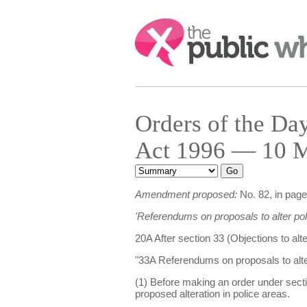
Search:
Orders of the D
Act 1996 — 10 M
Amendment proposed:
No. 82, in page 
'Referendums on proposals to alter pol
20A After section 33 (Objections to alt
"33A Referendums on proposals to alte
(1) Before making an order under secti
proposed alteration in police areas.