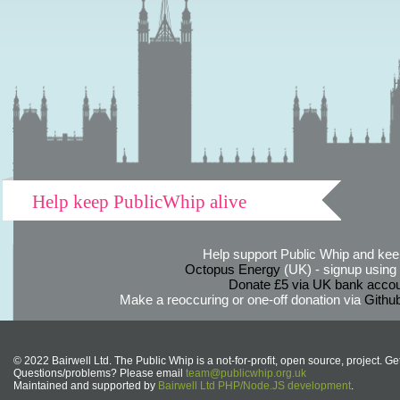
Help keep PublicWhip alive
Help support Public Whip and keep
Octopus Energy
(UK) - signup using th
Donate £5 via UK bank accou
Make a reoccuring or one-off donation via
Githu
© 2022 Bairwell Ltd. The Public Whip is a not-for-profit, open source, project. Ge
Questions/problems? Please email
team@publicwhip.org.uk
Maintained and supported by
Bairwell Ltd PHP/Node.JS development
.