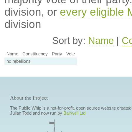
division, or
every eligible
division
Sort by:
Name
|
Co
Name
Constituency
Party
Vote
no rebellions
About the Project
The Public Whip is a not-for-profit, open source website created
Julian Todd and now run by
Bairwell Ltd
.