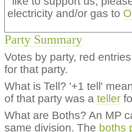
like to support us, plea
electricity and/or gas to
O
Party Summary
Votes by party, red entries
for that party.
What is Tell?
'+1 tell' mea
of that party was a
teller
fo
What are Boths?
An MP ca
same division. The
boths 