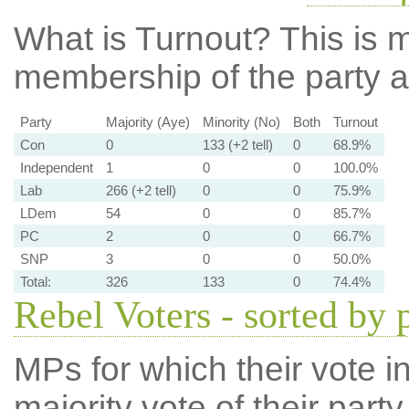
What is Turnout?
This is m
membership of the party at
Party
Majority (Aye)
Minority (No)
Both
Turnout
Con
0
133 (+2 tell)
0
68.9%
Independent
1
0
0
100.0%
Lab
266 (+2 tell)
0
0
75.9%
LDem
54
0
0
85.7%
PC
2
0
0
66.7%
SNP
3
0
0
50.0%
Total:
326
133
0
74.4%
Rebel Voters - sorted by 
MPs for which their vote in
majority vote of their par