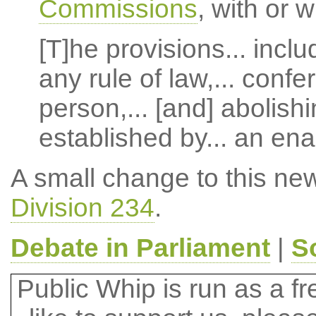
Commissions
, with or 
[T]he provisions... incl
any rule of law,... confe
person,... [and] abolishi
established by... an en
A small change to this ne
Division 234
.
Debate in Parliament
|
S
Public Whip is run as a fre