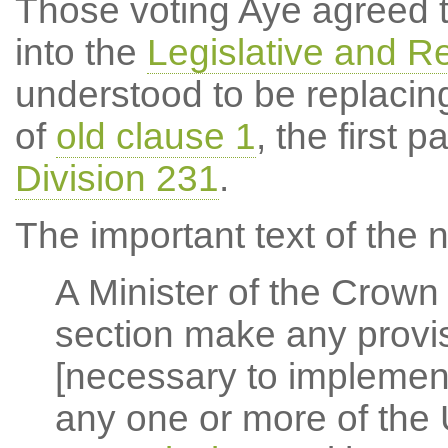
Those voting Aye agreed 
into the
Legislative and Re
understood to be replacing
of
old clause 1
, the first 
Division 231
.
The important text of the 
A Minister of the Crown
section make any provi
[necessary to implemen
any one or more of the