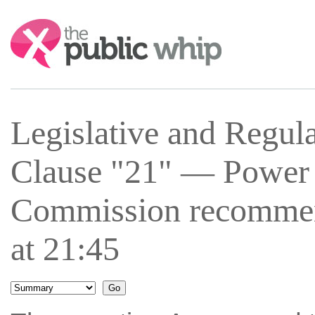
Search:
Legislative and Regu
Clause "21" — Power
Commission recomme
at 21:45