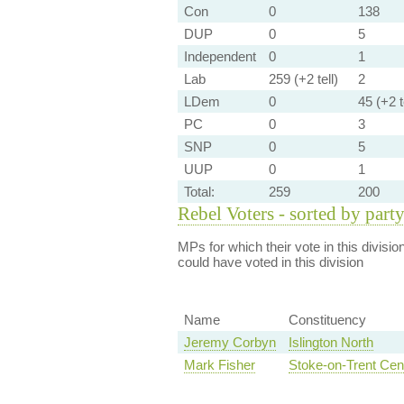
Con
0
138
DUP
0
5
Independent
0
1
Lab
259 (+2 tell)
2
LDem
0
45 (+2 t
PC
0
3
SNP
0
5
UUP
0
1
Total:
259
200
Rebel Voters - sorted by part
MPs for which their vote in this divisio
could have voted in this division
Name
Constituency
Jeremy Corbyn
Islington North
Mark Fisher
Stoke-on-Trent Cent