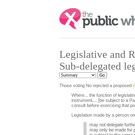
Search:
Legislative and 
Sub-delegated le
Those voting No rejected a proposed
n
Where... the function of legisla
instrument,... [be subject to a P
consult before exercising that p
Legislation made by a person on 
may not delegate furthe
may only be made for p
is subject to the same r