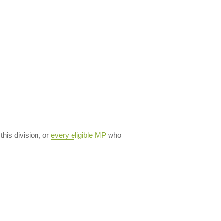
 this division, or
every eligible MP
who