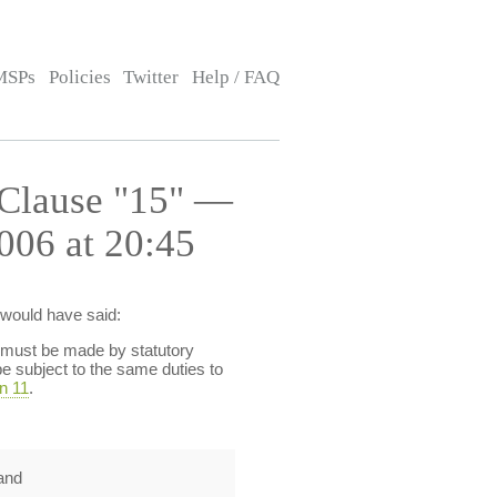
MSPs
Policies
Twitter
Help / FAQ
 Clause "15" —
006 at 20:45
 would have said:
s must be made by statutory
l be subject to the same duties to
n 11
.
and