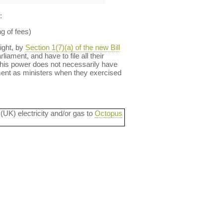
:
ng of fees)
right, by
Section 1(7)(a) of the new Bill
iament, and have to file all their
this power does not necessarily have
ment as ministers when they exercised
 (UK) electricity and/or gas to
Octopus