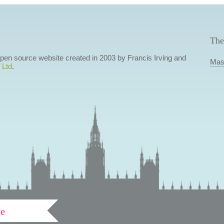
The
 open source website created in 2003 by Francis Irving and
Mas
 Ltd
.
ve