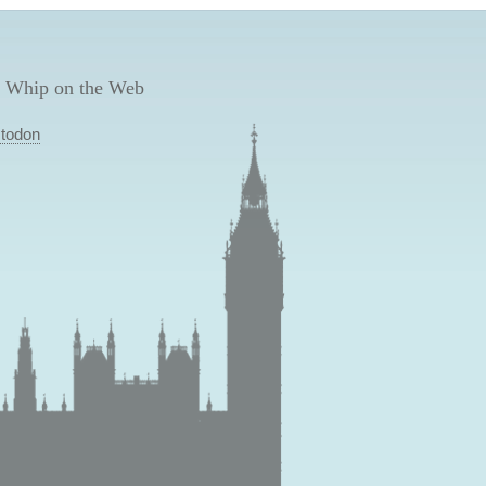
 Whip on the Web
todon