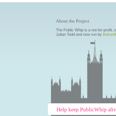
About the Project
The Public Whip is a not-for-profit,
Julian Todd and now run by
Bairwell
Help keep PublicWhip ali