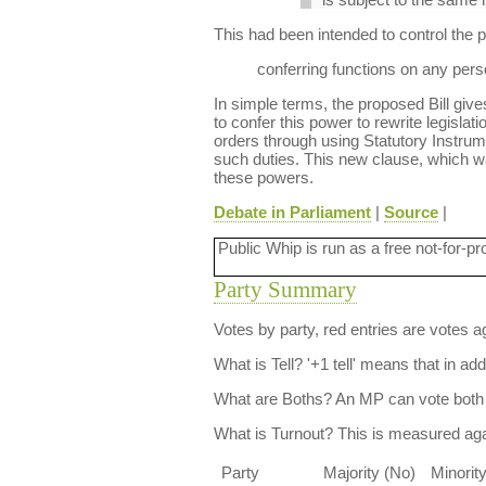
This had been intended to control the
conferring functions on any person
In simple terms, the proposed Bill gives
to confer this power to rewrite legislat
orders through using Statutory Instru
such duties. This new clause, which w
these powers.
Debate in Parliament
|
Source
|
Public Whip is run as a free not-for-pr
Party Summary
Votes by party, red entries are votes ag
What is Tell?
'+1 tell' means that in ad
What are Boths?
An MP can vote both 
What is Turnout?
This is measured agai
Party
Majority (No)
Minorit