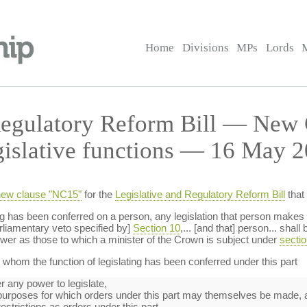
Home
Divisions
MPs
Lords
Regulatory Reform Bill — New
gislative functions — 16 May 2
ew clause "NC15"
for the
Legislative and Regulatory Reform Bill
that
ting has been conferred on a person, any legislation that person make
arliamentary veto specified by]
Section 10
,... [and that] person... shal
ower as those to which a minister of the Crown is subject under
sectio
whom the function of legislating has been conferred under this part
r any power to legislate,
urposes for which orders under this part may themselves be made, 
estrictions as orders under this part.