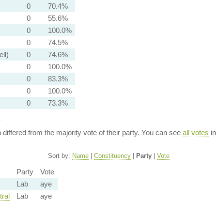
0
70.4%
0
55.6%
0
100.0%
0
74.5%
ell)
0
74.6%
0
100.0%
0
83.3%
0
100.0%
0
73.3%
y
n differed from the majority vote of their party. You can see
all votes
in
Sort by:
Name
|
Constituency
|
Party
|
Vote
Party
Vote
Lab
aye
ral
Lab
aye