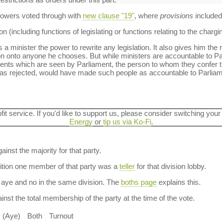
 powers voted through with
new clause "19"
, where
provisions
included
 (including functions of legislating or functions relating to the chargi
 a minister the power to rewrite any legislation. It also gives him the 
ion onto anyone he chooses. But while ministers are accountable to Parl
ments which are seen by Parliament, the person to whom they confer 
as rejected, would have made such people as accountable to Parlia
ofit service. If you'd like to support us, please consider switching your
Energy
or
tip us via Ko-Fi
.
ainst the majority for that party.
dition one member of that party was a
teller
for that division lobby.
aye and no in the same division. The
boths page
explains this.
nst the total membership of the party at the time of the vote.
y (Aye)
Both
Turnout