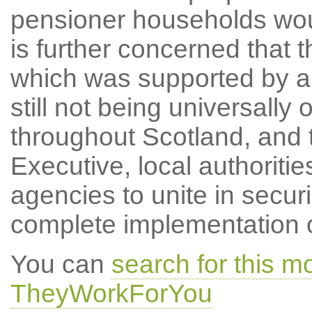
pensioner households woul
is further concerned that t
which was supported by all
still not being universall
throughout Scotland, and t
Executive, local authoritie
agencies to unite in secu
complete implementation of
You can
search for this 
TheyWorkForYou