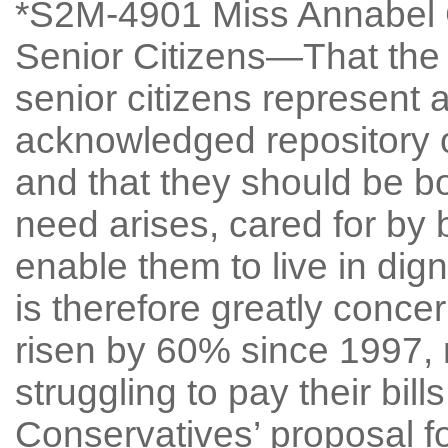
*S2M-4901 Miss Annabel Go
Senior Citizens—That the 
senior citizens represent 
acknowledged repository o
and that they should be b
need arises, cared for by
enable them to live in dign
is therefore greatly conce
risen by 60% since 1997, 
struggling to pay their bill
Conservatives’ proposal fo