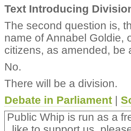
Text Introducing Divisio
The second question is, t
name of Annabel Goldie, on
citizens, as amended, be 
No.
There will be a division.
Debate in Parliament
|
S
Public Whip is run as a fre
like to support us, plea