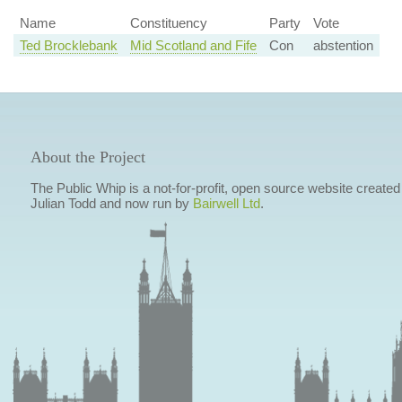
Name
Constituency
Party
Vote
Ted Brocklebank
Mid Scotland and Fife
Con
abstention
About the Project
The Public Whip is a not-for-profit, open source website created
Julian Todd and now run by
Bairwell Ltd
.