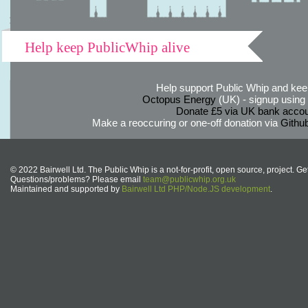
Help keep PublicWhip alive
Help support Public Whip and keep
Octopus Energy
(UK) - signup using th
Donate £5 via UK bank accou
Make a reoccuring or one-off donation via
Githu
© 2022 Bairwell Ltd. The Public Whip is a not-for-profit, open source, project. Ge
Questions/problems? Please email
team@publicwhip.org.uk
Maintained and supported by
Bairwell Ltd PHP/Node.JS development
.