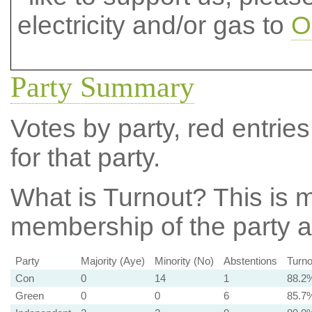
electricity and/or gas to
O
Party Summary
Votes by party, red entries
for that party.
What is Turnout?
This is m
membership of the party at
Party
Majority (Aye)
Minority (No)
Abstentions
Turno
Con
0
14
1
88.2
Green
0
0
6
85.7