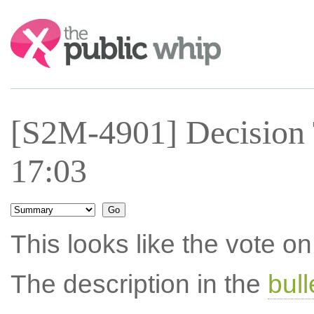
Search:
[S2M-4901] Decision 
17:03
This looks like the vote 
The description in the
bul