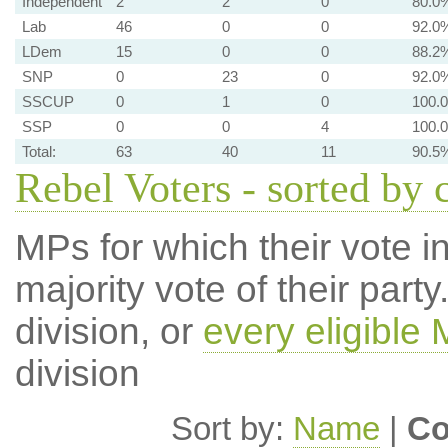
Independent
2
2
0
80.0
Lab
46
0
0
92.0
LDem
15
0
0
88.2
SNP
0
23
0
92.0
SSCUP
0
1
0
100.
SSP
0
0
4
100.
Total:
63
40
11
90.5
Rebel Voters - sorted by 
MPs for which their vote in
majority vote of their par
division, or
every eligible
division
Sort by:
Name
|
Co