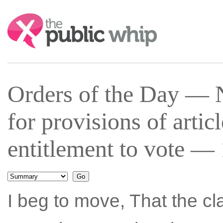
Search:
Orders of the Day —
for provisions of artic
entitlement to vote —
I beg to move, That the c