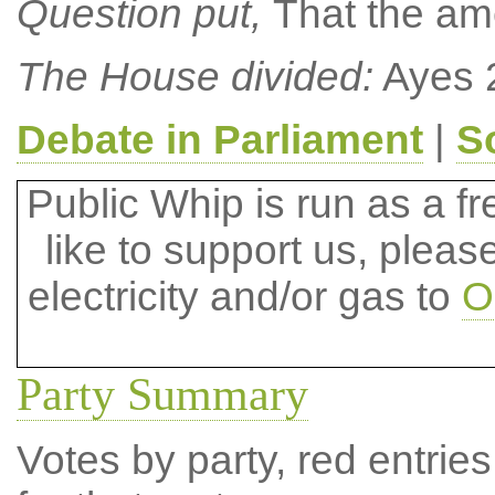
Question put,
That the a
The House divided:
Ayes 
Debate in Parliament
|
S
Public Whip is run as a fre
like to support us, plea
electricity and/or gas to
O
Party Summary
Votes by party, red entries