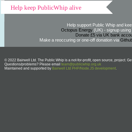
Help keep PublicWhip alive
Help support Public Whip and keep
Octopus Energy
(UK) - signup using th
Donate £5 via UK bank accou
Make a reoccuring or one-off donation via
Githu
© 2022 Bairwell Ltd. The Public Whip is a not-for-profit, open source, project. Ge
Questions/problems? Please email
team@publicwhip.org.uk
Maintained and supported by
Bairwell Ltd PHP/Node.JS development
.