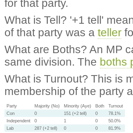
for that party.
What is Tell?
'+1 tell' mea
of that party was a
teller
fo
What are Boths?
An MP ca
same division. The
boths 
What is Turnout?
This is m
membership of the party at
Party
Majority (No)
Minority (Aye)
Both
Turnout
Con
0
151 (+2 tell)
0
78.1%
Independent
0
1
0
50.0%
Lab
287 (+2 tell)
0
0
81.9%