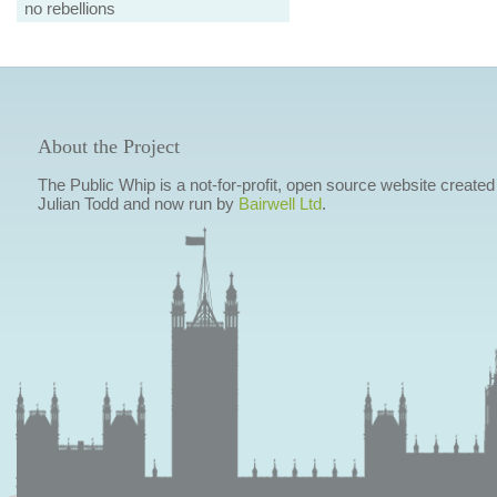
no rebellions
About the Project
The Public Whip is a not-for-profit, open source website created
Julian Todd and now run by
Bairwell Ltd
.