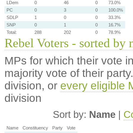
LDem
0
46
0
73.0%
PC
0
3
0
100.0%
SDLP
1
0
0
33.3%
SNP
0
1
0
16.7%
Total:
288
202
0
78.9%
Rebel Voters - sorted by
MPs for which their vote in
majority vote of their par
division, or
every eligible
division
Sort by:
Name
|
Co
Name
Constituency
Party
Vote