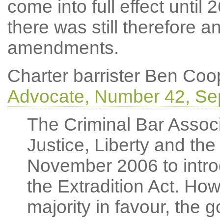
come into full effect until 
there was still therefore 
amendments.
Charter barrister Ben Coop
Advocate, Number 42, Se
The Criminal Bar Associ
Justice, Liberty and the
November 2006 to intr
the Extradition Act. How
majority in favour, the 