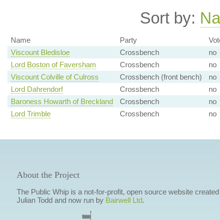
Sort by:
N
Name
Party
Vot
Viscount Bledisloe
Crossbench
no
Lord Boston of Faversham
Crossbench
no
Viscount Colville of Culross
Crossbench (front bench)
no
Lord Dahrendorf
Crossbench
no
Baroness Howarth of Breckland
Crossbench
no
Lord Trimble
Crossbench
no
About the Project
The Public Whip is a not-for-profit, open source website created
Julian Todd and now run by
Bairwell Ltd
.