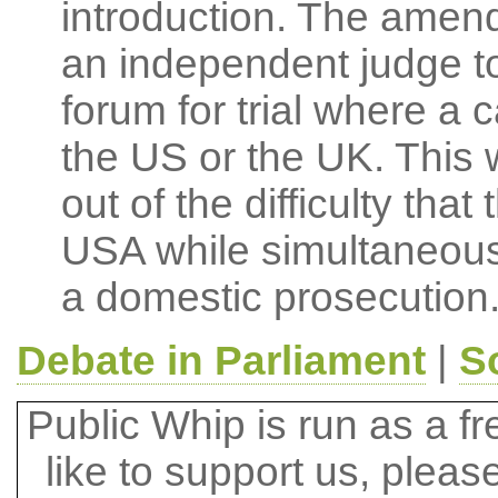
introduction. The amen
an independent judge to
forum for trial where a c
the US or the UK. This
out of the difficulty that
USA while simultaneousl
a domestic prosecution
Debate in Parliament
|
S
Public Whip is run as a fre
like to support us, plea