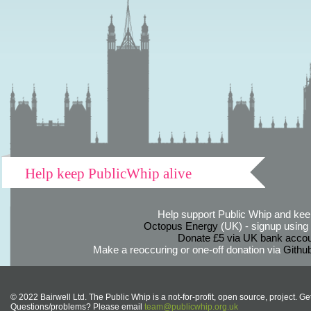
Help keep PublicWhip alive
Help support Public Whip and keep
Octopus Energy
(UK) - signup using th
Donate £5 via UK bank accou
Make a reoccuring or one-off donation via
Githu
© 2022 Bairwell Ltd. The Public Whip is a not-for-profit, open source, project. Ge
Questions/problems? Please email
team@publicwhip.org.uk