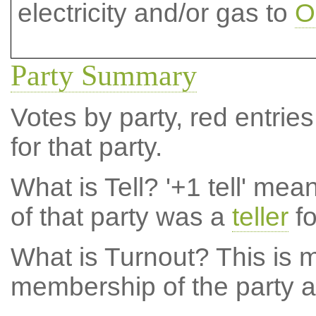
electricity and/or gas to
O
Party Summary
Votes by party, red entries
for that party.
What is Tell?
'+1 tell' mea
of that party was a
teller
fo
What is Turnout?
This is m
membership of the party at