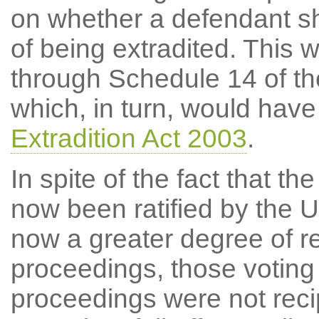
on whether a defendant sho
of being extradited. This
through Schedule 14 of the
which, in turn, would hav
Extradition Act 2003
.
In spite of the fact that t
now been ratified by the 
now a greater degree of rec
proceedings, those voting 
proceedings were not reci