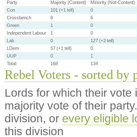
Party
Majority (Content)
Minority (Not-Content)
Con
101 (+1 tell)
0
Crossbench
8
6
Green
1
0
Independent Labour
1
0
Lab
0
127 (+2 tell)
LDem
57 (+1 tell)
0
UUP
0
1
Total:
168
134
Rebel Voters - sorted by 
Lords for which their vote i
majority vote of their par
division, or
every eligible l
this division