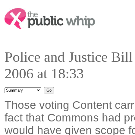
Search:
Police and Justice Bi
2006 at 18:33
Those voting Content car
fact that Commons had pre
would have given scope fo