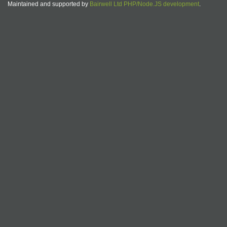
Maintained and supported by
Bairwell Ltd PHP/Node.JS development
.