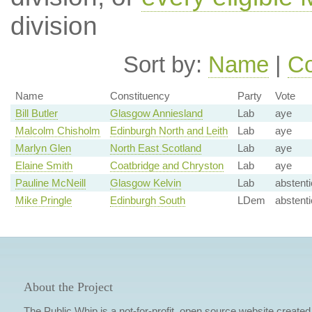
division
Sort by:
Name
|
Co
Name
Constituency
Party
Vote
Bill Butler
Glasgow Anniesland
Lab
aye
Malcolm Chisholm
Edinburgh North and Leith
Lab
aye
Marlyn Glen
North East Scotland
Lab
aye
Elaine Smith
Coatbridge and Chryston
Lab
aye
Pauline McNeill
Glasgow Kelvin
Lab
abstent
Mike Pringle
Edinburgh South
LDem
abstent
About the Project
The Public Whip is a not-for-profit, open source website created