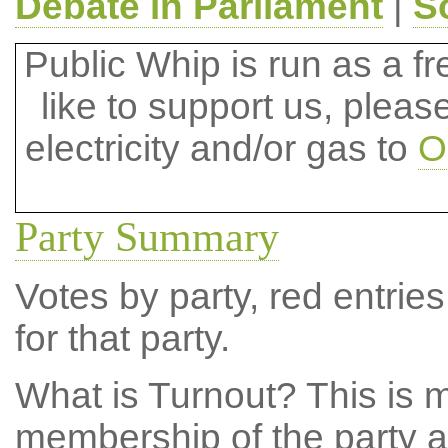
Debate in Parliament
|
S
Public Whip is run as a fre
like to support us, plea
electricity and/or gas to
O
Party Summary
Votes by party, red entries
for that party.
What is Turnout?
This is m
membership of the party at