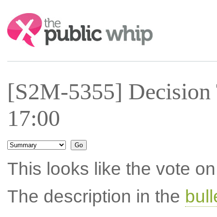
Search:
[S2M-5355] Decision
17:00
This looks like the vote 
The description in the
bul