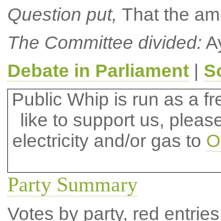
Question put,
That the a
The Committee divided:
Ay
Debate in Parliament
|
S
Public Whip is run as a fre
like to support us, plea
electricity and/or gas to
O
Party Summary
Votes by party, red entries