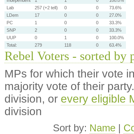
Independent
1
1
0
100.0%
Lab
257 (+2 tell)
0
0
73.6%
LDem
17
0
0
27.0%
PC
1
0
0
33.3%
SNP
2
0
0
33.3%
UUP
0
1
0
100.0%
Total:
279
118
0
63.4%
Rebel Voters - sorted by 
MPs for which their vote in
majority vote of their par
division, or
every eligible
division
Sort by:
Name
|
Co