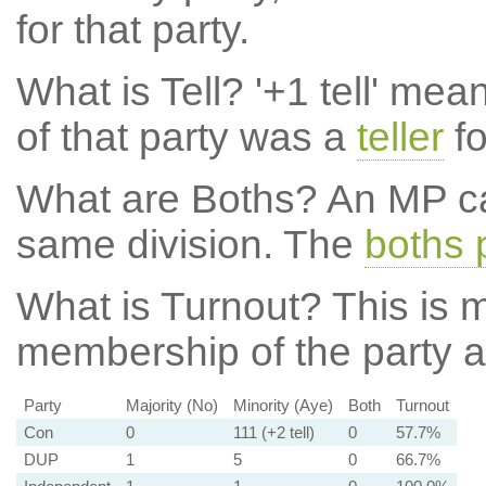
for that party.
What is Tell?
'+1 tell' mea
of that party was a
teller
fo
What are Boths?
An MP ca
same division. The
boths 
What is Turnout?
This is m
membership of the party at
Party
Majority (No)
Minority (Aye)
Both
Turnout
Con
0
111 (+2 tell)
0
57.7%
DUP
1
5
0
66.7%