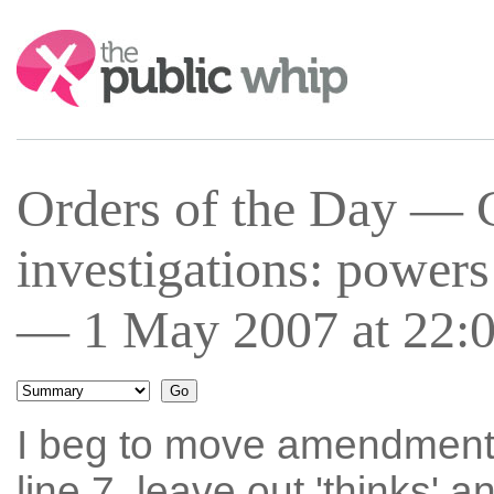
Search:
Orders of the Day — 
investigations: power
— 1 May 2007 at 22:
I beg to move amendment 
line 7, leave out 'thinks' a