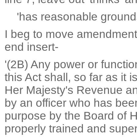
'has reasonable grounds 
I beg to move amendment N
end insert-
'(2B) Any power or functio
this Act shall, so far as it 
Her Majesty's Revenue an
by an officer who has been
purpose by the Board of
properly trained and supe