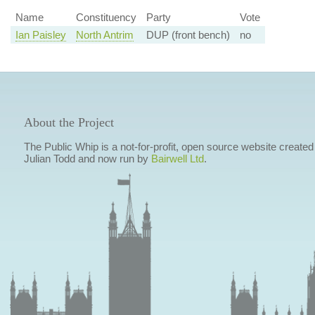
Name
Constituency
Party
Vote
Ian Paisley
North Antrim
DUP (front bench)
no
About the Project
The Public Whip is a not-for-profit, open source website created
Julian Todd and now run by
Bairwell Ltd
.