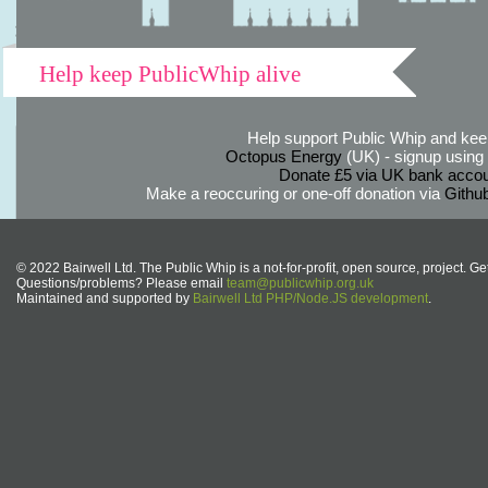
Help keep PublicWhip alive
Help support Public Whip and keep
Octopus Energy
(UK) - signup using th
Donate £5 via UK bank accou
Make a reoccuring or one-off donation via
Githu
© 2022 Bairwell Ltd. The Public Whip is a not-for-profit, open source, project. Ge
Questions/problems? Please email
team@publicwhip.org.uk
Maintained and supported by
Bairwell Ltd PHP/Node.JS development
.