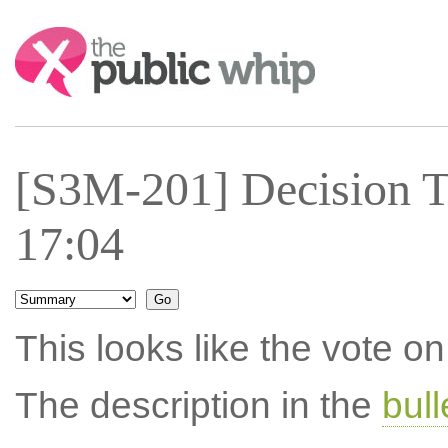
Search:
[S3M-201] Decision T
17:04
This looks like the vote 
The description in the
bul