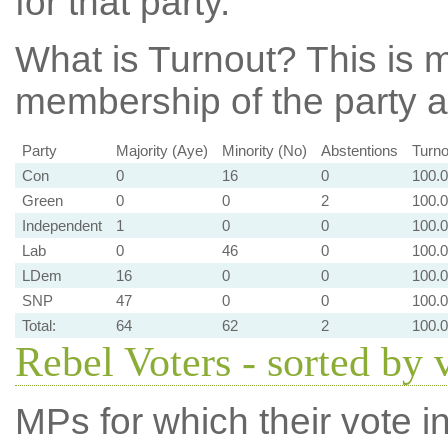
for that party.
What is Turnout?
This is m
membership of the party at
Party
Majority (Aye)
Minority (No)
Abstentions
Turno
Con
0
16
0
100.
Green
0
0
2
100.
Independent
1
0
0
100.
Lab
0
46
0
100.
LDem
16
0
0
100.
SNP
47
0
0
100.
Total:
64
62
2
100.
Rebel Voters - sorted by 
MPs for which their vote in