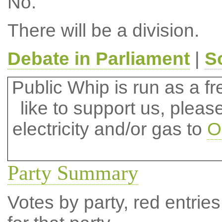
No.
There will be a division.
Debate in Parliament
|
S
Public Whip is run as a fre
like to support us, plea
electricity and/or gas to
O
Party Summary
Votes by party, red entries