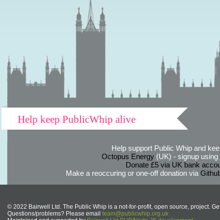
Help keep PublicWhip alive
Help support Public Whip and keep
Octopus Energy
(UK) - signup using th
Donate £5 via UK bank accou
Make a reoccuring or one-off donation via
Githu
© 2022 Bairwell Ltd. The Public Whip is a not-for-profit, open source, project. Ge
Questions/problems? Please email
team@publicwhip.org.uk