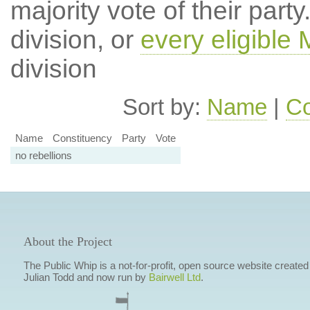
majority vote of their par
division, or
every eligible
division
Sort by:
Name
|
Co
Name
Constituency
Party
Vote
no rebellions
About the Project
The Public Whip is a not-for-profit, open source website created
Julian Todd and now run by
Bairwell Ltd
.