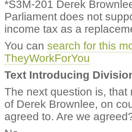
*S3M-201 Derek Brownlee
Parliament does not suppor
income tax as a replacemen
You can
search for this 
TheyWorkForYou
Text Introducing Divisio
The next question is, tha
of Derek Brownlee, on cou
agreed to. Are we agreed