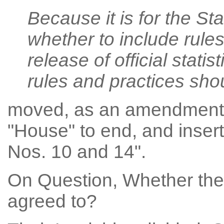
Because it is for the St
whether to include rules
release of official statis
rules and practices sho
moved, as an amendment t
"House" to end, and inser
Nos. 10 and 14".
On Question, Whether the 
agreed to?