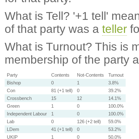
What is Tell?
'+1 tell' mea
of that party was a
teller
fo
What is Turnout?
This is m
membership of the party at
Party
Contents
Not-Contents
Turnout
Bishop
0
1
3.8%
Con
81 (+1 tell)
0
39.2%
Crossbench
15
12
14.1%
Green
1
0
100.0%
Independent Labour
1
0
100.0%
Lab
0
126 (+2 tell)
59.0%
LDem
41 (+1 tell)
0
53.2%
UKIP
1
0
50.0%