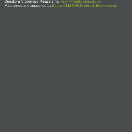
Questions/problems? Please email
team@publicwhip.org.uk
Maintained and supported by
Bairwell Ltd PHP/Node.JS development
.