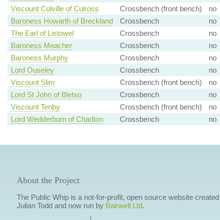
Viscount Colville of Culross
Crossbench (front bench)
no
Baroness Howarth of Breckland
Crossbench
no
The Earl of Listowel
Crossbench
no
Baroness Meacher
Crossbench
no
Baroness Murphy
Crossbench
no
Lord Ouseley
Crossbench
no
Viscount Slim
Crossbench (front bench)
no
Lord St John of Bletso
Crossbench
no
Viscount Tenby
Crossbench (front bench)
no
Lord Wedderburn of Charlton
Crossbench
no
About the Project
The Public Whip is a not-for-profit, open source website created
Julian Todd and now run by
Bairwell Ltd
.