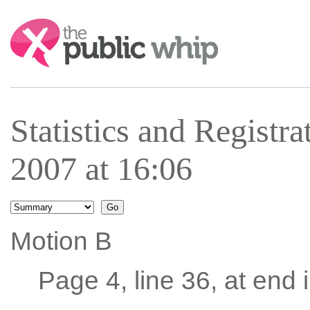
Search:
Statistics and Registra
2007 at 16:06
Motion B
Page 4, line 36, at end i