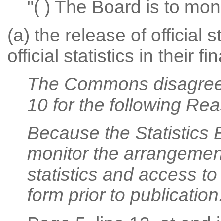
"( ) The Board is to mon
(a) the release of official 
official statistics in their f
The Commons disagree
10 for the following Re
Because the Statistics 
monitor the arrangements
statistics and access to of
form prior to publication