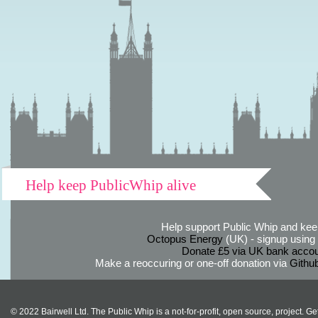
Help keep PublicWhip alive
Help support Public Whip and keep
Octopus Energy
(UK) - signup using th
Donate £5 via UK bank accou
Make a reoccuring or one-off donation via
Githu
© 2022 Bairwell Ltd. The Public Whip is a not-for-profit, open source, project. Ge