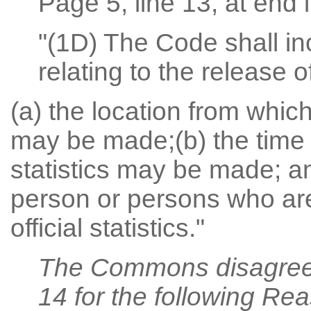
Page 5, line 13, at end i
"(1D) The Code shall in
relating to the release of
(a) the location from which 
may be made;(b) the time a
statistics may be made; and
person or persons who are
official statistics."
The Commons disagree
14 for the following Re