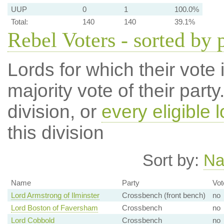
UUP
0
1
100.0%
Total:
140
140
39.1%
Rebel Voters - sorted by 
Lords for which their vote i
majority vote of their par
division, or
every eligible l
this division
Sort by:
N
Name
Party
Vot
Lord Armstrong of Ilminster
Crossbench (front bench)
no
Lord Boston of Faversham
Crossbench
no
Lord Cobbold
Crossbench
no