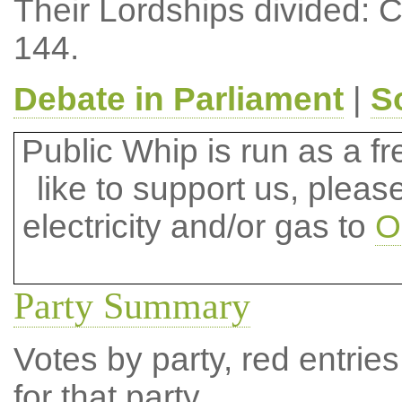
Their Lordships divided: 
144.
Debate in Parliament
|
S
Public Whip is run as a fre
like to support us, plea
electricity and/or gas to
O
Party Summary
Votes by party, red entries
for that party.