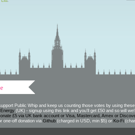
 Ltd
.
ve
support Public Whip and keep us counting those votes by using these 
 Energy
(UK) - signup using this link and you'll get £50 and so will we! (
onate £5 via UK bank account or Visa, Mastercard, Amex or Discov
r one-off donation via
Github
(charged in USD, min $5) or
Ko-Fi
(char