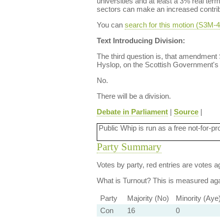
universities and at least a 3% real ter
sectors can make an increased contribu
You can
search for this motion (S3M
Text Introducing Division:
The third question is, that amendmen
Hyslop, on the Scottish Government's s
No.
There will be a division.
Debate in Parliament
|
Source
|
Public Whip is run as a free not-for-pr
Party Summary
Votes by party, red entries are votes ag
What is Turnout?
This is measured agai
Party
Majority (No)
Minority (Aye
Con
16
0