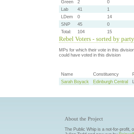
Green
2
0
Lab
41
1
LDem
0
14
SNP
45
0
Total:
104
15
Rebel Voters - sorted by part
MPs for which their vote in this divisio
could have voted in this division
Name
Constituency
Sarah Boyack
Edinburgh Central
About the Project
The Public Whip is a not-for-profit,