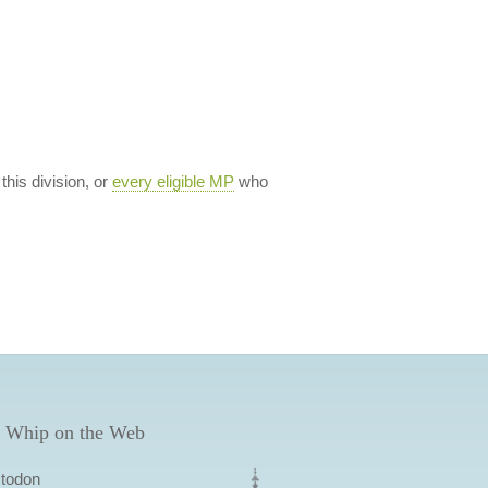
 this division, or
every eligible MP
who
 Whip on the Web
todon