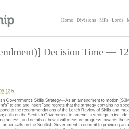
Home
Divisions
MPs
Lords
ndment)] Decision Time — 12 
-09-12
is:
ish Government’s Skills Strategy—As an amendment to motion (S3M-
’s" to end and insert "and regrets that the strategy contains no speci
 respond to the recommendations of the Leitch Review of Skills and m
n; calls on the Scottish Government to amend its strategy to include sp
g access, and details of how it will measure progress towards these
 further calls on the Scottish Government to commit to providing an ad