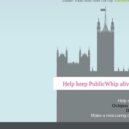
Julian Todd and now run by
Bairwell
Help keep PublicWhip ali
Help 
Octopus
D
Make a reoccuring o