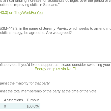
ms annual funding increase for Scotland’s colleges over the period of 
tion to improving skills in Scotland."
-443.3) on TheyWorkForYou
t S3M-443.3, in the name of Jeremy Purvis, which seeks to amend mo
kills strategy, be agreed to. Are we agreed?
ofit service. If you'd like to support us, please consider switching your
Energy
or
tip us via Ko-Fi
.
ainst the majority for that party.
nst the total membership of the party at the time of the vote.
)
Abstentions
Turnout
0
100.0%