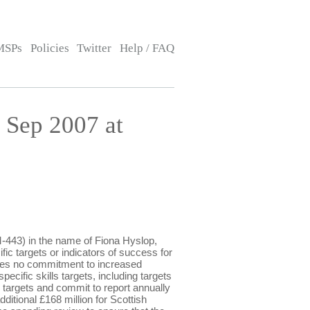
MSPs
Policies
Twitter
Help / FAQ
Sep 2007 at
443) in the name of Fiona Hyslop,
fic targets or indicators of success for
akes no commitment to increased
ecific skills targets, including targets
 targets and commit to report annually
ditional £168 million for Scottish