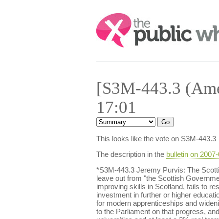
Search:
[S3M-443.3 (Ame
17:01
This looks like the vote on S3M-443.3
The description in the
bulletin on 2007
*S3M-443.3 Jeremy Purvis: The Scott
leave out from "the Scottish Government
improving skills in Scotland, fails to
investment in further or higher educatio
for modern apprenticeships and widenin
to the Parliament on that progress, and