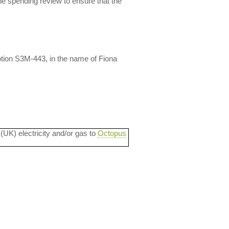
the spending review to ensure that the
tion S3M-443, in the name of Fiona
 (UK) electricity and/or gas to
Octopus