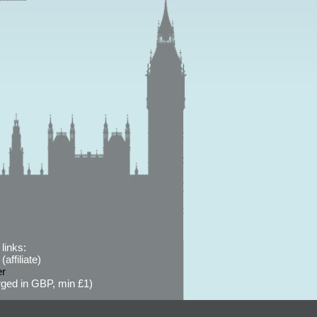
links:
affiliate)
er
ged in GBP, min £1)