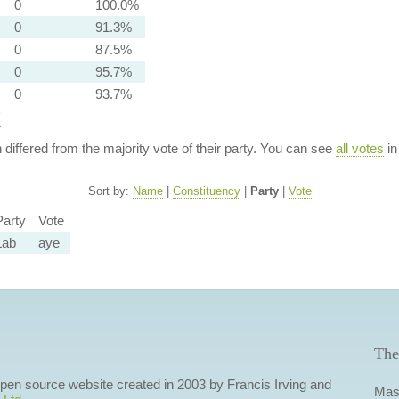
0
100.0%
0
91.3%
0
87.5%
0
95.7%
0
93.7%
y
n differed from the majority vote of their party. You can see
all votes
in
Sort by:
Name
|
Constituency
|
Party
|
Vote
Party
Vote
Lab
aye
The
 open source website created in 2003 by Francis Irving and
Mas