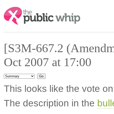
Search:
[S3M-667.2 (Amendme
Oct 2007 at 17:00
This looks like the vote 
The description in the
bul