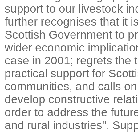
support to our livestock indu
further recognises that it i
Scottish Government to pr
wider economic implicatio
case in 2001; regrets the 
practical support for Scott
communities, and calls on
develop constructive rela
order to address the futur
and rural industries". Su