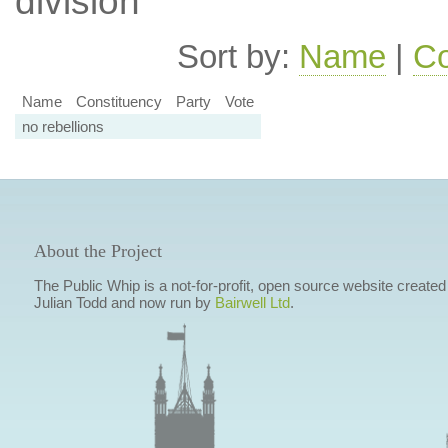
division
Sort by:
Name
|
Co
Name
Constituency
Party
Vote
no rebellions
About the Project
The Public Whip is a not-for-profit, open source website created
Julian Todd and now run by
Bairwell Ltd
.