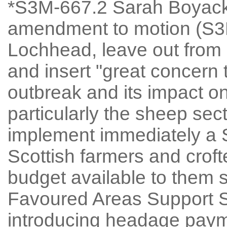
*S3M-667.2 Sarah Boyack
amendment to motion (S3M
Lochhead, leave out from 
and insert "great concern
outbreak and its impact on
particularly the sheep sect
implement immediately a 
Scottish farmers and crof
budget available to them
Favoured Areas Support
introducing headage payme