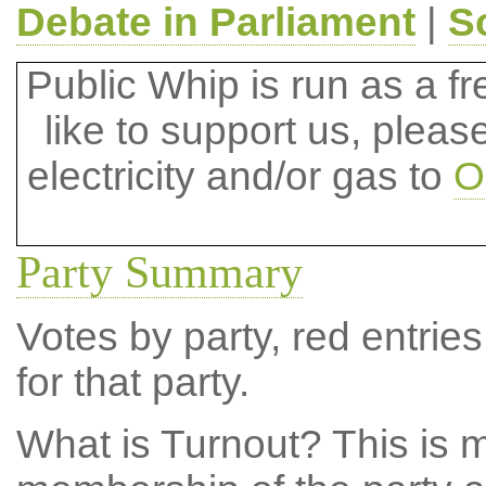
Debate in Parliament
|
S
Public Whip is run as a fre
like to support us, plea
electricity and/or gas to
O
Party Summary
Votes by party, red entries
for that party.
What is Turnout?
This is m