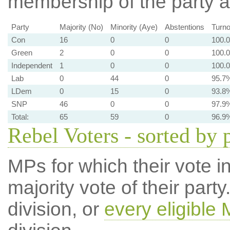
membership of the party at
Party
Majority (No)
Minority (Aye)
Abstentions
Turno
Con
16
0
0
100.
Green
2
0
0
100.
Independent
1
0
0
100.
Lab
0
44
0
95.7
LDem
0
15
0
93.8
SNP
46
0
0
97.9
Total:
65
59
0
96.9
Rebel Voters - sorted by 
MPs for which their vote in
majority vote of their par
division, or
every eligible