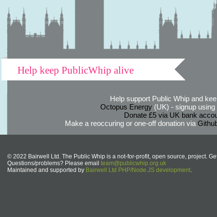
Help keep PublicWhip alive
Help support Public Whip and keep
Octopus Energy
(UK) - signup using th
Donate £5 via UK bank accou
Make a reoccuring or one-off donation via
Githu
© 2022 Bairwell Ltd. The Public Whip is a not-for-profit, open source, project. Ge
Questions/problems? Please email
team@publicwhip.org.uk
Maintained and supported by
Bairwell Ltd PHP/Node.JS development
.