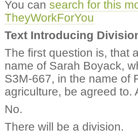
You can
search for this m
TheyWorkForYou
Text Introducing Divisio
The first question is, tha
name of Sarah Boyack, w
S3M-667, in the name of 
agriculture, be agreed to
No.
There will be a division.