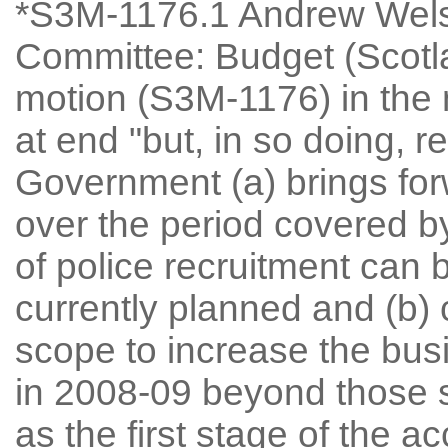
*S3M-1176.1 Andrew Welsh
Committee: Budget (Scot
motion (S3M-1176) in the 
at end "but, in so doing, 
Government (a) brings for
over the period covered by
of police recruitment can
currently planned and (b) 
scope to increase the bus
in 2008-09 beyond those 
as the first stage of the a