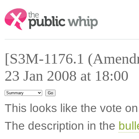
Search:
[S3M-1176.1 (Amendm
23 Jan 2008 at 18:00
This looks like the vote 
The description in the
bul