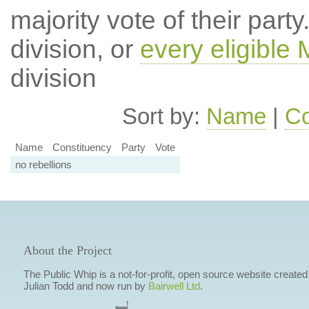
majority vote of their par
division, or
every eligible
division
Sort by:
Name
|
Co
Name
Constituency
Party
Vote
no rebellions
About the Project
The Public Whip is a not-for-profit, open source website created
Julian Todd and now run by
Bairwell Ltd
.