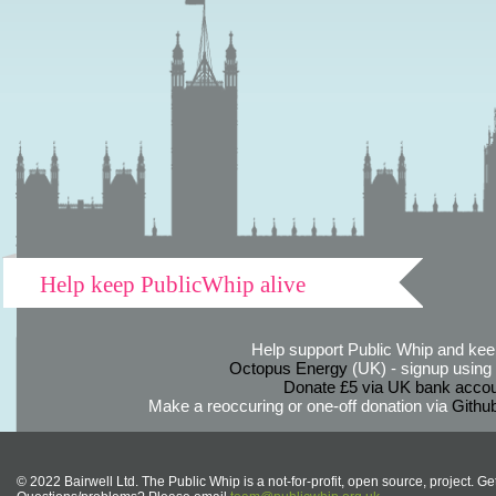
Help keep PublicWhip alive
Help support Public Whip and keep
Octopus Energy
(UK) - signup using th
Donate £5 via UK bank accou
Make a reoccuring or one-off donation via
Githu
© 2022 Bairwell Ltd. The Public Whip is a not-for-profit, open source, project. Ge