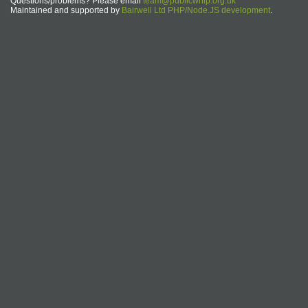
Questions/problems? Please email
team@publicwhip.org.uk
Maintained and supported by
Bairwell Ltd PHP/Node.JS development
.