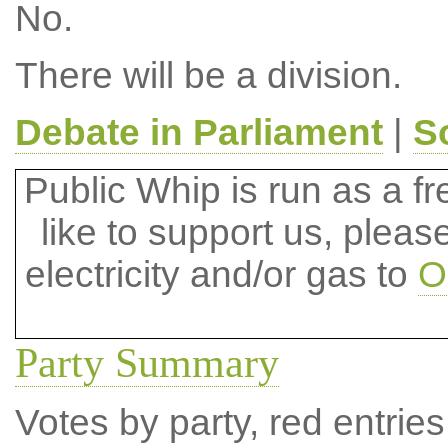
No.
There will be a division.
Debate in Parliament
|
S
Public Whip is run as a fre
like to support us, plea
electricity and/or gas to
O
Party Summary
Votes by party, red entries