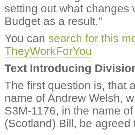
setting out what changes w
Budget as a result."
You can
search for this m
TheyWorkForYou
Text Introducing Divisio
The first question is, th
name of Andrew Welsh, w
S3M-1176, in the name of
(Scotland) Bill, be agreed