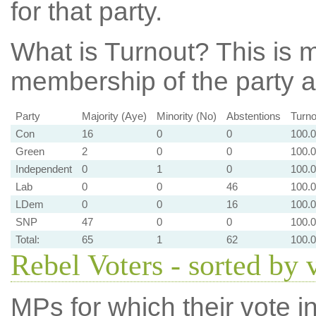
for that party.
What is Turnout?
This is m
membership of the party at
Party
Majority (Aye)
Minority (No)
Abstentions
Turno
Con
16
0
0
100.
Green
2
0
0
100.
Independent
0
1
0
100.
Lab
0
0
46
100.
LDem
0
0
16
100.
SNP
47
0
0
100.
Total:
65
1
62
100.
Rebel Voters - sorted by 
MPs for which their vote in