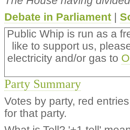
The House having divided
Debate in Parliament
|
S
Public Whip is run as a fre
like to support us, plea
electricity and/or gas to
O
Party Summary
Votes by party, red entries
for that party.
What is Tell?
'+1 tell' mea