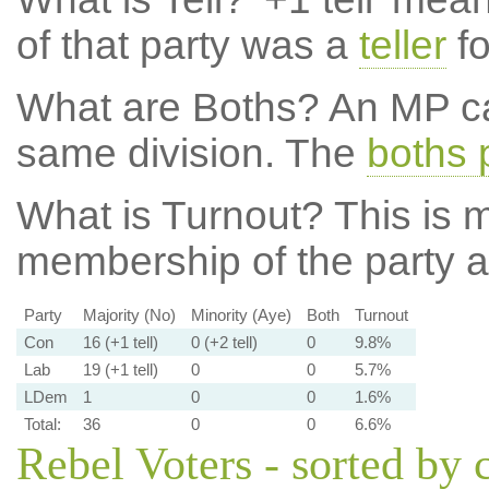
of that party was a
teller
fo
What are Boths?
An MP ca
same division. The
boths 
What is Turnout?
This is m
membership of the party at
Party
Majority (No)
Minority (Aye)
Both
Turnout
Con
16 (+1 tell)
0 (+2 tell)
0
9.8%
Lab
19 (+1 tell)
0
0
5.7%
LDem
1
0
0
1.6%
Total:
36
0
0
6.6%
Rebel Voters - sorted by 