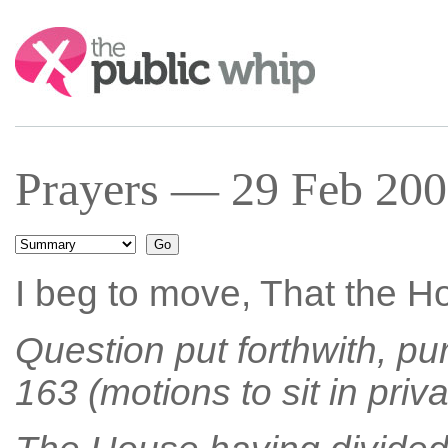
Search:
Prayers — 29 Feb 200
I beg to move, That the Ho
Question put forthwith, pu
163 (motions to sit in priva