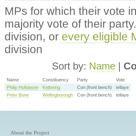
MPs for which their vote in
majority vote of their par
division, or
every eligible
division
Sort by:
Name
|
Co
Name
Constituency
Party
Vote
Philip Hollobone
Kettering
Con (front bench)
tellaye
Peter Bone
Wellingborough
Con (front bench)
tellaye
About the Project