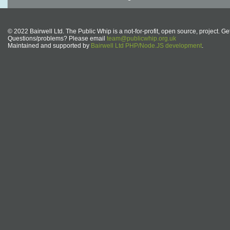
© 2022 Bairwell Ltd. The Public Whip is a not-for-profit, open source, project. Ge
Questions/problems? Please email
team@publicwhip.org.uk
Maintained and supported by
Bairwell Ltd PHP/Node.JS development
.