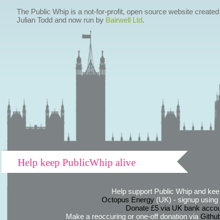
The Public Whip is a not-for-profit, open source website created
Julian Todd and now run by
Bairwell Ltd
.
Help keep PublicWhip alive
Help support Public Whip and keep
Octopus Energy
(UK) - signup using th
Donate £5 via UK bank accou
Make a reoccuring or one-off donation via
Githu