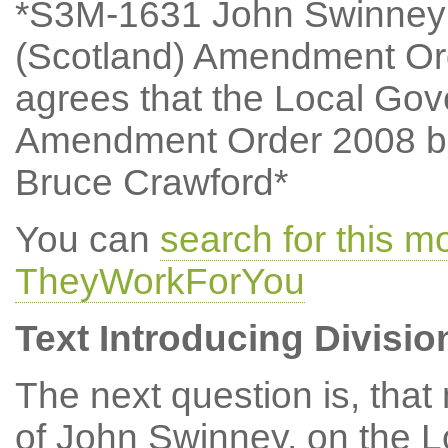
*S3M-1631 John Swinney:
(Scotland) Amendment Or
agrees that the Local Go
Amendment Order 2008 be
Bruce Crawford*
You can
search for this 
TheyWorkForYou
Text Introducing Divisio
The next question is, tha
of John Swinney, on the 