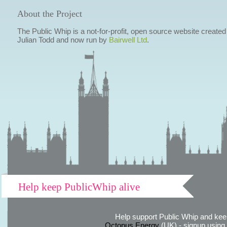
About the Project
The Public Whip is a not-for-profit, open source website created
Julian Todd and now run by
Bairwell Ltd
.
Help keep PublicWhip alive
Help support Public Whip and keep
Octopus Energy
(UK) - signup using th