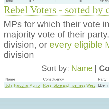
Total:
107
1
16
96.9
Rebel Voters - sorted by 
MPs for which their vote in
majority vote of their par
division, or
every eligible
division
Sort by:
Name
|
Co
Name
Constituency
Party
John Farquhar Munro
Ross, Skye and Inverness West
LDem