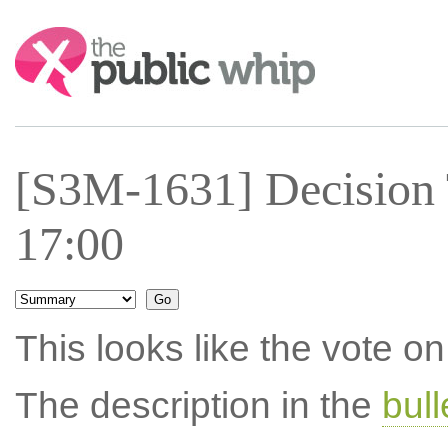
Search:
[S3M-1631] Decision
17:00
This looks like the vote 
The description in the
bul