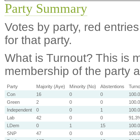
Party Summary
Votes by party, red entries
for that party.
What is Turnout?
This is m
membership of the party at
Party
Majority (Aye)
Minority (No)
Abstentions
Turno
Con
16
0
0
100.
Green
2
0
0
100.
Independent
0
0
1
100.
Lab
42
0
0
91.3
LDem
0
1
15
100.
SNP
47
0
0
100.