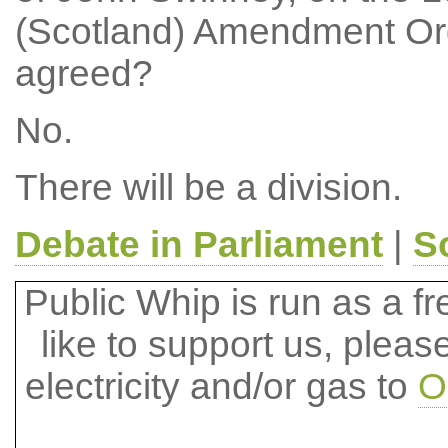
(Scotland) Amendment Ord
agreed?
No.
There will be a division.
Debate in Parliament
|
S
Public Whip is run as a fre
like to support us, plea
electricity and/or gas to
O