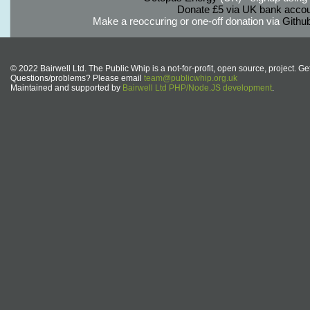
Donate £5 via UK bank accou
Make a reoccuring or one-off donation via
Githu
© 2022 Bairwell Ltd. The Public Whip is a not-for-profit, open source, project. Ge
Questions/problems? Please email
team@publicwhip.org.uk
Maintained and supported by
Bairwell Ltd PHP/Node.JS development
.