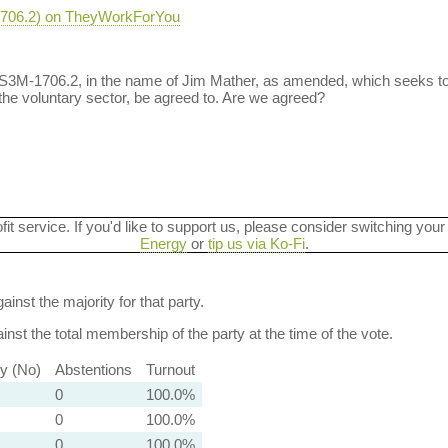
-1706.2) on TheyWorkForYou
 S3M-1706.2, in the name of Jim Mather, as amended, which seeks t
the voluntary sector, be agreed to. Are we agreed?
ofit service. If you'd like to support us, please consider switching your
Energy
or
tip us via Ko-Fi
.
ainst the majority for that party.
nst the total membership of the party at the time of the vote.
ty (No)
Abstentions
Turnout
0
100.0%
0
100.0%
0
100.0%