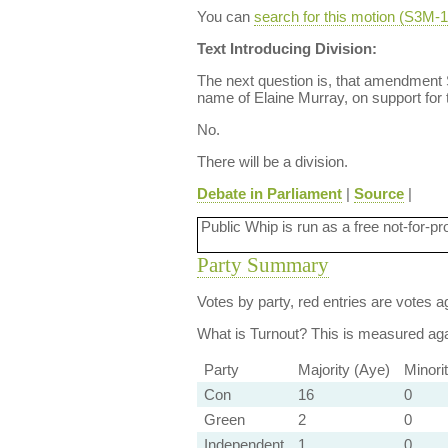
You can
search for this motion (S3M
Text Introducing Division:
The next question is, that amendment
name of Elaine Murray, on support for 
No.
There will be a division.
Debate in Parliament
|
Source
|
Public Whip is run as a free not-for-pr
Party Summary
Votes by party, red entries are votes ag
What is Turnout?
This is measured agai
Party
Majority (Aye)
Minori
Con
16
0
Green
2
0
Independent
1
0