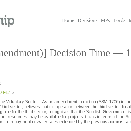
Home
Divisions
MPs
Lords
endment)] Decision Time — 1
2
-04-17
is:
the Voluntary Sector—As an amendment to motion (S3M-1706) in the 
 "third sector; believes that co-operation between the third sector, loca
g role for the third sector; recognises that the Scottish Government i
ther resources may be available for projects it runs in terms of the 
n from payment of water rates extended by the previous administrati