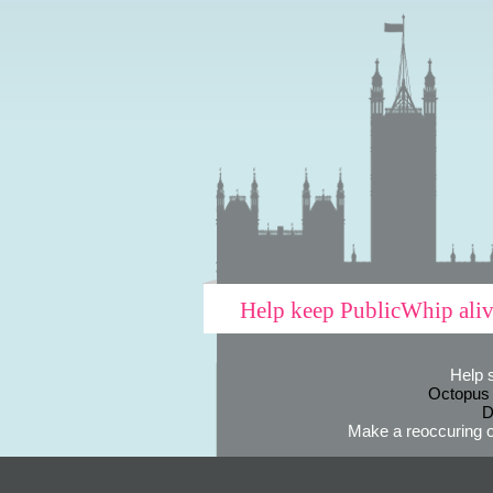
Help keep PublicWhip ali
Help 
Octopus
D
Make a reoccuring o