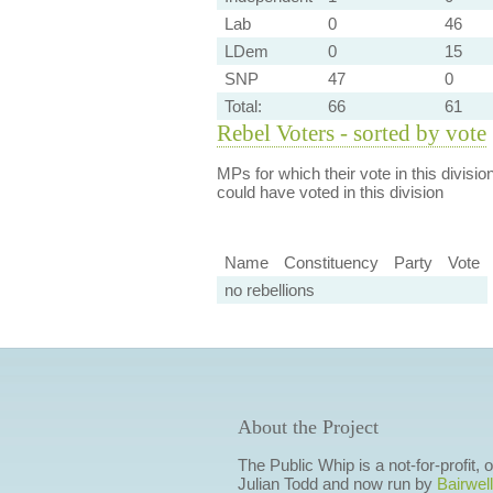
Lab
0
46
LDem
0
15
SNP
47
0
Total:
66
61
Rebel Voters - sorted by vote
MPs for which their vote in this divisio
could have voted in this division
Name
Constituency
Party
Vote
no rebellions
About the Project
The Public Whip is a not-for-profit,
Julian Todd and now run by
Bairwell