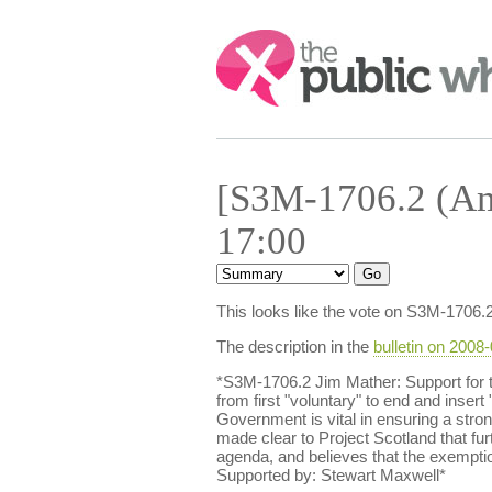
Search:
[S3M-1706.2 (Am
17:00
This looks like the vote on S3M-1706.
The description in the
bulletin on 2008
*S3M-1706.2 Jim Mather: Support for 
from first "voluntary" to end and insert
Government is vital in ensuring a stron
made clear to Project Scotland that fur
agenda, and believes that the exemptio
Supported by: Stewart Maxwell*