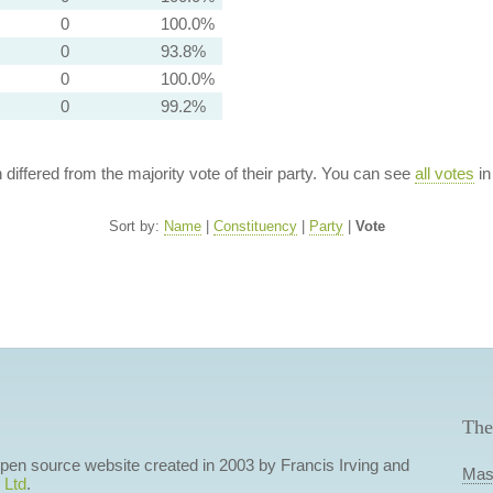
0
100.0%
0
93.8%
0
100.0%
0
99.2%
n differed from the majority vote of their party. You can see
all votes
in
Sort by:
Name
|
Constituency
|
Party
|
Vote
The
 open source website created in 2003 by Francis Irving and
Mas
 Ltd
.