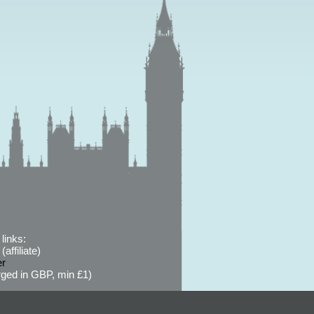
links:
affiliate)
er
ged in GBP, min £1)