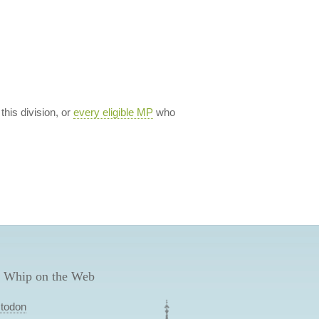
 this division, or
every eligible MP
who
 Whip on the Web
todon