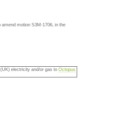
o amend motion S3M-1706, in the
 (UK) electricity and/or gas to
Octopus