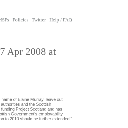
MSPs
Policies
Twitter
Help / FAQ
7 Apr 2008 at
name of Elaine Murray, leave out
l authorities and the Scottish
s funding Project Scotland and has
Scottish Government’s employability
on to 2010 should be further extended."