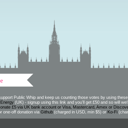
ve
support Public Whip and keep us counting those votes by using these 
 Energy
(UK) - signup using this link and you'll get £50 and so will we! (
onate £5 via UK bank account or Visa, Mastercard, Amex or Discov
r one-off donation via
Github
(charged in USD, min $5) or
Ko-Fi
(char