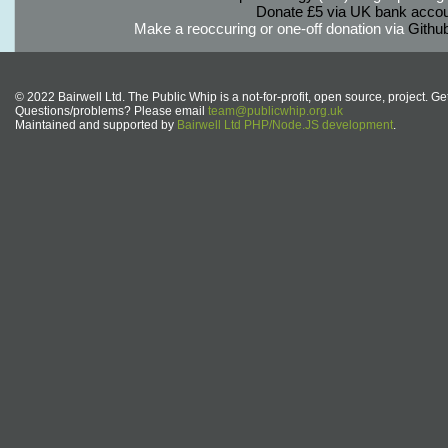
Donate £5 via UK bank accou
Make a reoccuring or one-off donation via
Githu
© 2022 Bairwell Ltd. The Public Whip is a not-for-profit, open source, project. Ge
Questions/problems? Please email
team@publicwhip.org.uk
Maintained and supported by
Bairwell Ltd PHP/Node.JS development
.