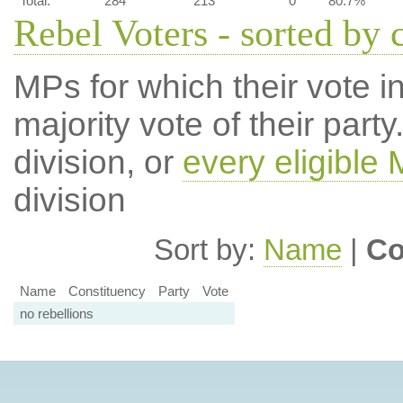
Total:
284
213
0
80.7%
Rebel Voters - sorted by 
MPs for which their vote in
majority vote of their par
division, or
every eligible
division
Sort by:
Name
|
Co
Name
Constituency
Party
Vote
no rebellions