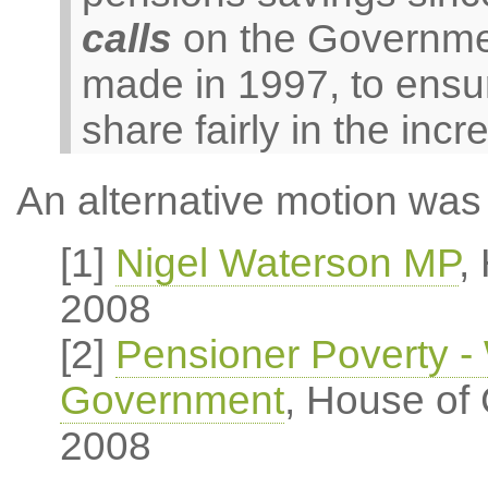
calls
on the Government
made in 1997, to ensur
share fairly in the incr
An alternative motion was 
[1]
Nigel Waterson MP
,
2008
[2]
Pensioner Poverty - 
Government
, House of
2008