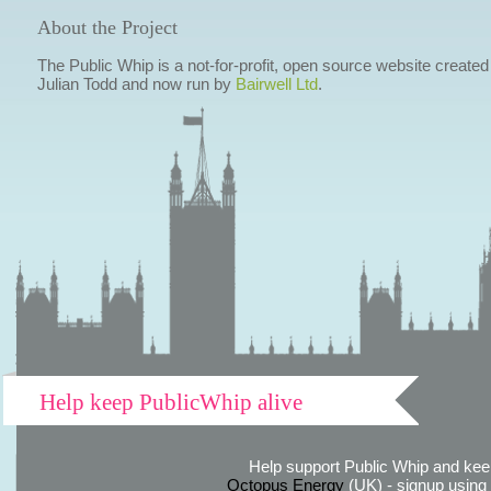
About the Project
The Public Whip is a not-for-profit, open source website created
Julian Todd and now run by
Bairwell Ltd
.
Help keep PublicWhip alive
Help support Public Whip and keep
Octopus Energy
(UK) - signup using th