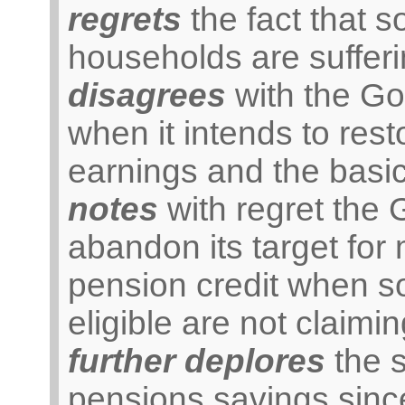
regrets
the fact that s
households are sufferi
disagrees
with the Go
when it intends to res
earnings and the basic
notes
with regret the 
abandon its target for
pension credit when s
eligible are not claiming
further deplores
the s
pensions savings sinc