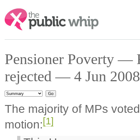
Search:
Pensioner Poverty —
rejected — 4 Jun 2008
The majority of MPs voted
[1]
motion: