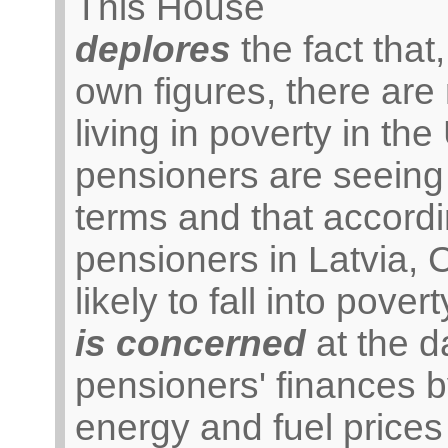
This House
deplores
the fact tha
own figures, there are
living in poverty in the
pensioners are seeing 
terms and that accordi
pensioners in Latvia,
likely to fall into povert
is concerned
at the 
pensioners' finances by
energy and fuel prices 