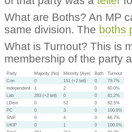
of that party was a
teller
fo
What are Boths?
An MP ca
same division. The
boths 
What is Turnout?
This is m
membership of the party at
Party
Majority (No)
Minority (Aye)
Both
Turnout
Con
0
151 (+2 tell)
0
79.7%
Independent
1
2
0
60.0%
Lab
283 (+2 tell)
0
0
81.2%
LDem
0
52
0
82.5%
PC
0
3
0
100.0%
SNP
0
4
0
66.7%
UKIP
0
1
0
100.0%