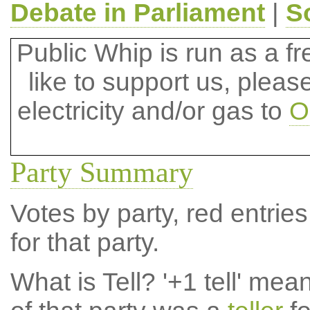
Debate in Parliament
|
S
Public Whip is run as a fre
like to support us, plea
electricity and/or gas to
O
Party Summary
Votes by party, red entries
for that party.
What is Tell?
'+1 tell' mea