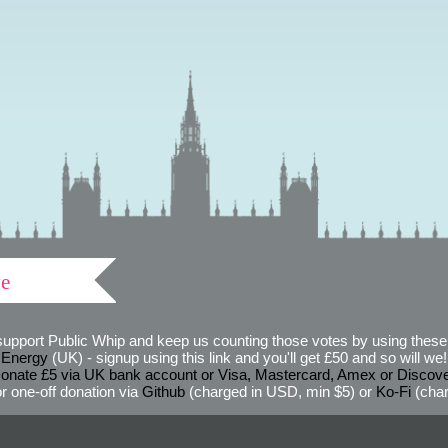
ve
support Public Whip and keep us counting those votes by using these 
 Energy
(UK) - signup using this link and you'll get £50 and so will we! (
onate £5 via UK bank account or Visa, Mastercard, Amex or Discov
r one-off donation via
Github
(charged in USD, min $5) or
Ko-Fi
(char