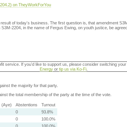
-2204.2) on TheyWorkForYou
a result of today's business. The first question is, that amendment S3
S3M-2204, in the name of Fergus Ewing, on youth justice, be agreed
ofit service. If you'd like to support us, please consider switching your
Energy
or
tip us via Ko-Fi
.
ainst the majority for that party.
nst the total membership of the party at the time of the vote.
y (Aye)
Abstentions
Turnout
0
93.8%
0
100.0%
0
100.0%