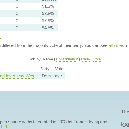
0
91.3%
0
93.8%
0
97.9%
0
94.5%
e
n differed from the majority vote of their party. You can see
all votes
in
Sort by:
Name
|
Constituency
|
Party
|
Vote
Party
Vote
nd Inverness West
LDem
aye
The
 open source website created in 2003 by Francis Irving and
Mas
 Ltd
.