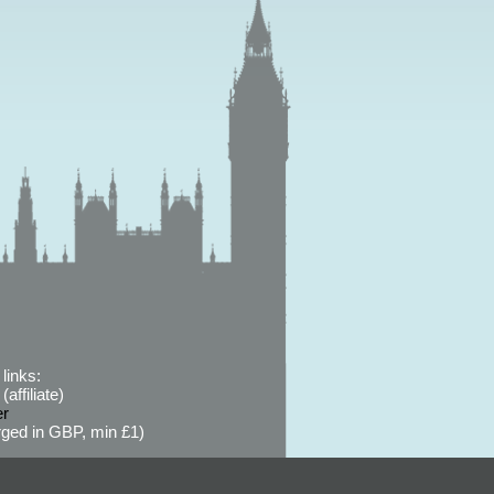
links:
affiliate)
er
ged in GBP, min £1)