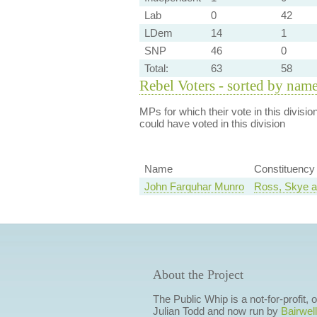
Lab
0
42
LDem
14
1
SNP
46
0
Total:
63
58
Rebel Voters - sorted by nam
MPs for which their vote in this divisio
could have voted in this division
Name
Constituency
John Farquhar Munro
Ross, Skye a
About the Project
The Public Whip is a not-for-profit,
Julian Todd and now run by
Bairwell