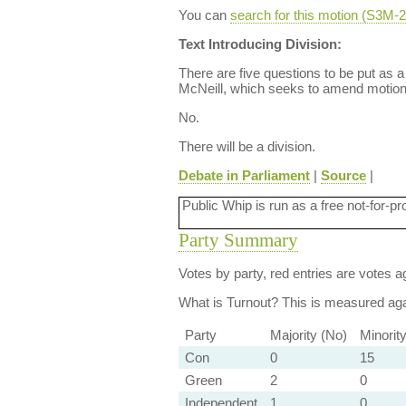
You can
search for this motion (S3M
Text Introducing Division:
There are five questions to be put as 
McNeill, which seeks to amend motion 
No.
There will be a division.
Debate in Parliament
|
Source
|
Public Whip is run as a free not-for-pr
Party Summary
Votes by party, red entries are votes ag
What is Turnout?
This is measured agai
Party
Majority (No)
Minorit
Con
0
15
Green
2
0
Independent
1
0