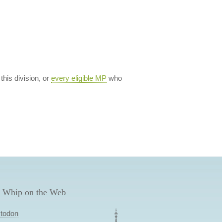
 this division, or
every eligible MP
who
 Whip on the Web
todon