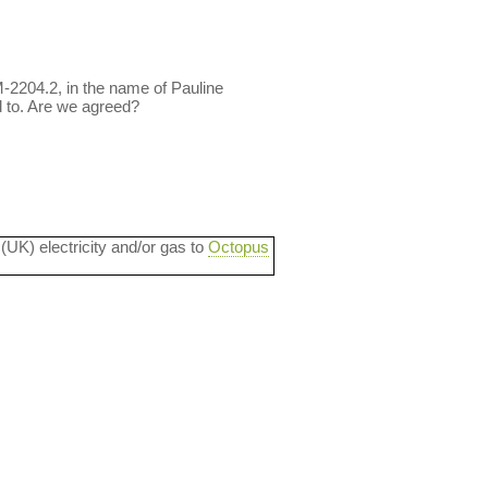
M-2204.2, in the name of Pauline
 to. Are we agreed?
 (UK) electricity and/or gas to
Octopus