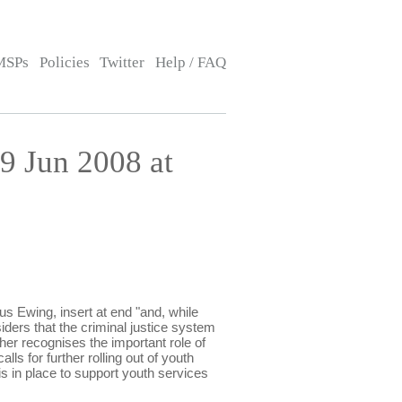
MSPs
Policies
Twitter
Help / FAQ
 Jun 2008 at
 Ewing, insert at end "and, while
iders that the criminal justice system
her recognises the important role of
ls for further rolling out of youth
s in place to support youth services