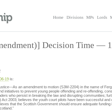
Home
Divisions
MPs
Lords
endment)] Decision Time — 19
2
-06-19
is:
ustice—As an amendment to motion (S3M-2204) in the name of Fergus
 initiatives to prevent young people offending and re-offending, cons
ders who persist in breaking the law and disrupting communities; furt
 Act 2003; believes the youth court pilots have been successful and cal
lieves that the Scottish Government should ensure adequate funding i
cotland."