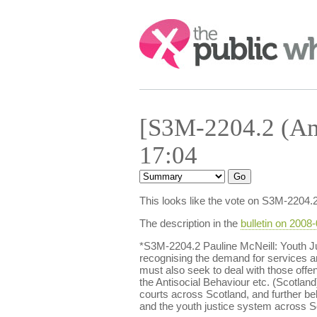
Search:
[S3M-2204.2 (Am
17:04
This looks like the vote on S3M-2204.
The description in the
bulletin on 2008
*S3M-2204.2 Pauline McNeill: Youth J
recognising the demand for services and
must also seek to deal with those offen
the Antisocial Behaviour etc. (Scotland)
courts across Scotland, and further be
and the youth justice system across S