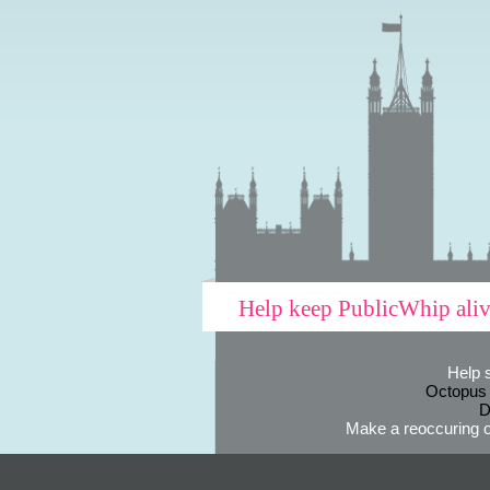
Help keep PublicWhip ali
Help 
Octopus
D
Make a reoccuring o