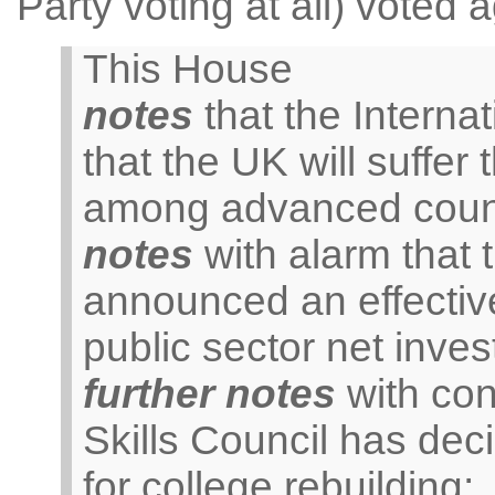
Party voting at all) voted 
This House
notes
that the Interna
that the UK will suffer
among advanced count
notes
with alarm that
announced an effective
public sector net inve
further notes
with con
Skills Council has dec
for college rebuilding;