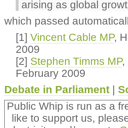
arising as global grow
which passed automaticall
[1]
Vincent Cable MP
, 
2009
[2]
Stephen Timms MP
,
February 2009
Debate in Parliament
|
S
Public Whip is run as a fre
like to support us, plea