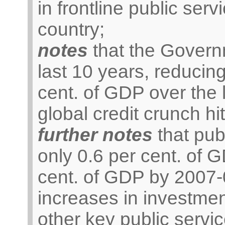
in frontline public serv
country;
notes
that the Govern
last 10 years, reducing
cent. of GDP over the 
global credit crunch hit
further notes
that pub
only 0.6 per cent. of 
cent. of GDP by 2007-
increases in investmen
other key public servic