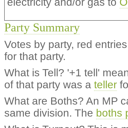
electricity and/or gas to
O
Party Summary
Votes by party, red entries
for that party.
What is Tell?
'+1 tell' mea
of that party was a
teller
fo
What are Boths?
An MP ca
same division. The
boths 