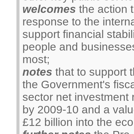
welcomes
the action 
response to the internat
support financial stabil
people and businesses
most;
notes
that to support 
the Government's fisca
sector net investment r
by 2009-10 and a valu
£12 billion into the e