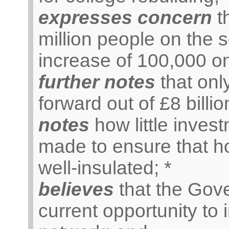
expresses concern
th
million people on the s
increase of 100,000 on
further notes
that onl
forward out of £8 billi
notes
how little inve
made to ensure that h
well-insulated; *
believes
that the Gov
current opportunity to 