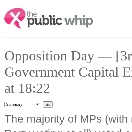
Search:
Opposition Day — [3r
Government Capital E
at 18:22
The majority of MPs (with