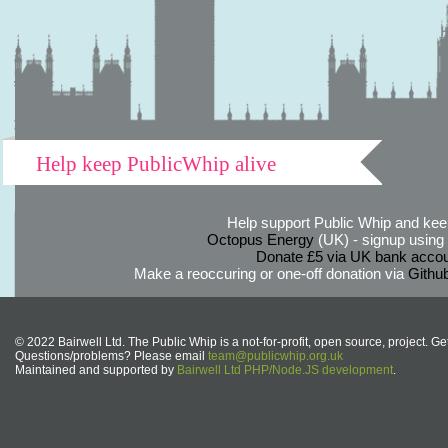
Help keep PublicWhip alive
Help support Public Whip and keep
Octopus Energy
(UK) - signup using th
Donate £5 via UK bank accou
Make a reoccuring or one-off donation via
Githu
© 2022 Bairwell Ltd. The Public Whip is a not-for-profit, open source, project. Ge
Questions/problems? Please email
team@publicwhip.org.uk
Maintained and supported by
Bairwell Ltd PHP/Node.JS development
.