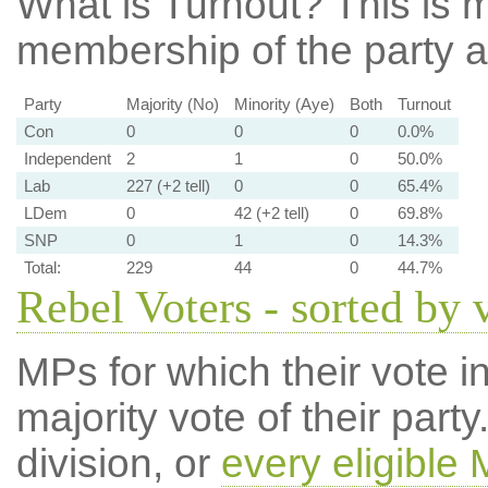
What is Turnout?
This is m
membership of the party at
Party
Majority (No)
Minority (Aye)
Both
Turnout
Con
0
0
0
0.0%
Independent
2
1
0
50.0%
Lab
227 (+2 tell)
0
0
65.4%
LDem
0
42 (+2 tell)
0
69.8%
SNP
0
1
0
14.3%
Total:
229
44
0
44.7%
Rebel Voters - sorted by 
MPs for which their vote in
majority vote of their par
division, or
every eligible