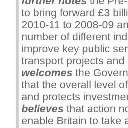
further notes
the Pre
to bring forward £3 bil
2010-11 to 2008-09 an
number of different ind
improve key public ser
transport projects and
welcomes
the Govern
that the overall level 
and protects investmen
believes
that action n
enable Britain to take