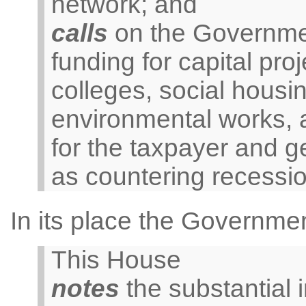
network; and
calls
on the Governmen
funding for capital proj
colleges, social housin
environmental works, al
for the taxpayer and g
as countering recession
In its place the Governme
This House
notes
the substantial 