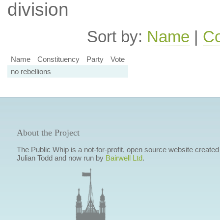
division
Sort by:
Name
|
Co
Name
Constituency
Party
Vote
no rebellions
About the Project
The Public Whip is a not-for-profit, open source website created
Julian Todd and now run by
Bairwell Ltd
.