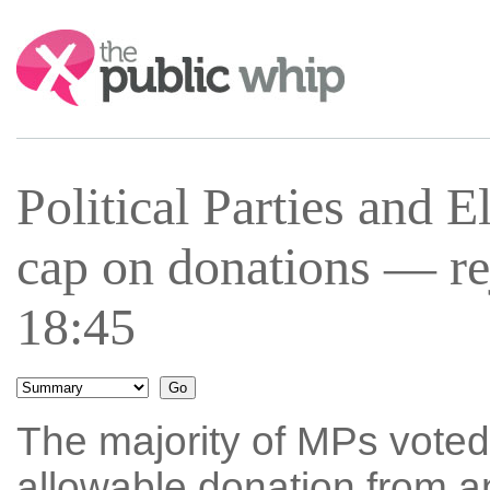
Search:
Political Parties and 
cap on donations — r
18:45
The majority of MPs vote
allowable donation from a