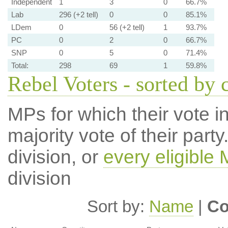
Independent
1
3
0
66.7%
Lab
296 (+2 tell)
0
0
85.1%
LDem
0
56 (+2 tell)
1
93.7%
PC
0
2
0
66.7%
SNP
0
5
0
71.4%
Total:
298
69
1
59.8%
Rebel Voters - sorted by 
MPs for which their vote in
majority vote of their par
division, or
every eligible
division
Sort by:
Name
|
Co