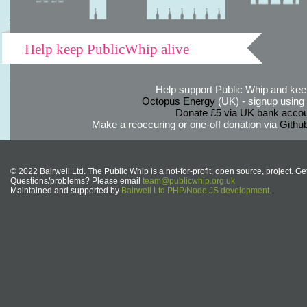
Help keep PublicWhip alive
Help support Public Whip and keep
Octopus Energy
(UK) - signup using th
Donate £5 via UK bank accou
Make a reoccuring or one-off donation via
Githu
© 2022 Bairwell Ltd. The Public Whip is a not-for-profit, open source, project. Ge
Questions/problems? Please email
team@publicwhip.org.uk
Maintained and supported by
Bairwell Ltd PHP/Node.JS development
.