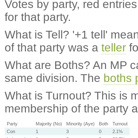
Votes by party, red entries
for that party.
What is Tell?
'+1 tell' mea
of that party was a
teller
fo
What are Boths?
An MP ca
same division. The
boths 
What is Turnout?
This is m
membership of the party at
Party
Majority (No)
Minority (Aye)
Both
Turnout
Con
1
3
0
2.1%