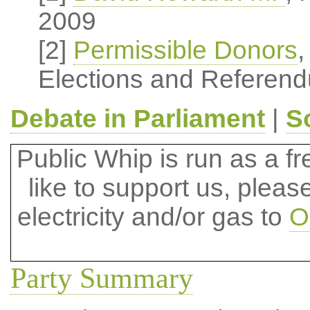
2009
[2]
Permissible Donors
,
Elections and Referend
Debate in Parliament
|
S
Public Whip is run as a fre
like to support us, plea
electricity and/or gas to
O
Party Summary