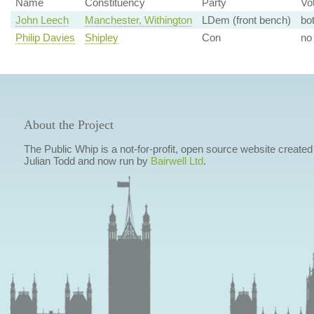
Name
Constituency
Party
Vo
John Leech
Manchester, Withington
LDem (front bench)
bo
Philip Davies
Shipley
Con
no
About the Project
The Public Whip is a not-for-profit, open source website created
Julian Todd and now run by
Bairwell Ltd
.