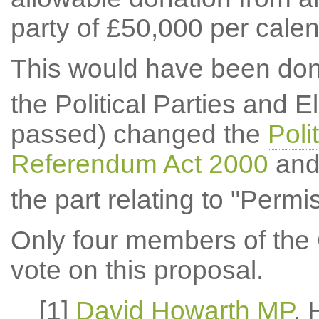
party of £50,000 per calen
This would have been don
the Political Parties and El
passed) changed the
Poli
Referendum Act 2000
and 
the part relating to "Permi
Only four members of the 
vote on this proposal.
[1]
David Howarth MP
,