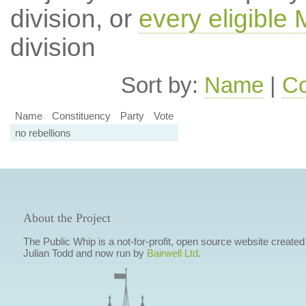
division, or
every eligible
division
Sort by:
Name
|
Co
Name
Constituency
Party
Vote
no rebellions
About the Project
The Public Whip is a not-for-profit, open source website created
Julian Todd and now run by
Bairwell Ltd
.