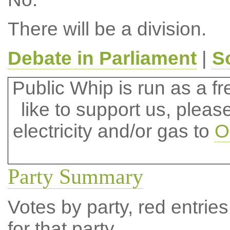
There will be a division.
Debate in Parliament
|
S
Public Whip is run as a fre
like to support us, plea
electricity and/or gas to
O
Party Summary
Votes by party, red entries
for that party.