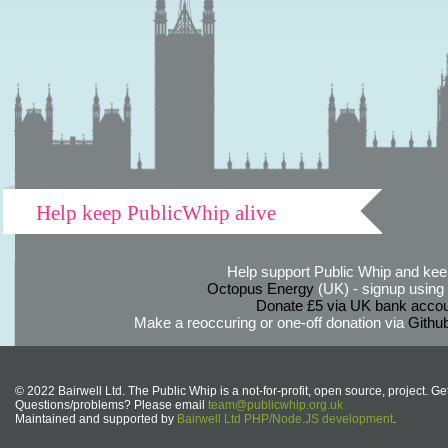
Help keep PublicWhip alive
Help support Public Whip and keep
Octopus Energy
(UK) - signup using th
Donate £5 via UK bank accou
Make a reoccuring or one-off donation via
Githu
© 2022 Bairwell Ltd. The Public Whip is a not-for-profit, open source, project. Ge
Questions/problems? Please email
team@publicwhip.org.uk
Maintained and supported by
Bairwell Ltd PHP/Node.JS development
.