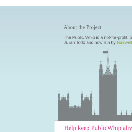
About the Project
The Public Whip is a not-for-profit,
Julian Todd and now run by
Bairwell
Help keep PublicWhip ali