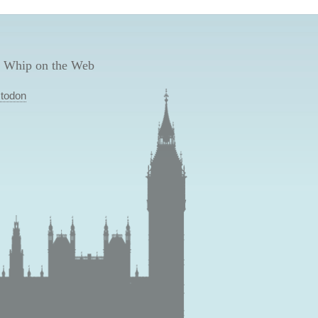
 Whip on the Web
todon