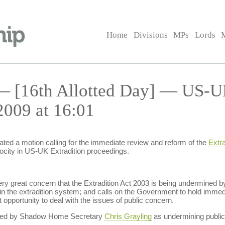
Home
Divisions
MPs
Lords
— [16th Allotted Day] — US-UK
2009 at 16:01
ted a motion calling for the immediate review and reform of the
Extra
ocity in US-UK Extradition proceedings.
ry great concern that the Extradition Act 2003 is being undermined by 
 in the extradition system; and calls on the Government to hold immedi
st opportunity to deal with the issues of public concern.
cited by Shadow Home Secretary
Chris Grayling
as undermining public 