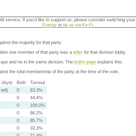
ofit service. If you'd like to support us, please consider switching your
Energy
or
tip us via Ko-Fi
.
ainst the majority for that party.
dition one member of that party was a
teller
for that division lobby.
aye and no in the same division. The
boths page
explains this.
nst the total membership of the party at the time of the vote.
y (Aye)
Both
Turnout
tell)
0
83.3%
0
44.4%
0
100.0%
0
86.2%
0
85.7%
0
33.3%
0
71.4%