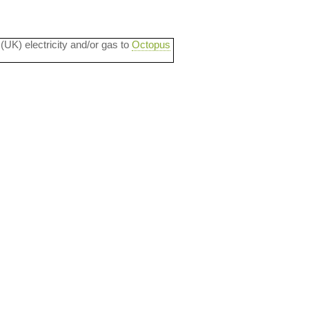
 (UK) electricity and/or gas to
Octopus