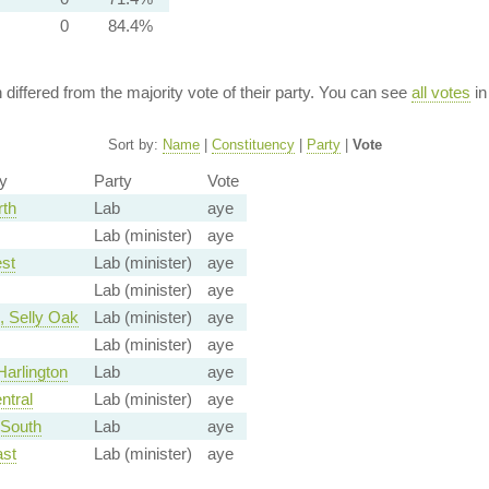
0
84.4%
n differed from the majority vote of their party. You can see
all votes
in
Sort by:
Name
|
Constituency
|
Party
|
Vote
y
Party
Vote
rth
Lab
aye
Lab (minister)
aye
st
Lab (minister)
aye
Lab (minister)
aye
 Selly Oak
Lab (minister)
aye
Lab (minister)
aye
arlington
Lab
aye
ntral
Lab (minister)
aye
 South
Lab
aye
ast
Lab (minister)
aye