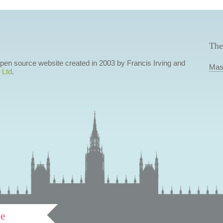
The
 open source website created in 2003 by Francis Irving and
Mas
 Ltd
.
ve