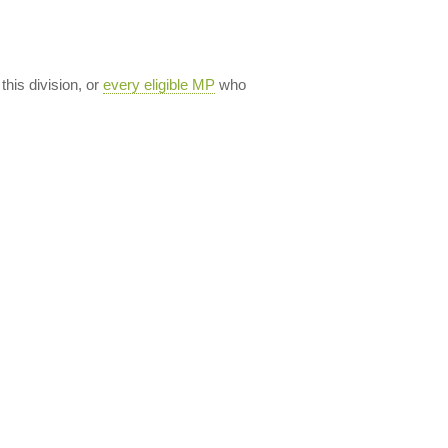
 this division, or
every eligible MP
who