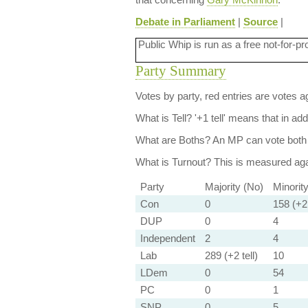
Debate in Parliament
|
Source
|
Public Whip is run as a free not-for-pr
Party Summary
Votes by party, red entries are votes ag
What is Tell?
'+1 tell' means that in ad
What are Boths?
An MP can vote both 
What is Turnout?
This is measured agai
Party
Majority (No)
Minorit
Con
0
158 (+2 
DUP
0
4
Independent
2
4
Lab
289 (+2 tell)
10
LDem
0
54
PC
0
1
SNP
0
5