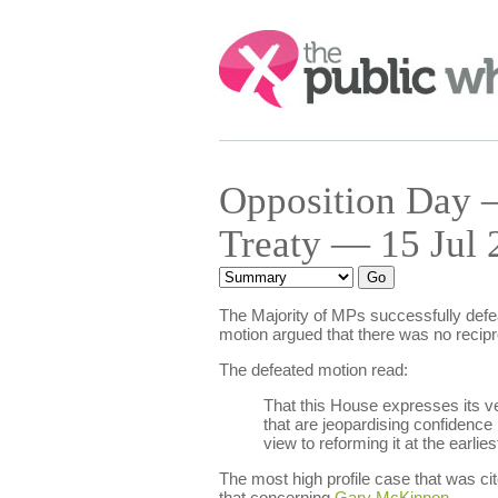
Search:
Opposition Day 
Treaty — 15 Jul 
The Majority of MPs successfully defea
motion argued that there was no recipr
The defeated motion read:
That this House expresses its ve
that are jeopardising confidence
view to reforming it at the earlie
The most high profile case that was 
that concerning
Gary McKinnon
.