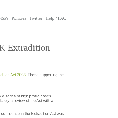
MSPs
Policies
Twitter
Help / FAQ
 Extradition
dition Act 2003
. Those supporting the
a series of high profile cases
ately a review of the Act with a
confidence in the Extradition Act was