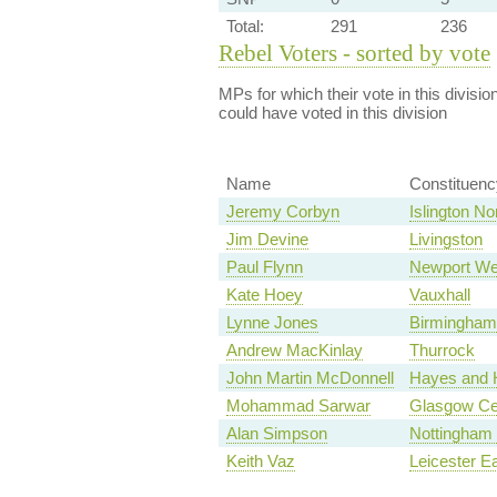
Total:
291
236
Rebel Voters - sorted by vote
MPs for which their vote in this divisio
could have voted in this division
Name
Constituenc
Jeremy Corbyn
Islington No
Jim Devine
Livingston
Paul Flynn
Newport We
Kate Hoey
Vauxhall
Lynne Jones
Birmingham,
Andrew MacKinlay
Thurrock
John Martin McDonnell
Hayes and H
Mohammad Sarwar
Glasgow Ce
Alan Simpson
Nottingham
Keith Vaz
Leicester E