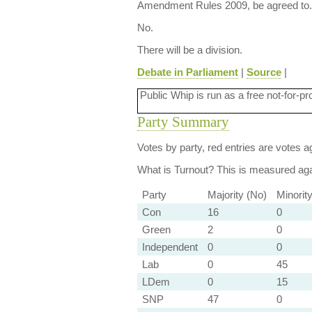
Amendment Rules 2009, be agreed to.
No.
There will be a division.
Debate in Parliament
|
Source
|
Public Whip is run as a free not-for-pr
Party Summary
Votes by party, red entries are votes ag
What is Turnout?
This is measured agai
Party
Majority (No)
Minorit
Con
16
0
Green
2
0
Independent
0
0
Lab
0
45
LDem
0
15
SNP
47
0