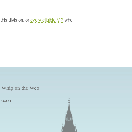
 this division, or
every eligible MP
who
 Whip on the Web
todon