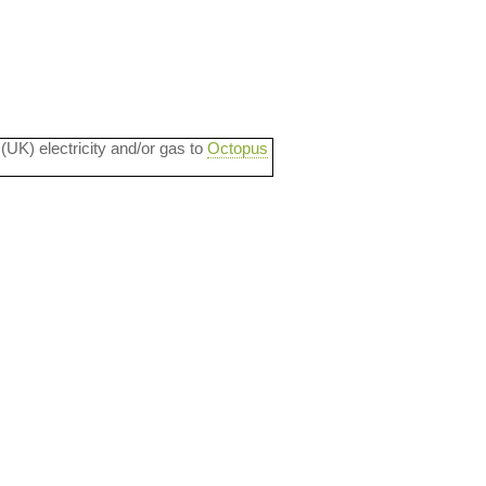
 (UK) electricity and/or gas to
Octopus