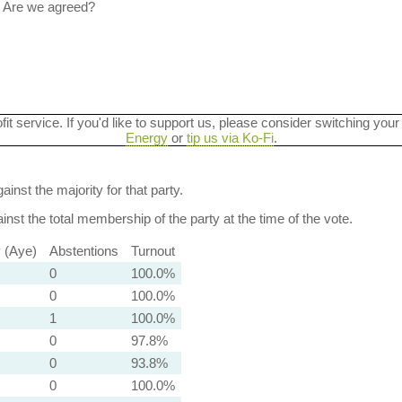
 Are we agreed?
ofit service. If you'd like to support us, please consider switching your
Energy
or
tip us via Ko-Fi
.
ainst the majority for that party.
nst the total membership of the party at the time of the vote.
y (Aye)
Abstentions
Turnout
0
100.0%
0
100.0%
1
100.0%
0
97.8%
0
93.8%
0
100.0%