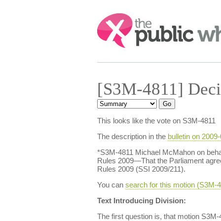
Search:
[S3M-4811] Deci
This looks like the vote on S3M-4811
The description in the
bulletin on 2009
*S3M-4811 Michael McMahon on behalf 
Rules 2009—That the Parliament agrees
Rules 2009 (SSI 2009/211).
You can
search for this motion (S3M
Text Introducing Division:
The first question is, that motion S3