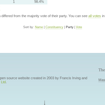
1
98.4%
y
n differed from the majority vote of their party. You can see
all votes
in
Sort by:
Name
|
Constituency
|
Party
|
Vote
The
 open source website created in 2003 by Francis Irving and
Mas
 Ltd
.