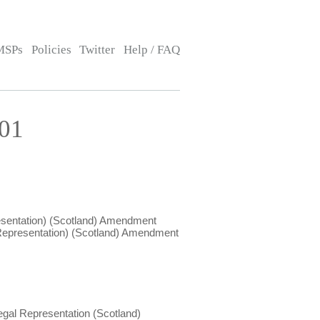
MSPs
Policies
Twitter
Help / FAQ
:01
esentation) (Scotland) Amendment
 Representation) (Scotland) Amendment
egal Representation (Scotland)