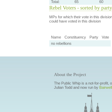
Total:
65
60
Rebel Voters - sorted by part
MPs for which their vote in this divisio
could have voted in this division
Name
Constituency
Party
Vote
no rebellions
About the Project
The Public Whip is a not-for-profit,
Julian Todd and now run by
Bairwell