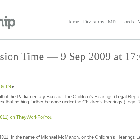
Home
Divisions
MPs
Lords
sion Time — 9 Sep 2009 at 17
-09-09
is:
of the Parliamentary Bureau: The Children’s Hearings (Legal Repr
 that nothing further be done under the Children’s Hearings (Legal
-4811) on TheyWorkForYou
M-4811, in the name of Michael McMahon, on the Children's Hearings L