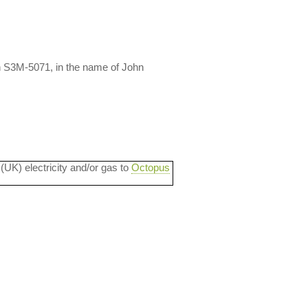
n S3M-5071, in the name of John
 (UK) electricity and/or gas to
Octopus