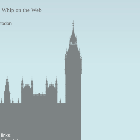
 Whip on the Web
todon
links: