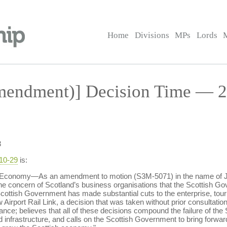
Home
Divisions
MPs
Lords
endment)] Decision Time — 29
3
-10-29
is:
 Economy—As an amendment to motion (S3M-5071) in the name of Jo
he concern of Scotland’s business organisations that the Scottish Gove
cottish Government has made substantial cuts to the enterprise, tou
rport Rail Link, a decision that was taken without prior consultation, 
tance; believes that all of these decisions compound the failure of the 
d infrastructure, and calls on the Scottish Government to bring forwa