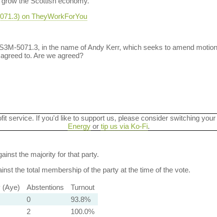
d grow the Scottish economy."
-5071.3) on TheyWorkForYou
 S3M-5071.3, in the name of Andy Kerr, which seeks to amend motio
 agreed to. Are we agreed?
ofit service. If you'd like to support us, please consider switching your
Energy
or
tip us via Ko-Fi
.
ainst the majority for that party.
nst the total membership of the party at the time of the vote.
y (Aye)
Abstentions
Turnout
0
93.8%
2
100.0%