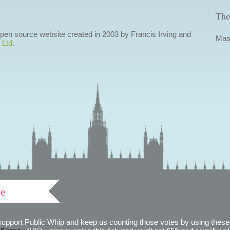
The
 open source website created in 2003 by Francis Irving and
Mas
 Ltd
.
ve
support Public Whip and keep us counting those votes by using these 