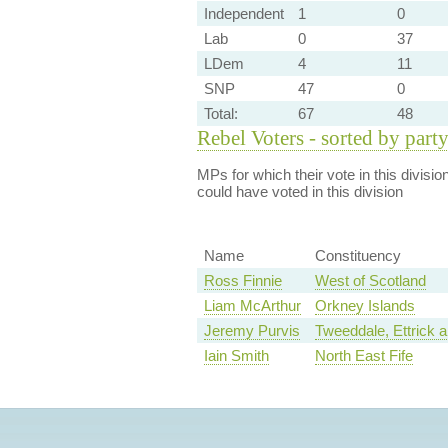
Independent
1
0
Lab
0
37
LDem
4
11
SNP
47
0
Total:
67
48
Rebel Voters - sorted by part
MPs for which their vote in this divisio
could have voted in this division
Name
Constituency
Ross Finnie
West of Scotland
Liam McArthur
Orkney Islands
Jeremy Purvis
Tweeddale, Ettrick 
Iain Smith
North East Fife