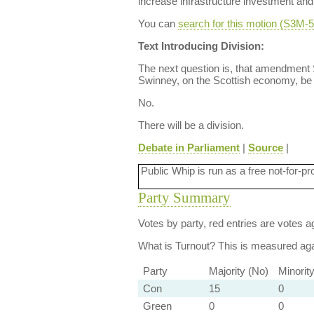
increase infrastructure investment an
You can
search for this motion (S3M
Text Introducing Division:
The next question is, that amendment
Swinney, on the Scottish economy, be
No.
There will be a division.
Debate in Parliament
|
Source
|
Public Whip is run as a free not-for-pr
Party Summary
Votes by party, red entries are votes ag
What is Turnout?
This is measured agai
Party
Majority (No)
Minorit
Con
15
0
Green
0
0