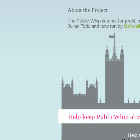
About the Project
The Public Whip is a not-for-profit,
Julian Todd and now run by
Bairwell
Help keep PublicWhip ali
Help 