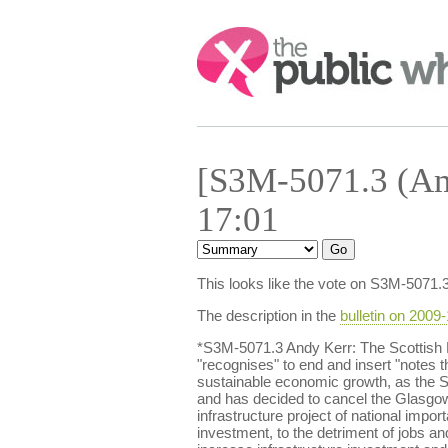
Search:
[S3M-5071.3 (Am
17:01
This looks like the vote on S3M-5071.
The description in the
bulletin on 2009
*S3M-5071.3 Andy Kerr: The Scottish
"recognises" to end and insert "notes t
sustainable economic growth, as the S
and has decided to cancel the Glasgow Ai
infrastructure project of national impor
investment, to the detriment of jobs an