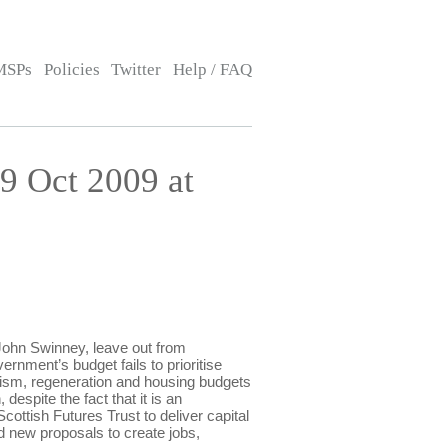
MSPs
Policies
Twitter
Help / FAQ
 Oct 2009 at
hn Swinney, leave out from
rnment’s budget fails to prioritise
rism, regeneration and housing budgets
despite the fact that it is an
Scottish Futures Trust to deliver capital
rd new proposals to create jobs,