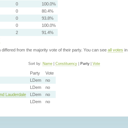
0
100.0%
0
80.4%
0
93.8%
0
100.0%
2
91.4%
y
n differed from the majority vote of their party. You can see
all votes
in
Sort by:
Name
|
Constituency
|
Party
|
Vote
Party
Vote
LDem
no
LDem
no
and Lauderdale
LDem
no
LDem
no