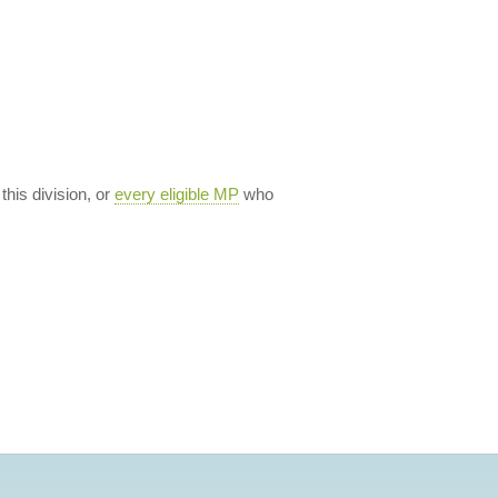
 this division, or
every eligible MP
who