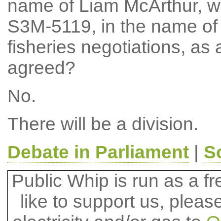
name of Liam McArthur, w
S3M-5119, in the name of
fisheries negotiations, a
agreed?
No.
There will be a division.
Debate in Parliament
|
S
Public Whip is run as a fre
like to support us, plea