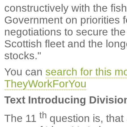
constructively with the fi
Government on priorities f
negotiations to secure the
Scottish fleet and the longe
stocks."
You can
search for this m
TheyWorkForYou
Text Introducing Divisio
th
The 11
question is, tha