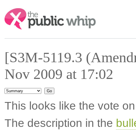
Search:
[S3M-5119.3 (Amendm
Nov 2009 at 17:02
This looks like the vote 
The description in the
bul