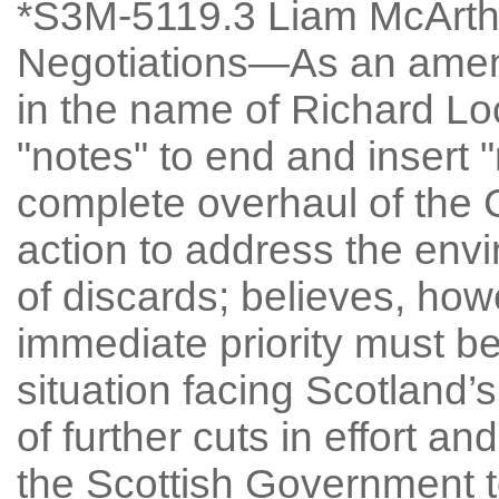
*S3M-5119.3 Liam McArthu
Negotiations—As an amen
in the name of Richard Loc
"notes" to end and insert 
complete overhaul of the
action to address the env
of discards; believes, ho
immediate priority must be 
situation facing Scotland’s
of further cuts in effort a
the Scottish Government t