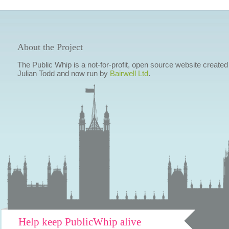
About the Project
The Public Whip is a not-for-profit, open source website created
Julian Todd and now run by
Bairwell Ltd
.
Help keep PublicWhip alive