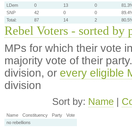
LDem
0
13
0
81.3
SNP
42
0
0
89.4
Total:
87
14
2
80.5
Rebel Voters - sorted by 
MPs for which their vote in
majority vote of their par
division, or
every eligible
division
Sort by:
Name
|
Co
Name
Constituency
Party
Vote
no rebellions