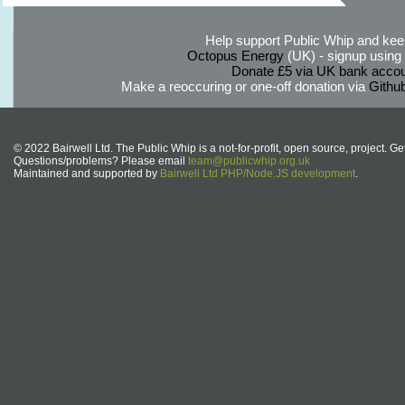
Help support Public Whip and keep
Octopus Energy
(UK) - signup using th
Donate £5 via UK bank accou
Make a reoccuring or one-off donation via
Githu
© 2022 Bairwell Ltd. The Public Whip is a not-for-profit, open source, project. Ge
Questions/problems? Please email
team@publicwhip.org.uk
Maintained and supported by
Bairwell Ltd PHP/Node.JS development
.