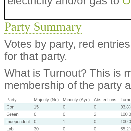
electricity and/or gas to
O
Party Summary
Votes by party, red entries
for that party.
What is Turnout?
This is m
membership of the party at
Party
Majority (No)
Minority (Aye)
Abstentions
Turno
Con
15
0
0
93.8
Green
0
0
2
100.
Independent
0
1
0
100.
Lab
30
0
0
65.2