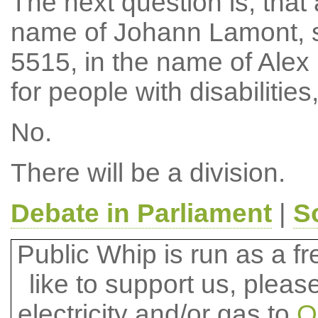
The next question is, tha
name of Johann Lamont, 
5515, in the name of Alex
for people with disabiliti
No.
There will be a division.
Debate in Parliament
|
S
Public Whip is run as a fre
like to support us, plea
electricity and/or gas to
O