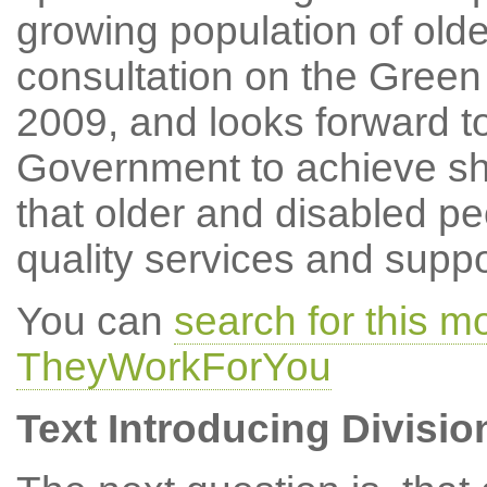
growing population of olde
consultation on the Gree
2009, and looks forward t
Government to achieve sha
that older and disabled pe
quality services and suppo
You can
search for this 
TheyWorkForYou
Text Introducing Divisio