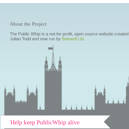
About the Project
The Public Whip is a not-for-profit, open source website created
Julian Todd and now run by
Bairwell Ltd
.
Help keep PublicWhip alive