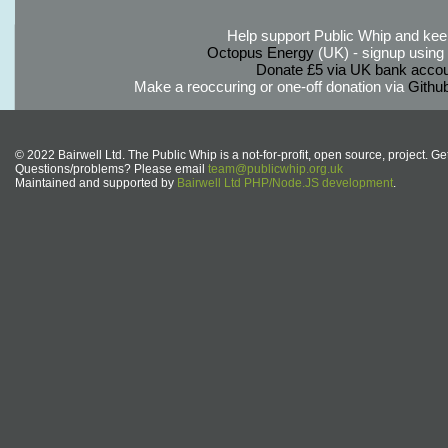
Help support Public Whip and keep
Octopus Energy
(UK) - signup using th
Donate £5 via UK bank accou
Make a reoccuring or one-off donation via
Githu
© 2022 Bairwell Ltd. The Public Whip is a not-for-profit, open source, project. Ge
Questions/problems? Please email
team@publicwhip.org.uk
Maintained and supported by
Bairwell Ltd PHP/Node.JS development
.