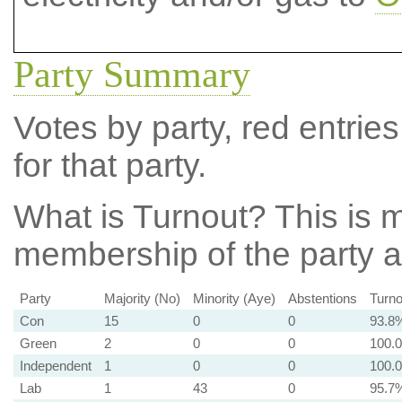
Party Summary
Votes by party, red entries
for that party.
What is Turnout?
This is m
membership of the party at
Party
Majority (No)
Minority (Aye)
Abstentions
Turno
Con
15
0
0
93.8
Green
2
0
0
100.
Independent
1
0
0
100.
Lab
1
43
0
95.7