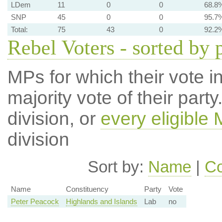
LDem
11
0
0
68.8
SNP
45
0
0
95.7
Total:
75
43
0
92.2
Rebel Voters - sorted by 
MPs for which their vote in
majority vote of their par
division, or
every eligible
division
Sort by:
Name
|
Co
Name
Constituency
Party
Vote
Peter Peacock
Highlands and Islands
Lab
no