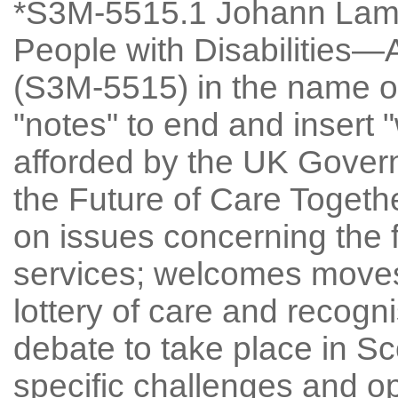
*S3M-5515.1 Johann Lamo
People with Disabilities
(S3M-5515) in the name of
"notes" to end and insert
afforded by the UK Gover
the Future of Care Togethe
on issues concerning the f
services; welcomes moves
lottery of care and recogni
debate to take place in Sc
specific challenges and op