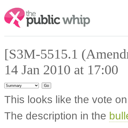
Search:
[S3M-5515.1 (Amendm
14 Jan 2010 at 17:00
This looks like the vote 
The description in the
bul