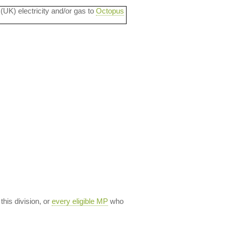
 (UK) electricity and/or gas to
Octopus
 this division, or
every eligible MP
who