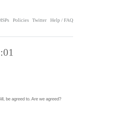
MSPs
Policies
Twitter
Help / FAQ
:01
ill, be agreed to. Are we agreed?