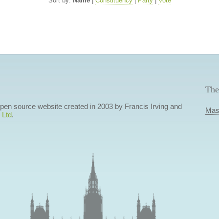
Sort by:
Name
|
Constituency
|
Party
|
Vote
The
 open source website created in 2003 by Francis Irving and
Mas
 Ltd
.