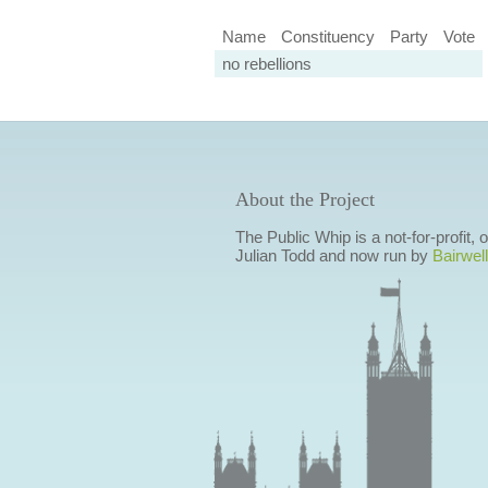
Name
Constituency
Party
Vote
no rebellions
About the Project
The Public Whip is a not-for-profit,
Julian Todd and now run by
Bairwell