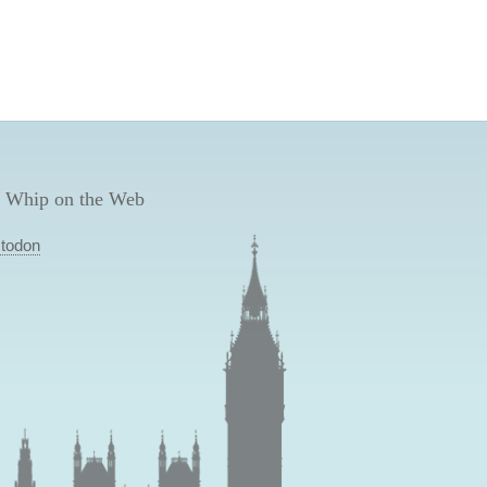
 Whip on the Web
todon