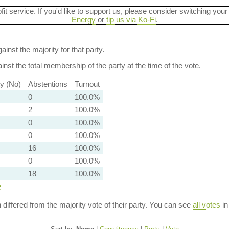
ofit service. If you'd like to support us, please consider switching your
Energy
or
tip us via Ko-Fi
.
ainst the majority for that party.
nst the total membership of the party at the time of the vote.
ty (No)
Abstentions
Turnout
0
100.0%
2
100.0%
0
100.0%
0
100.0%
16
100.0%
0
100.0%
18
100.0%
e
n differed from the majority vote of their party. You can see
all votes
in