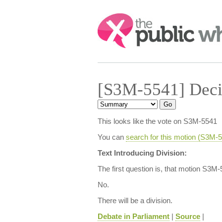
Search:
[S3M-5541] Deci
This looks like the vote on S3M-5541
You can
search for this motion (S3M
Text Introducing Division:
The first question is, that motion S3M
No.
There will be a division.
Debate in Parliament
|
Source
|