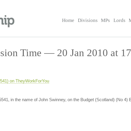
Home
Divisions
MPs
Lords
sion Time — 20 Jan 2010 at 17
-5541) on TheyWorkForYou
-5541, in the name of John Swinney, on the Budget (Scotland) (No 4) B