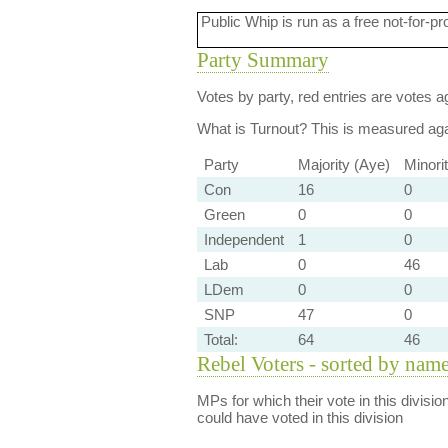
Public Whip is run as a free not-for-pr
Party Summary
Votes by party, red entries are votes ag
What is Turnout?
This is measured agai
Party
Majority (Aye)
Minori
Con
16
0
Green
0
0
Independent
1
0
Lab
0
46
LDem
0
0
SNP
47
0
Total:
64
46
Rebel Voters - sorted by nam
MPs for which their vote in this divisio
could have voted in this division