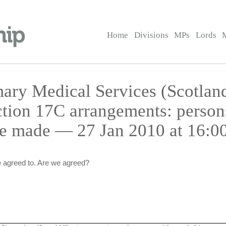
Home
Divisions
MPs
Lords
ary Medical Services (Scotland
tion 17C arrangements: perso
e made — 27 Jan 2010 at 16:0
 agreed to. Are we agreed?