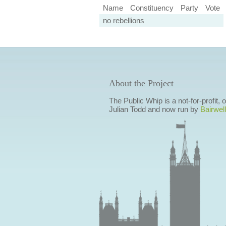
Name
Constituency
Party
Vote
no rebellions
About the Project
The Public Whip is a not-for-profit,
Julian Todd and now run by
Bairwell