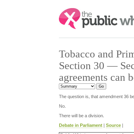
Search:
Tobacco and Prim
Section 30 — Sec
agreements can b
The question is, that amendment 36 be
No.
There will be a division.
Debate in Parliament
|
Source
|