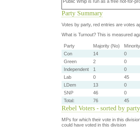
Public Whip is run as a free not-for-pr
Party Summary
Votes by party, red entries are votes ag
What is Turnout?
This is measured agai
Party
Majority (No)
Minorit
Con
14
0
Green
2
0
Independent
1
0
Lab
0
45
LDem
13
0
SNP
46
0
Total:
76
45
Rebel Voters - sorted by part
MPs for which their vote in this divisio
could have voted in this division