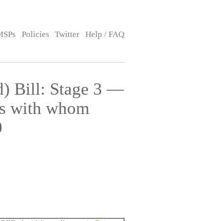
MSPs
Policies
Twitter
Help / FAQ
) Bill: Stage 3 —
ns with whom
0