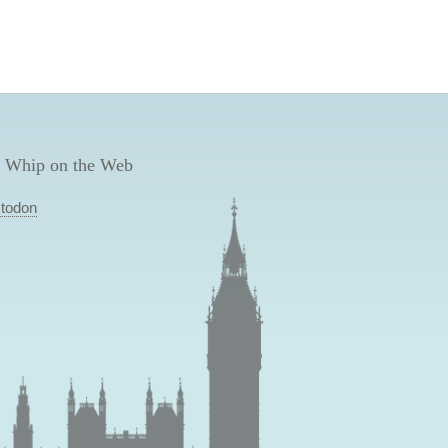
 Whip on the Web
todon