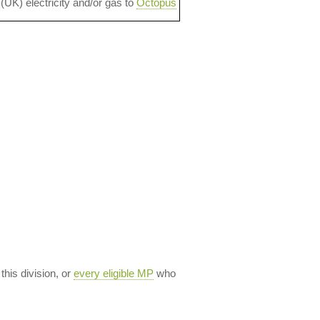
 (UK) electricity and/or gas to
Octopus
 this division, or
every eligible MP
who