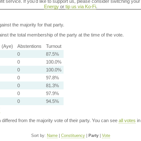
ofit service. If you'd like to support us, please consider switching your
Energy
or
tip us via Ko-Fi
.
ainst the majority for that party.
nst the total membership of the party at the time of the vote.
y (Aye)
Abstentions
Turnout
0
87.5%
0
100.0%
0
100.0%
0
97.8%
0
81.3%
0
97.9%
0
94.5%
y
n differed from the majority vote of their party. You can see
all votes
in
Sort by:
Name
|
Constituency
|
Party
|
Vote