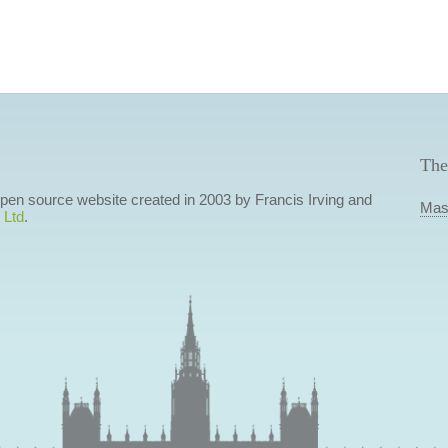
The
 open source website created in 2003 by Francis Irving and
Mas
 Ltd
.