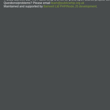
Questions/problems? Please email
team@publicwhip.org.uk
Maintained and supported by
Bairwell Ltd PHP/Node.JS development
.