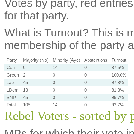
Votes by party, red entries
for that party.
What is Turnout?
This is m
membership of the party at
Party
Majority (No)
Minority (Aye)
Abstentions
Turnout
Con
0
14
0
87.5%
Green
2
0
0
100.0%
Lab
45
0
0
97.8%
LDem
13
0
0
81.3%
SNP
45
0
0
95.7%
Total:
105
14
0
93.7%
Rebel Voters - sorted by 
MPs for which their vote in