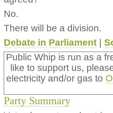
No.
There will be a division.
Debate in Parliament
|
S
Public Whip is run as a fre
like to support us, plea
electricity and/or gas to
O
Party Summary