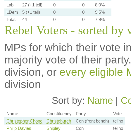
Lab
27 (+1 tell)
0
0
8.0%
LDem
5 (+1 tell)
0
0
9.5%
Total:
44
0
0
7.9%
Rebel Voters - sorted by 
MPs for which their vote in
majority vote of their par
division, or
every eligible
division
Sort by:
Name
|
Co
Name
Constituency
Party
Vote
Christopher Chope
Christchurch
Con (front bench)
tellno
Philip Davies
Shipley
Con
tellno