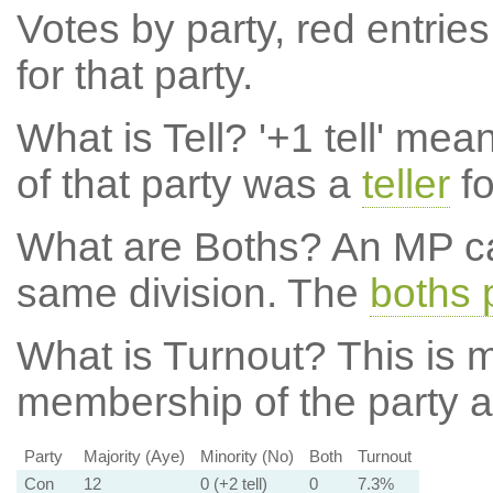
Votes by party, red entries
for that party.
What is Tell?
'+1 tell' mea
of that party was a
teller
fo
What are Boths?
An MP ca
same division. The
boths 
What is Turnout?
This is m
membership of the party at
Party
Majority (Aye)
Minority (No)
Both
Turnout
Con
12
0 (+2 tell)
0
7.3%