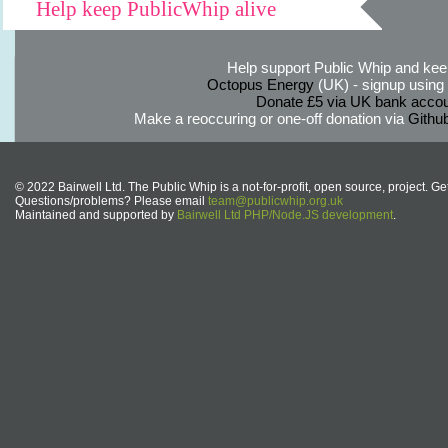
Help keep PublicWhip alive
Help support Public Whip and keep
Octopus Energy
(UK) - signup using th
Donate £5 via UK bank accou
Make a reoccuring or one-off donation via
Githu
© 2022 Bairwell Ltd. The Public Whip is a not-for-profit, open source, project. Ge
Questions/problems? Please email
team@publicwhip.org.uk
Maintained and supported by
Bairwell Ltd PHP/Node.JS development
.