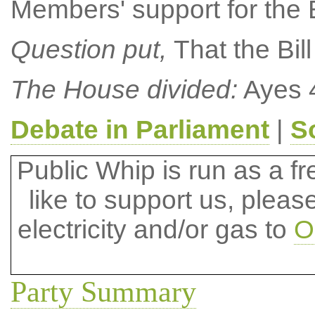
Members' support for the B
Question put,
That the Bil
The House divided:
Ayes 4
Debate in Parliament
|
S
Public Whip is run as a fre
like to support us, plea
electricity and/or gas to
O
Party Summary