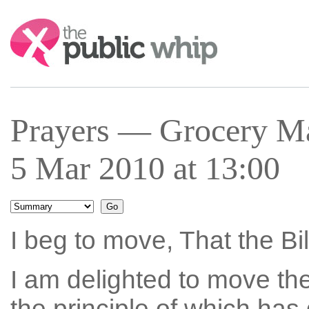
Search:
Prayers — Grocery M
5 Mar 2010 at 13:00
I beg to move, That the Bi
I am delighted to move the
the principle of which has