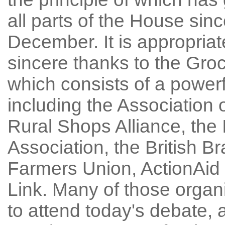
all parts of the House sinc
December. It is appropriat
sincere thanks to the Gro
which consists of a powerf
including the Association
Rural Shops Alliance, the
Association, the British B
Farmers Union, ActionAid
Link. Many of those orga
to attend today's debate, 