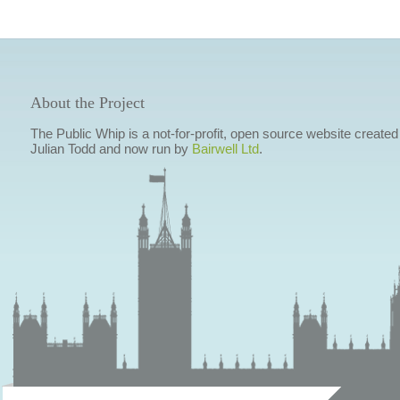
About the Project
The Public Whip is a not-for-profit, open source website created
Julian Todd and now run by
Bairwell Ltd
.