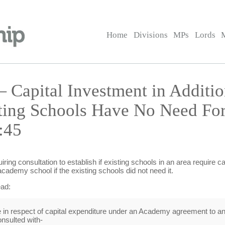
Home
Divisions
MPs
Lords
 Capital Investment in Additi
ting Schools Have No Need For
:45
ring consultation to establish if existing schools in an area require c
academy school if the existing schools did not need it.
ead:
 respect of capital expenditure under an Academy agreement to an 
onsulted with-