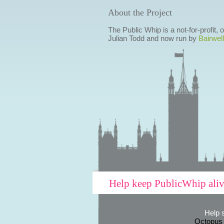
About the Project
The Public Whip is a not-for-profit,
Julian Todd and now run by
Bairwell
Help keep PublicWhip ali
Help 
Octopus