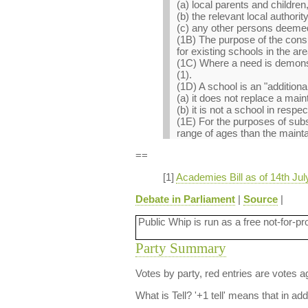
(a) local parents and children
(b) the relevant local authority
(c) any other persons deemed
(1B) The purpose of the consu
for existing schools in the ar
(1C) Where a need is demonst
(1).
(1D) A school is an "additional
(a) it does not replace a main
(b) it is not a school in resp
(1E) For the purposes of subs
range of ages than the mainta
==
[1]
Academies Bill as of 14th Jul
Debate in Parliament
|
Source
|
Public Whip is run as a free not-for-pr
Party Summary
Votes by party, red entries are votes ag
What is Tell?
'+1 tell' means that in ad