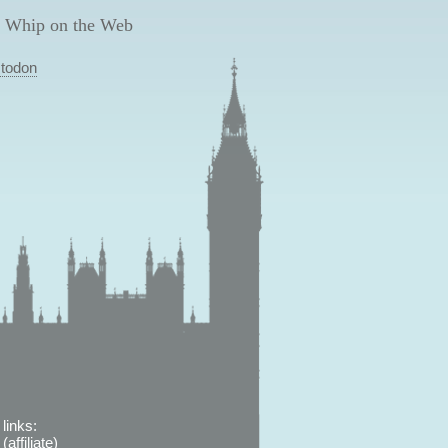
 Whip on the Web
todon
links:
affiliate)