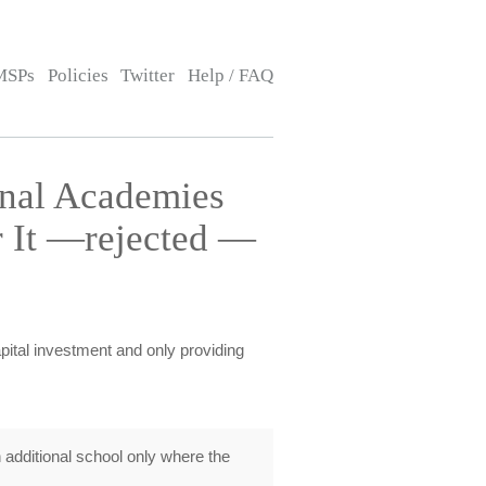
MSPs
Policies
Twitter
Help / FAQ
onal Academies
 It —rejected —
apital investment and only providing
additional school only where the