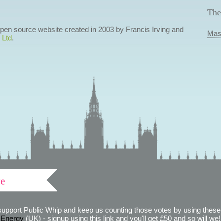
The
 open source website created in 2003 by Francis Irving and
Mas
 Ltd
.
ve
support Public Whip and keep us counting those votes by using these 
 Energy
(UK) - signup using this link and you'll get £50 and so will we! (