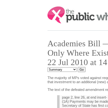
Search:
Academies Bill —
Only Where Exis
22 Jul 2010 at 14
The majority of MPs voted against requi
that investment to an additional (new) 
The text of the defeated amendment r
page 2, line 26, at end insert-
(1A) Payments may be made in
Secretary of State has first c