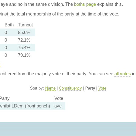
aye and no in the same division. The
boths page
explains this.
nst the total membership of the party at the time of the vote.
)
Both
Turnout
0
85.6%
0
72.1%
0
75.4%
0
79.1%
y
n differed from the majority vote of their party. You can see
all votes
in
Sort by:
Name
|
Constituency
|
Party
|
Vote
Party
Vote
whilst LDem (front bench)
aye