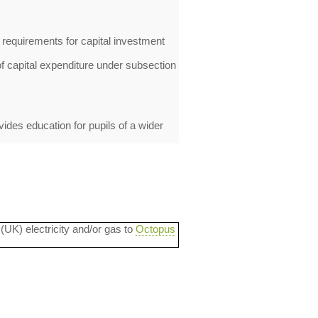
 requirements for capital investment
 capital expenditure under subsection
ides education for pupils of a wider
 (UK) electricity and/or gas to
Octopus