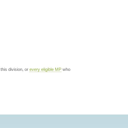
 this division, or
every eligible MP
who