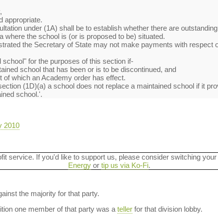
,
,
 appropriate.
ltation under (1A) shall be to establish whether there are outstanding
ea where the school is (or is proposed to be) situated.
rated the Secretary of State may not make payments with respect of
 school" for the purposes of this section if-
tained school that has been or is to be discontinued, and
ect of which an Academy order has effect.
ection (1D)(a) a school does not replace a maintained school if it prov
ined school.'.
y 2010
ofit service. If you'd like to support us, please consider switching your
Energy
or
tip us via Ko-Fi
.
ainst the majority for that party.
dition one member of that party was a
teller
for that division lobby.