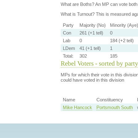
What are Boths?
An MP can vote both 
What is Turnout?
This is measured agai
Party
Majority (No)
Minority (Aye
Con
261 (+1 tell)
0
Lab
0
184 (+2 tell)
LDem
41 (+1 tell)
1
Total:
302
185
Rebel Voters - sorted by part
MPs for which their vote in this divisio
could have voted in this division
Name
Constituency
Mike Hancock
Portsmouth South