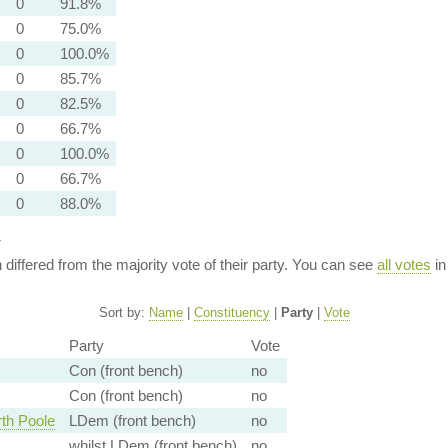
0
91.8%
0
75.0%
0
100.0%
0
85.7%
0
82.5%
0
66.7%
0
100.0%
0
66.7%
0
88.0%
y
n differed from the majority vote of their party. You can see
all votes
in
Sort by:
Name
|
Constituency
|
Party
|
Vote
Party
Vote
Con (front bench)
no
Con (front bench)
no
th Poole
LDem (front bench)
no
whilst LDem (front bench)
no