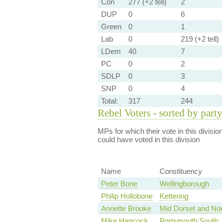
Con
277 (+2 tell)
2
DUP
0
6
Green
0
1
Lab
0
219 (+2 tell)
LDem
40
7
PC
0
2
SDLP
0
3
SNP
0
4
Total:
317
244
Rebel Voters - sorted by part
MPs for which their vote in this divisio
could have voted in this division
Name
Constituency
Peter Bone
Wellingborough
Philip Hollobone
Kettering
Annette Brooke
Mid Dorset and Nor
Mike Hancock
Portsmouth South