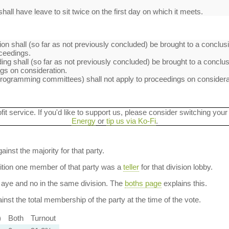
hall have leave to sit twice on the first day on which it meets.
on shall (so far as not previously concluded) be brought to a conclusi
ceedings.
ng shall (so far as not previously concluded) be brought to a conclusi
s on consideration.
rogramming committees) shall not apply to proceedings on considera
ofit service. If you'd like to support us, please consider switching your
Energy
or
tip us via Ko-Fi
.
ainst the majority for that party.
dition one member of that party was a
teller
for that division lobby.
aye and no in the same division. The
boths page
explains this.
nst the total membership of the party at the time of the vote.
)
Both
Turnout