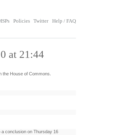
MSPs
Policies
Twitter
Help / FAQ
0 at 21:44
h the House of Commons.
to a conclusion on Thursday 16