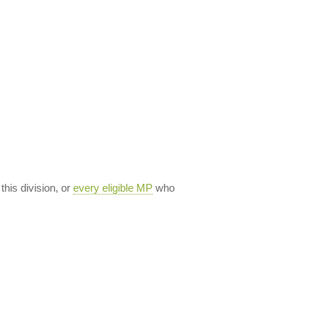
 this division, or
every eligible MP
who