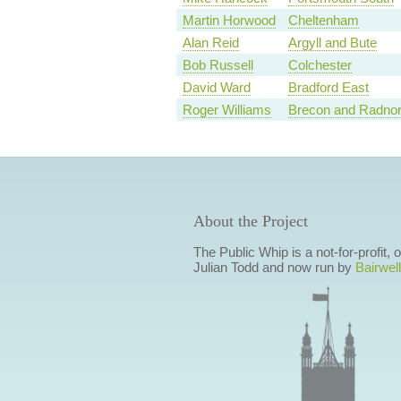
Martin Horwood
Cheltenham
Alan Reid
Argyll and Bute
Bob Russell
Colchester
David Ward
Bradford East
Roger Williams
Brecon and Radnor
About the Project
The Public Whip is a not-for-profit,
Julian Todd and now run by
Bairwell