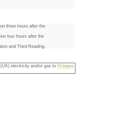
on three hours after the
on four hours after the
tion and Third Reading.
 (UK) electricity and/or gas to
Octopus