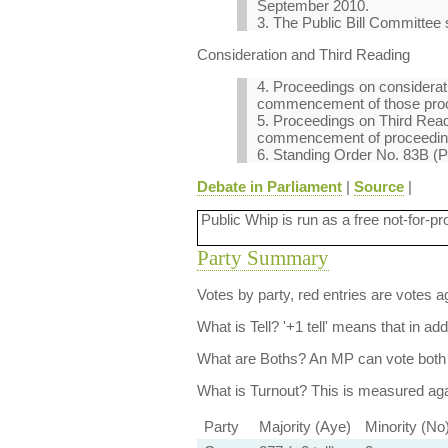
September 2010.
3. The Public Bill Committee s
Consideration and Third Reading
4. Proceedings on considerati
commencement of those pro
5. Proceedings on Third Readi
commencement of proceeding
6. Standing Order No. 83B (P
Debate in Parliament
|
Source
|
Public Whip is run as a free not-for-pr
Party Summary
Votes by party, red entries are votes ag
What is Tell?
'+1 tell' means that in ad
What are Boths?
An MP can vote both 
What is Turnout?
This is measured agai
Party
Majority (Aye)
Minority (No