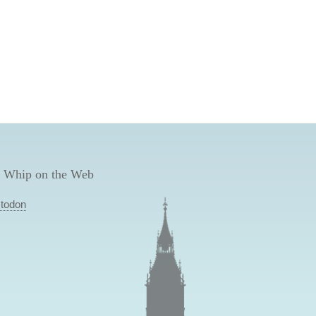
 Whip on the Web
todon