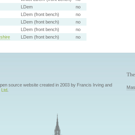
LDem
no
LDem (front bench)
no
LDem (front bench)
no
LDem (front bench)
no
shire
LDem (front bench)
no
The
 open source website created in 2003 by Francis Irving and
Mas
 Ltd
.