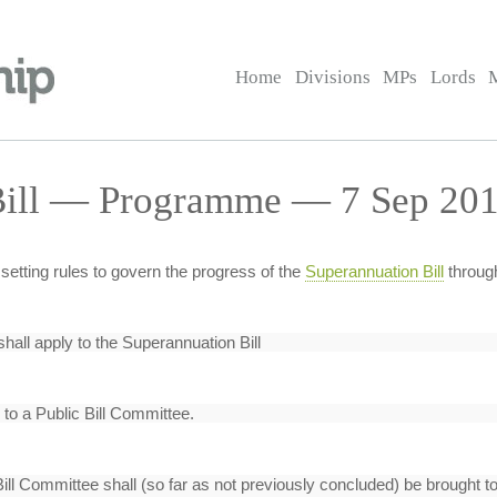
Home
Divisions
MPs
Lords
Bill — Programme — 7 Sep 201
setting rules to govern the progress of the
Superannuation Bill
throug
shall apply to the Superannuation Bill
 to a Public Bill Committee.
Bill Committee shall (so far as not previously concluded) be brought 