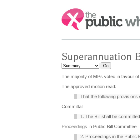
Search:
Superannuation 
The majority of MPs voted in favour of 
The approved motion read:
That the following provisions 
Committal
1. The Bill shall be committed
Proceedings in Public Bill Committee
2. Proceedings in the Public 