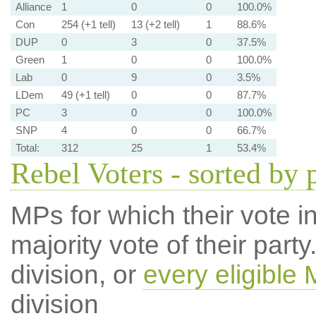
Alliance
1
0
0
100.0%
Con
254 (+1 tell)
13 (+2 tell)
1
88.6%
DUP
0
3
0
37.5%
Green
1
0
0
100.0%
Lab
0
9
0
3.5%
LDem
49 (+1 tell)
0
0
87.7%
PC
3
0
0
100.0%
SNP
4
0
0
66.7%
Total:
312
25
1
53.4%
Rebel Voters - sorted by 
MPs for which their vote in
majority vote of their par
division, or
every eligible
division