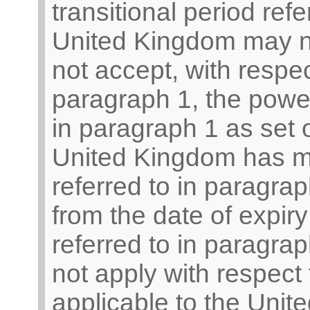
transitional period ref
United Kingdom may not
not accept, with respec
paragraph 1, the powers
in paragraph 1 as set o
United Kingdom has mad
referred to in paragrap
from the date of expiry 
referred to in paragra
not apply with respect
applicable to the Unit