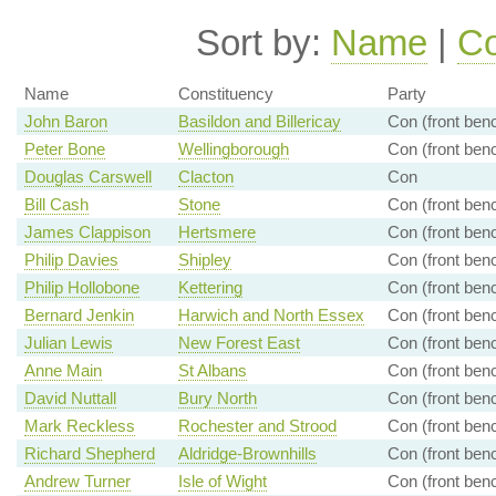
Sort by:
Name
|
Co
Name
Constituency
Party
John Baron
Basildon and Billericay
Con (front ben
Peter Bone
Wellingborough
Con (front ben
Douglas Carswell
Clacton
Con
Bill Cash
Stone
Con (front ben
James Clappison
Hertsmere
Con (front ben
Philip Davies
Shipley
Con (front ben
Philip Hollobone
Kettering
Con (front ben
Bernard Jenkin
Harwich and North Essex
Con (front ben
Julian Lewis
New Forest East
Con (front ben
Anne Main
St Albans
Con (front ben
David Nuttall
Bury North
Con (front ben
Mark Reckless
Rochester and Strood
Con (front ben
Richard Shepherd
Aldridge-Brownhills
Con (front ben
Andrew Turner
Isle of Wight
Con (front ben