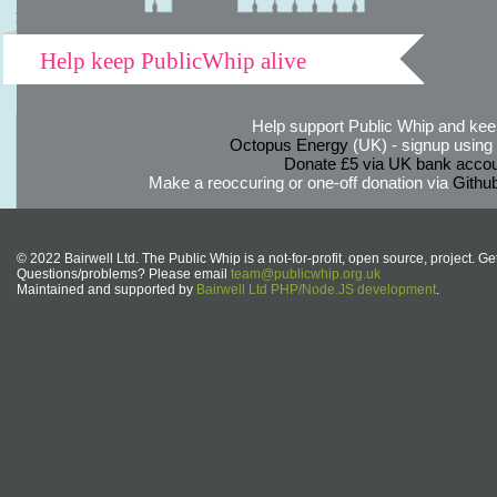
Help keep PublicWhip alive
Help support Public Whip and keep
Octopus Energy
(UK) - signup using th
Donate £5 via UK bank accou
Make a reoccuring or one-off donation via
Githu
© 2022 Bairwell Ltd. The Public Whip is a not-for-profit, open source, project. Ge
Questions/problems? Please email
team@publicwhip.org.uk
Maintained and supported by
Bairwell Ltd PHP/Node.JS development
.