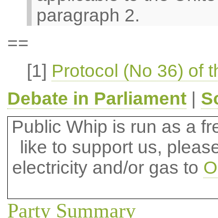
paragraph 2.
==
[1]
Protocol (No 36) of 
Debate in Parliament
|
S
Public Whip is run as a fre
like to support us, plea
electricity and/or gas to
O
Party Summary