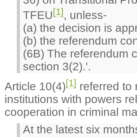
[1]
TFEU
, unless-
(a) the decision is ap
(b) the referendum con
(6B) The referendum con
section 3(2).'.
[1]
Article 10(4)
referred to
institutions with powers rel
cooperation in criminal ma
At the latest six month