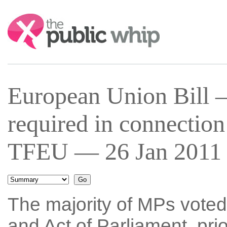
Search:
European Union Bill 
required in connection 
TFEU — 26 Jan 2011 
The majority of MPs voted
and Act of Parliament, pri