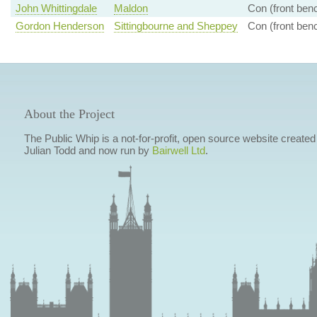
John Whittingdale
Maldon
Con (front ben
Gordon Henderson
Sittingbourne and Sheppey
Con (front ben
About the Project
The Public Whip is a not-for-profit, open source website created
Julian Todd and now run by
Bairwell Ltd
.