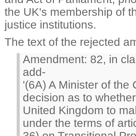
the UK's membership of th
justice institutions.
The text of the rejected 
Amendment: 82, in clau
add-
'(6A) A Minister of th
decision as to whether 
United Kingdom to make
under the terms of arti
36) on Transitional P