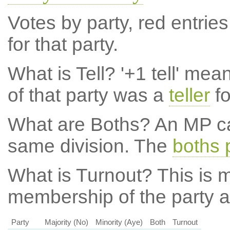
Votes by party, red entries
for that party.
What is Tell?
'+1 tell' mea
of that party was a
teller
fo
What are Boths?
An MP ca
same division. The
boths 
What is Turnout?
This is m
membership of the party at
Party
Majority (No)
Minority (Aye)
Both
Turnout