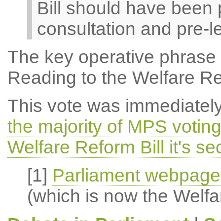
Bill should have been 
consultation and pre-leg
The key operative phrase 
Reading to the Welfare Ref
This vote was immediatel
the majority of MPS voting 
Welfare Reform Bill it's s
[1]
Parliament webpage 
(which is now the Welfa