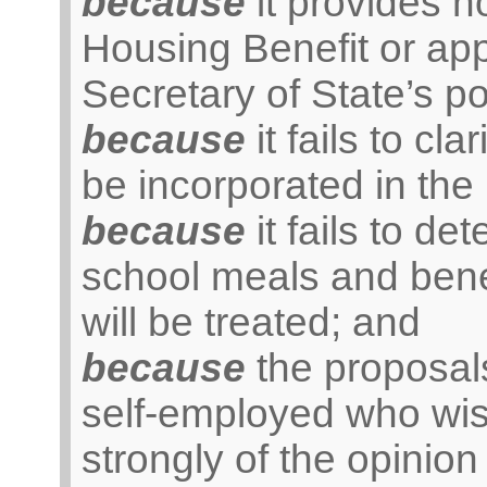
because
it provides n
Housing Benefit or ap
Secretary of State’s p
because
it fails to cl
be incorporated in the
because
it fails to de
school meals and benef
will be treated; and
because
the proposals
self-employed who wish
strongly of the opinion