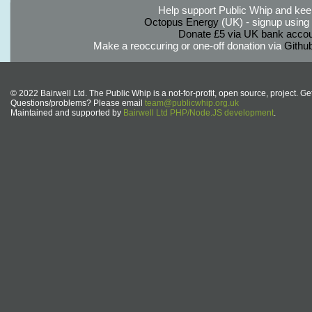
Help support Public Whip and keep
Octopus Energy
(UK) - signup using th
Donate £5 via UK bank accou
Make a reoccuring or one-off donation via
Githu
© 2022 Bairwell Ltd. The Public Whip is a not-for-profit, open source, project. Ge
Questions/problems? Please email
team@publicwhip.org.uk
Maintained and supported by
Bairwell Ltd PHP/Node.JS development
.