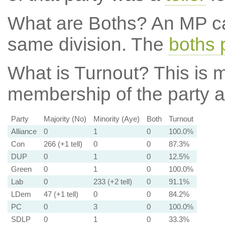
What are Boths?
An MP ca
same division. The
boths 
What is Turnout?
This is m
membership of the party at
Party
Majority (No)
Minority (Aye)
Both
Turnout
Alliance
0
1
0
100.0%
Con
266 (+1 tell)
0
0
87.3%
DUP
0
1
0
12.5%
Green
0
1
0
100.0%
Lab
0
233 (+2 tell)
0
91.1%
LDem
47 (+1 tell)
0
0
84.2%
PC
0
3
0
100.0%
SDLP
0
1
0
33.3%