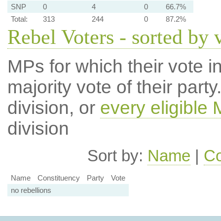
SNP
0
4
0
66.7%
Total:
313
244
0
87.2%
Rebel Voters - sorted by 
MPs for which their vote in
majority vote of their par
division, or
every eligible
division
Sort by:
Name
|
Co
Name
Constituency
Party
Vote
no rebellions