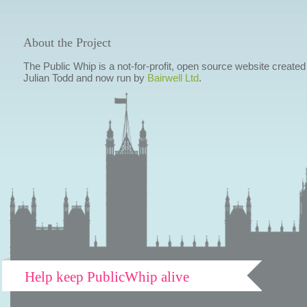
About the Project
The Public Whip is a not-for-profit, open source website created
Julian Todd and now run by
Bairwell Ltd
.
Help keep PublicWhip alive