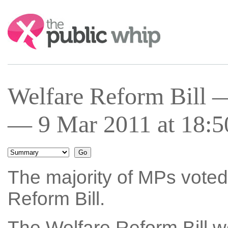
Search:
Welfare Reform Bill 
— 9 Mar 2011 at 18:5
The majority of MPs voted 
Reform Bill.
The Welfare Reform Bill w