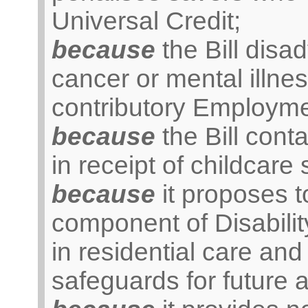
Universal Credit;
because
the Bill disa
cancer or mental illnes
contributory Employme
because
the Bill cont
in receipt of childcare 
because
it proposes t
component of Disabilit
in residential care and 
safeguards for future 