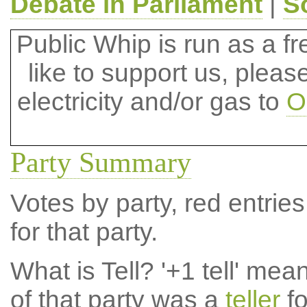
Debate in Parliament
|
S
Public Whip is run as a fre
like to support us, plea
electricity and/or gas to
O
Party Summary
Votes by party, red entries
for that party.
What is Tell?
'+1 tell' mea
of that party was a
teller
fo