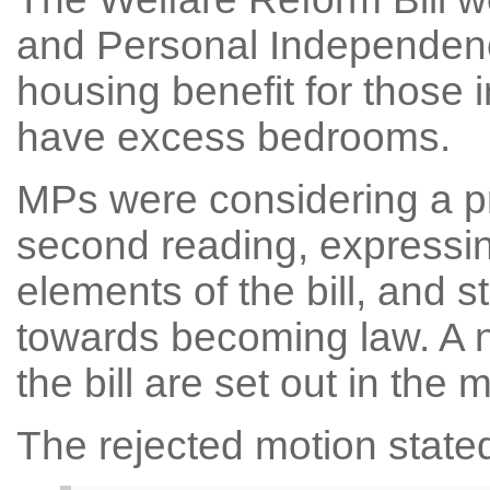
and Personal Independenc
housing benefit for those 
have excess bedrooms.
MPs were considering a pro
second reading, expressi
elements of the bill, and 
towards becoming law. A 
the bill are set out in the 
The rejected motion state