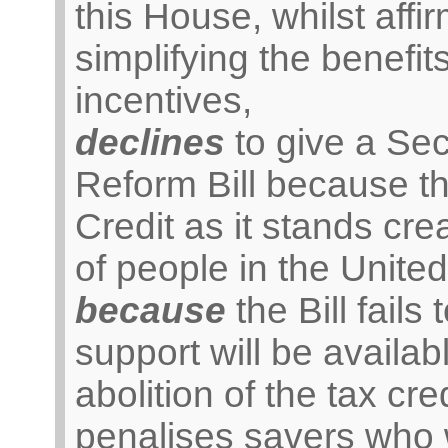
this House, whilst affirm
simplifying the benefi
incentives,
declines
to give a Se
Reform Bill because th
Credit as it stands cr
of people in the Unite
because
the Bill fails 
support will be availab
abolition of the tax cr
penalises savers who w