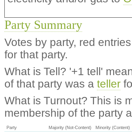
Party Summary
Votes by party, red entries
for that party.
What is Tell?
'+1 tell' mea
of that party was a
teller
fo
What is Turnout?
This is m
membership of the party at
Party
Majority (Not-Content)
Minority (Content)