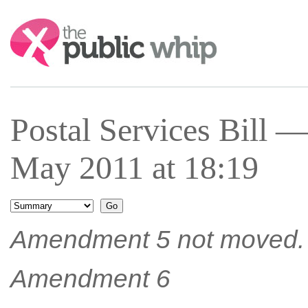
Search:
Postal Services Bill 
May 2011 at 18:19
Amendment 5 not moved.
Amendment 6