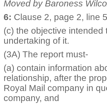
Moved by Baroness Wilco
6:
Clause 2, page 2, line 5,
(c) the objective intended
undertaking of it.
(3A) The report must-
(a) contain information a
relationship, after the pr
Royal Mail company in que
company, and