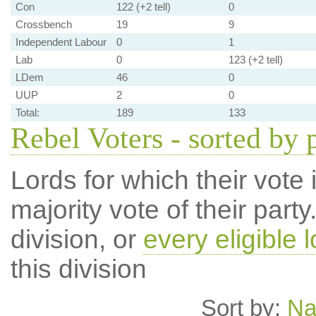
Con
122 (+2 tell)
0
Crossbench
19
9
Independent Labour
0
1
Lab
0
123 (+2 tell)
LDem
46
0
UUP
2
0
Total:
189
133
Rebel Voters - sorted by 
Lords for which their vote i
majority vote of their par
division, or
every eligible l
this division
Sort by:
N