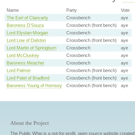
Name
Party
Vote
The Earl of Clancarty
Crossbench
aye
Baroness D'Souza
Crossbench (front bench)
aye
Lord Elystan-Morgan
Crossbench
aye
Lord Low of Dalston
Crossbench (front bench)
aye
Lord Martin of Springburn
Crossbench
aye
Lord McCluskey
Crossbench
aye
Baroness Meacher
Crossbench
aye
Lord Palmer
Crossbench (front bench)
aye
Lord Patel of Bradford
Crossbench (front bench)
aye
Baroness Young of Hornsey
Crossbench (front bench)
aye
About the Project
The Public Whip is a not-for-profit, open source website created