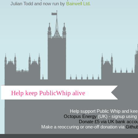
Julian Todd and now run by
Bairwell Ltd
.
Help keep PublicWhip alive
Help support Public Whip and keep
Octopus Energy
(UK) - signup using th
Donate £5 via UK bank accou
Make a reoccuring or one-off donation via
Githu