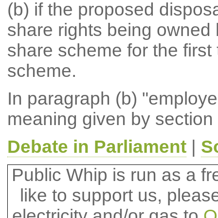
(b) if the proposed disposa
share rights being owned 
share scheme for the first 
scheme.
In paragraph (b) "employ
meaning given by section 
Debate in Parliament
|
S
Public Whip is run as a fre
like to support us, plea
electricity and/or gas to
O