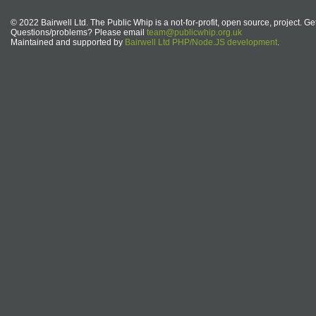
© 2022 Bairwell Ltd. The Public Whip is a not-for-profit, open source, project. Ge
Questions/problems? Please email
team@publicwhip.org.uk
Maintained and supported by
Bairwell Ltd PHP/Node.JS development
.