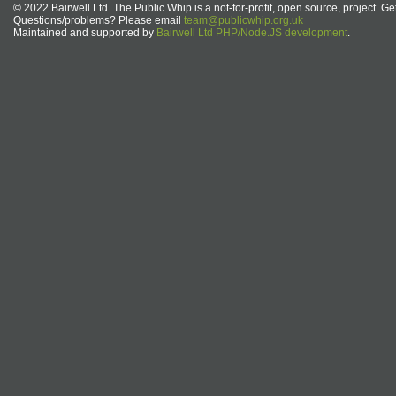
© 2022 Bairwell Ltd. The Public Whip is a not-for-profit, open source, project. Ge
Questions/problems? Please email
team@publicwhip.org.uk
Maintained and supported by
Bairwell Ltd PHP/Node.JS development
.