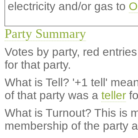
electricity and/or gas to
O
Party Summary
Votes by party, red entries
for that party.
What is Tell?
'+1 tell' mea
of that party was a
teller
fo
What is Turnout?
This is m
membership of the party at