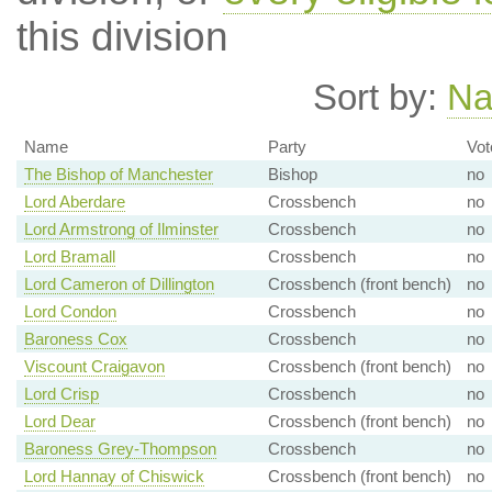
this division
Sort by:
N
Name
Party
Vot
The Bishop of Manchester
Bishop
no
Lord Aberdare
Crossbench
no
Lord Armstrong of Ilminster
Crossbench
no
Lord Bramall
Crossbench
no
Lord Cameron of Dillington
Crossbench (front bench)
no
Lord Condon
Crossbench
no
Baroness Cox
Crossbench
no
Viscount Craigavon
Crossbench (front bench)
no
Lord Crisp
Crossbench
no
Lord Dear
Crossbench (front bench)
no
Baroness Grey-Thompson
Crossbench
no
Lord Hannay of Chiswick
Crossbench (front bench)
no