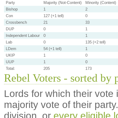
Party
Majority (Not-Content)
Minority (Content)
Bishop
1
2
Con
127 (+1 tell)
0
Crossbench
21
33
DUP
0
1
Independent Labour
0
1
Lab
0
135 (+2 tell)
LDem
54 (+1 tell)
1
UKIP
1
0
UUP
1
0
Total:
205
173
Rebel Voters - sorted by 
Lords for which their vote i
majority vote of their par
division, or
every eligible l