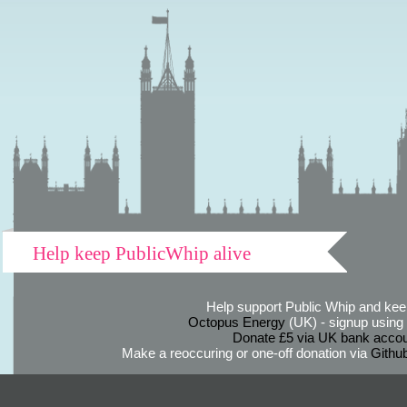
Help keep PublicWhip alive
Help support Public Whip and keep
Octopus Energy
(UK) - signup using th
Donate £5 via UK bank accou
Make a reoccuring or one-off donation via
Githu