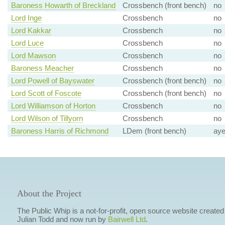
Baroness Howarth of Breckland
Crossbench (front bench)
no
Lord Inge
Crossbench
no
Lord Kakkar
Crossbench
no
Lord Luce
Crossbench
no
Lord Mawson
Crossbench
no
Baroness Meacher
Crossbench
no
Lord Powell of Bayswater
Crossbench (front bench)
no
Lord Scott of Foscote
Crossbench (front bench)
no
Lord Williamson of Horton
Crossbench
no
Lord Wilson of Tillyorn
Crossbench
no
Baroness Harris of Richmond
LDem (front bench)
ay
About the Project
The Public Whip is a not-for-profit, open source website created
Julian Todd and now run by
Bairwell Ltd
.