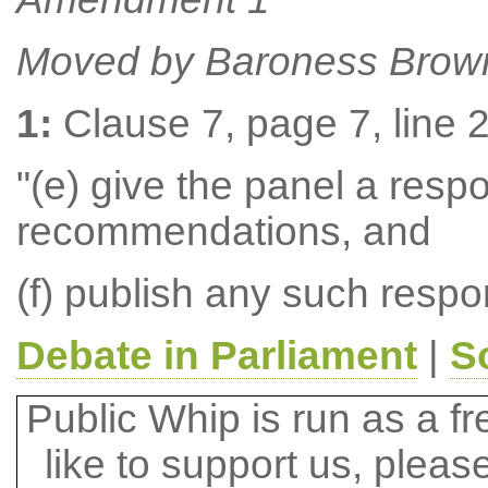
Moved by Baroness Brow
1:
Clause 7, page 7, line 2,
"(e) give the panel a resp
recommendations, and
(f) publish any such respo
Debate in Parliament
|
S
Public Whip is run as a fre
like to support us, plea