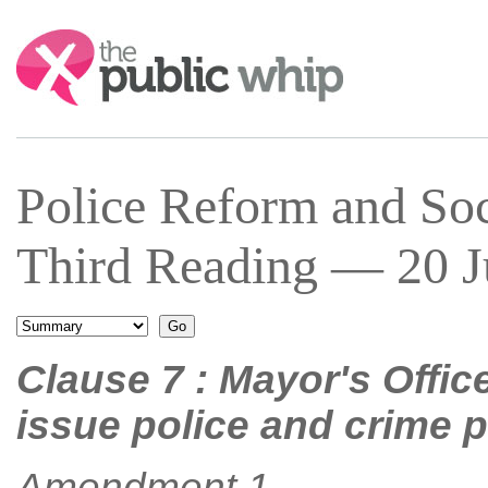
Search:
Police Reform and Soc
Third Reading — 20 Ju
Clause 7 : Mayor's Offic
issue police and crime 
Amendment 1