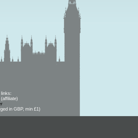
links:
affiliate)
er
ged in GBP, min £1)