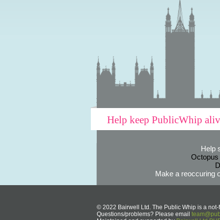
Help keep PublicWhip ali
Help 
Octopus
D
Make a reoccuring o
© 2022 Bairwell Ltd. The Public Whip is a not-f
Questions/problems? Please email
team@publ