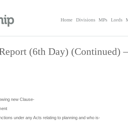
Home
Divisions
MPs
Lords
Report (6th Day) (Continued) 
llowing new Clause-
ment
nctions under any Acts relating to planning and who is-