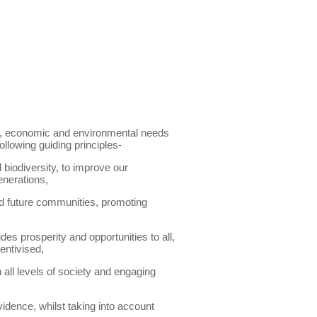
al, economic and environmental needs
llowing guiding principles-
 biodiversity, to improve our
enerations,
and future communities, promoting
s prosperity and opportunities to all,
entivised,
all levels of society and engaging
idence, whilst taking into account