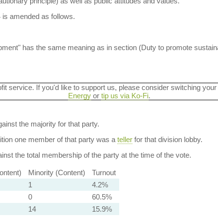
autionary principle) as well as public attitudes and values.
4 is amended as follows.
lopment" has the same meaning as in section (Duty to promote sustai
ofit service. If you'd like to support us, please consider switching your
Energy
or
tip us via Ko-Fi
.
ainst the majority for that party.
dition one member of that party was a
teller
for that division lobby.
nst the total membership of the party at the time of the vote.
ontent)
Minority (Content)
Turnout
1
4.2%
0
60.5%
14
15.9%