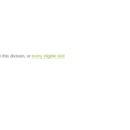
n this division, or
every eligible lord