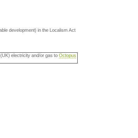
nable development) in the Localism Act
 (UK) electricity and/or gas to
Octopus