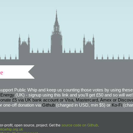
ve
support Public Whip and keep us counting those votes by using these 
 Energy
(UK) - signup using this link and you'll get £50 and so will we! (
onate £5 via UK bank account or Visa, Mastercard, Amex or Discov
r one-off donation via
Github
(charged in USD, min $5) or
Ko-Fi
(char
or-profit, open source, project. Get the
source code on Github
.
icwhip.org.uk