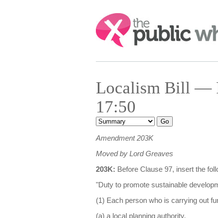
Search:
Localism Bill — 
17:50
Amendment 203K
Moved by Lord Greaves
203K:
Before Clause 97, insert the fo
"Duty to promote sustainable develop
(1) Each person who is carrying out fu
(a) a local planning authority,