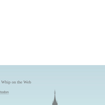
 Whip on the Web
todon