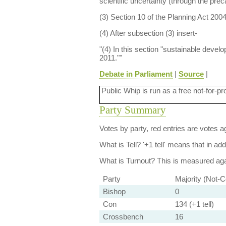
scientific uncertainty (through the prec
(3) Section 10 of the Planning Act 200
(4) After subsection (3) insert-
"(4) In this section "sustainable deve
2011.""
Debate in Parliament
|
Source
|
Public Whip is run as a free not-for-pr
Party Summary
Votes by party, red entries are votes ag
What is Tell?
'+1 tell' means that in ad
What is Turnout?
This is measured agai
Party
Majority (Not-C
Bishop
0
Con
134 (+1 tell)
Crossbench
16