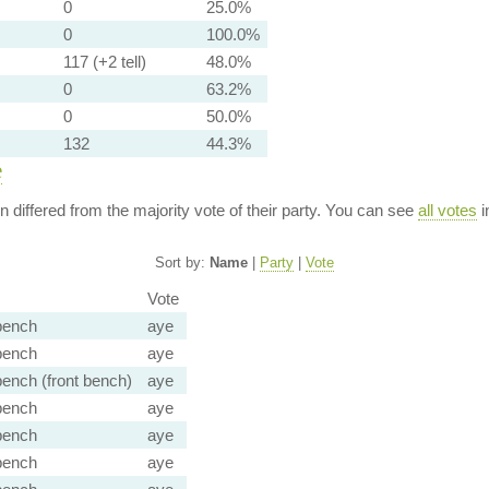
0
25.0%
0
100.0%
117 (+2 tell)
48.0%
0
63.2%
0
50.0%
132
44.3%
e
ion differed from the majority vote of their party. You can see
all votes
i
Sort by:
Name
|
Party
|
Vote
Vote
bench
aye
bench
aye
ench (front bench)
aye
bench
aye
bench
aye
bench
aye