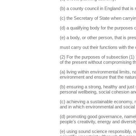
(b) a county council in England that is n
(c) the Secretary of State when carryin
(d) a qualifying body for the purposes
(e) a body, or other person, that is pre
must carry out their functions with the
(2) For the purposes of subsection (1
of the present without compromising the
(a) living within environmental limits, 
environment and ensure that the natura
(b) ensuring a strong, healthy and just
personal wellbeing, social cohesion and 
(c) achieving a sustainable economy, n
and in which environmental and social 
(d) promoting good governance, namely 
people's creativity, energy and diversit
(e) using sound science responsibly, na