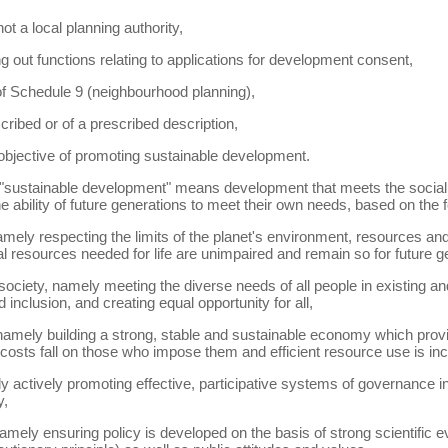
ot a local planning authority,
g out functions relating to applications for development consent,
 of Schedule 9 (neighbourhood planning),
scribed or of a prescribed description,
 objective of promoting sustainable development.
) "sustainable development" means development that meets the soci
 ability of future generations to meet their own needs, based on the fo
namely respecting the limits of the planet's environment, resources and
l resources needed for life are unimpaired and remain so for future g
 society, namely meeting the diverse needs of all people in existing 
inclusion, and creating equal opportunity for all,
amely building a strong, stable and sustainable economy which provide
costs fall on those who impose them and efficient resource use is inc
actively promoting effective, participative systems of governance in 
y,
mely ensuring policy is developed on the basis of strong scientific ev