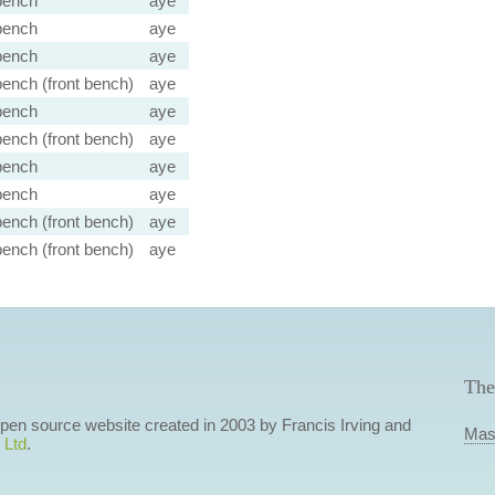
bench
aye
bench
aye
bench
aye
ench (front bench)
aye
bench
aye
ench (front bench)
aye
bench
aye
bench
aye
ench (front bench)
aye
ench (front bench)
aye
The
 open source website created in 2003 by Francis Irving and
Mas
 Ltd
.