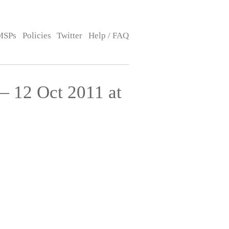
MSPs
Policies
Twitter
Help / FAQ
— 12 Oct 2011 at