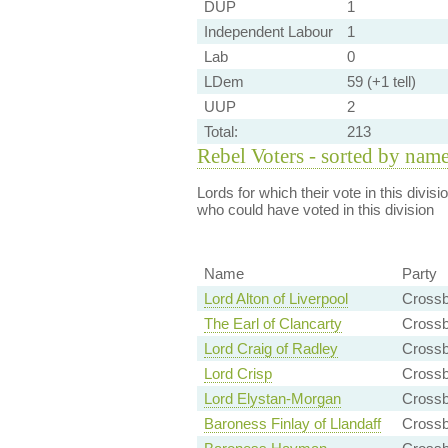
DUP
1
Independent Labour
1
Lab
0
LDem
59 (+1 tell)
UUP
2
Total:
213
Rebel Voters - sorted by nam
Lords for which their vote in this divis
who could have voted in this division
Name
Party
Lord Alton of Liverpool
Cross
The Earl of Clancarty
Cross
Lord Craig of Radley
Crossb
Lord Crisp
Cross
Lord Elystan-Morgan
Cross
Baroness Finlay of Llandaff
Cross