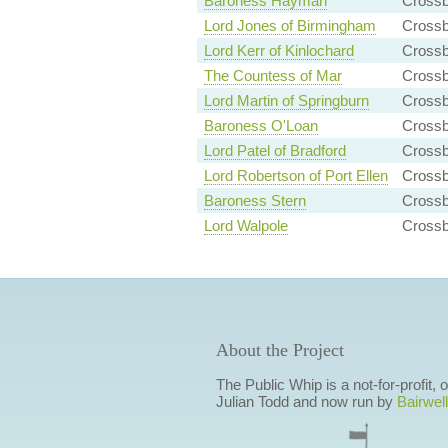
Baroness Hayman
Cross
Lord Jones of Birmingham
Cross
Lord Kerr of Kinlochard
Cross
The Countess of Mar
Crossb
Lord Martin of Springburn
Cross
Baroness O'Loan
Crossb
Lord Patel of Bradford
Cross
Lord Robertson of Port Ellen
Cross
Baroness Stern
Crossb
Lord Walpole
Crossb
About the Project
The Public Whip is a not-for-profit,
Julian Todd and now run by
Bairwell