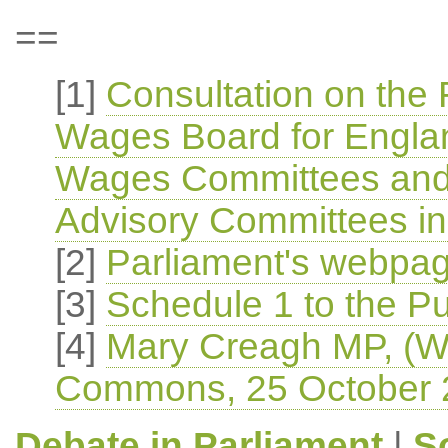
==
[1]
Consultation on the F
Wages Board for Englan
Wages Committees and 
Advisory Committees in
[2]
Parliament's webpage
[3]
Schedule 1 to the Pub
[4]
Mary Creagh MP, (Wa
Commons, 25 October 
Debate in Parliament
|
S