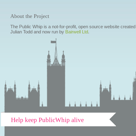
About the Project
The Public Whip is a not-for-profit, open source website created
Julian Todd and now run by
Bairwell Ltd
.
Help keep PublicWhip alive