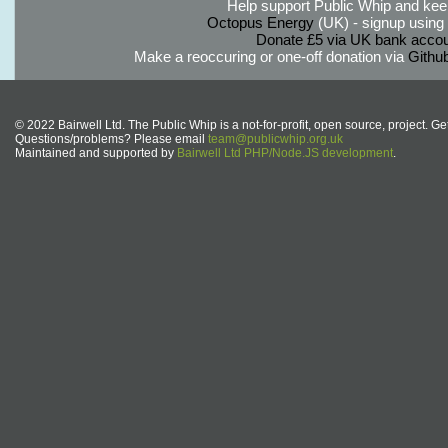
Help support Public Whip and keep
Octopus Energy
(UK) - signup using th
Donate £5 via UK bank accou
Make a reoccuring or one-off donation via
Githu
© 2022 Bairwell Ltd. The Public Whip is a not-for-profit, open source, project. Ge
Questions/problems? Please email
team@publicwhip.org.uk
Maintained and supported by
Bairwell Ltd PHP/Node.JS development
.