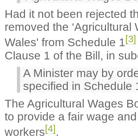
Had it not been rejected
removed the ‘Agricultura
[3]
Wales' from Schedule 1
Clause 1 of the Bill, in su
A Minister may by orde
specified in Schedule 
The Agricultural Wages B
to provide a fair wage and s
[4]
workers
.