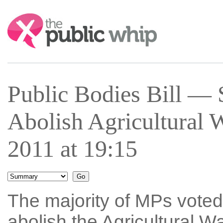
Search:
Public Bodies Bill —
Abolish Agricultural
2011 at 19:15
The majority of MPs voted 
abolish the Agricultural 