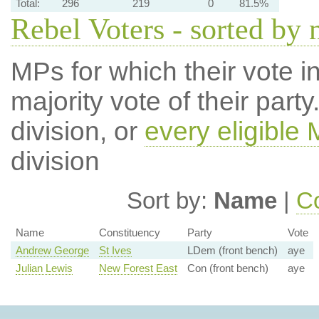
Total:
296
219
0
81.5%
Rebel Voters - sorted by
MPs for which their vote in
majority vote of their par
division, or
every eligible
division
Sort by:
Name
|
Co
Name
Constituency
Party
Vote
Andrew George
St Ives
LDem (front bench)
aye
Julian Lewis
New Forest East
Con (front bench)
aye