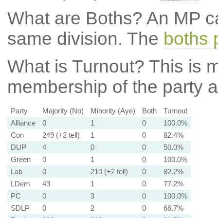
What are Boths?
An MP ca
same division. The
boths 
What is Turnout?
This is m
membership of the party at
Party
Majority (No)
Minority (Aye)
Both
Turnout
Alliance
0
1
0
100.0%
Con
249 (+2 tell)
1
0
82.4%
DUP
4
0
0
50.0%
Green
0
1
0
100.0%
Lab
0
210 (+2 tell)
0
82.2%
LDem
43
1
0
77.2%
PC
0
3
0
100.0%
SDLP
0
2
0
66.7%