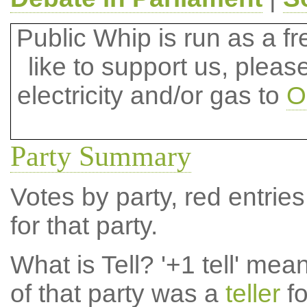
Public Whip is run as a fre
like to support us, plea
electricity and/or gas to
O
Party Summary
Votes by party, red entries
for that party.
What is Tell?
'+1 tell' mea
of that party was a
teller
fo