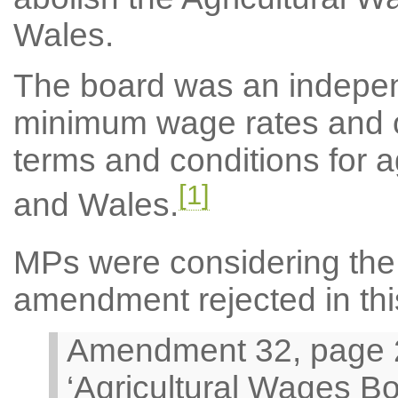
Wales.
The board was an indepen
minimum wage rates and
terms and conditions for a
[1]
and Wales.
MPs were considering the 
amendment rejected in thi
Amendment 32, page 21
‘Agricultural Wages B