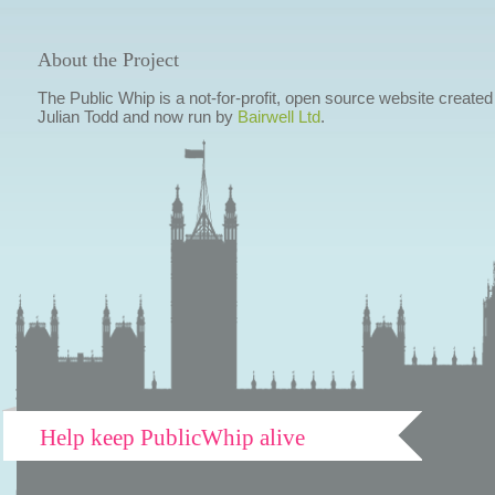
About the Project
The Public Whip is a not-for-profit, open source website created
Julian Todd and now run by
Bairwell Ltd
.
Help keep PublicWhip alive