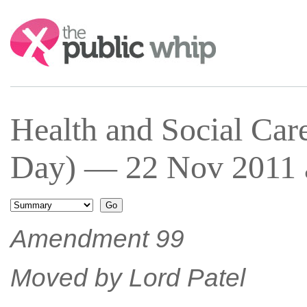
Search:
Health and Social Car
Day) — 22 Nov 2011 a
Amendment 99
Moved by Lord Patel