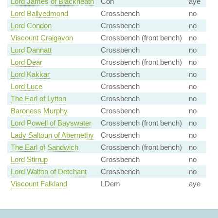
Lord James of Blackheath
Con
aye
Lord Ballyedmond
Crossbench
no
Lord Condon
Crossbench
no
Viscount Craigavon
Crossbench (front bench)
no
Lord Dannatt
Crossbench
no
Lord Dear
Crossbench (front bench)
no
Lord Kakkar
Crossbench
no
Lord Luce
Crossbench
no
The Earl of Lytton
Crossbench
no
Baroness Murphy
Crossbench
no
Lord Powell of Bayswater
Crossbench (front bench)
no
Lady Saltoun of Abernethy
Crossbench
no
The Earl of Sandwich
Crossbench (front bench)
no
Lord Stirrup
Crossbench
no
Lord Walton of Detchant
Crossbench
no
Viscount Falkland
LDem
aye