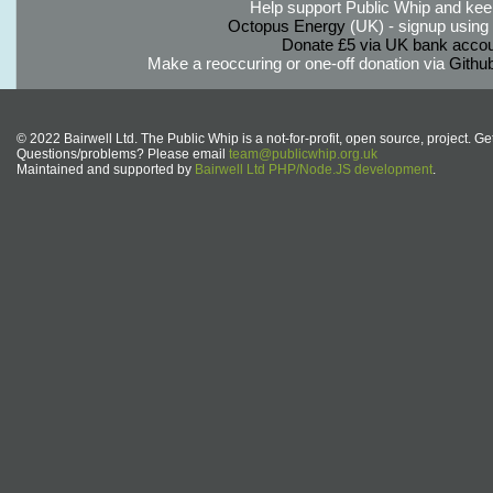
Help support Public Whip and keep
Octopus Energy
(UK) - signup using th
Donate £5 via UK bank accou
Make a reoccuring or one-off donation via
Githu
© 2022 Bairwell Ltd. The Public Whip is a not-for-profit, open source, project. Ge
Questions/problems? Please email
team@publicwhip.org.uk
Maintained and supported by
Bairwell Ltd PHP/Node.JS development
.