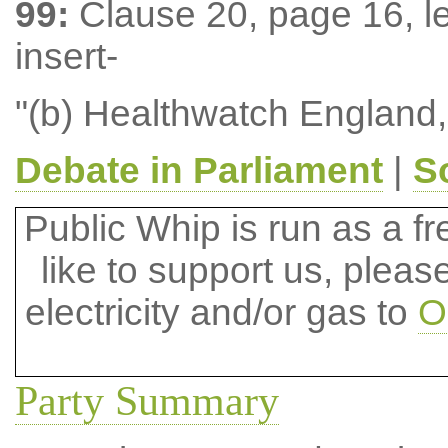
99:
Clause 20, page 16, le
insert-
"(b) Healthwatch England,
Debate in Parliament
|
S
Public Whip is run as a fre
like to support us, plea
electricity and/or gas to
O
Party Summary