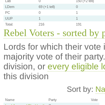
Lab
0
150 (+2 tell)
LDem
69 (+1 tell)
0
PC
0
1
UUP
1
1
Total:
216
191
Rebel Voters - sorted by 
Lords for which their vote i
majority vote of their par
division, or
every eligible l
this division
Sort by:
N
Name
Party
Vote