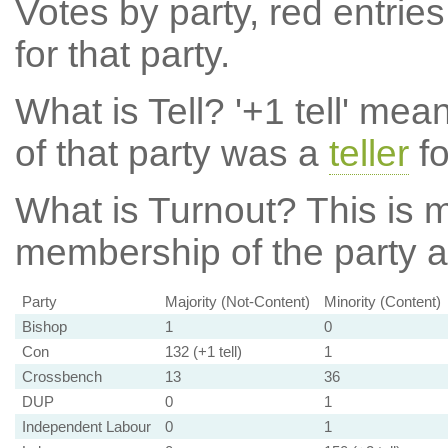
Votes by party, red entries
for that party.
What is Tell?
'+1 tell' mea
of that party was a
teller
fo
What is Turnout?
This is m
membership of the party at
Party
Majority (Not-Content)
Minority (Content)
Bishop
1
0
Con
132 (+1 tell)
1
Crossbench
13
36
DUP
0
1
Independent Labour
0
1