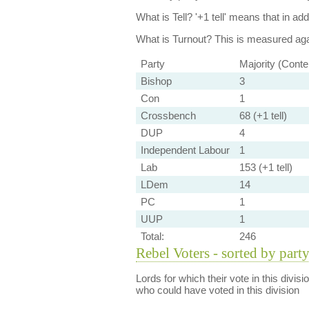
What is Tell?
'+1 tell' means that in ad
What is Turnout?
This is measured agai
Party
Majority (Conte
Bishop
3
Con
1
Crossbench
68 (+1 tell)
DUP
4
Independent Labour
1
Lab
153 (+1 tell)
LDem
14
PC
1
UUP
1
Total:
246
Rebel Voters - sorted by part
Lords for which their vote in this divis
who could have voted in this division