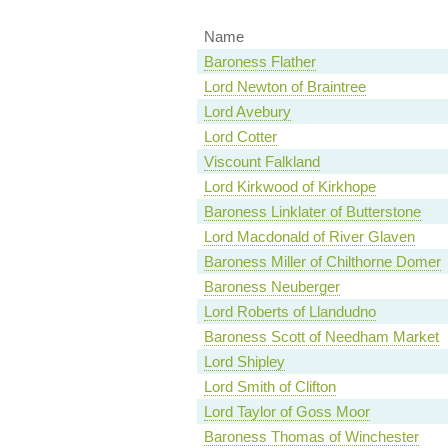
Name
Baroness Flather
Lord Newton of Braintree
Lord Avebury
Lord Cotter
Viscount Falkland
Lord Kirkwood of Kirkhope
Baroness Linklater of Butterstone
Lord Macdonald of River Glaven
Baroness Miller of Chilthorne Domer
Baroness Neuberger
Lord Roberts of Llandudno
Baroness Scott of Needham Market
Lord Shipley
Lord Smith of Clifton
Lord Taylor of Goss Moor
Baroness Thomas of Winchester