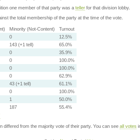
dition one member of that party was a
teller
for that division lobby.
nst the total membership of the party at the time of the vote.
nt)
Minority (Not-Content)
Turnout
0
12.5%
143 (+1 tell)
65.0%
0
35.9%
0
100.0%
0
100.0%
0
62.9%
43 (+1 tell)
61.1%
0
100.0%
1
50.0%
187
55.4%
y
ion differed from the majority vote of their party. You can see
all votes
i