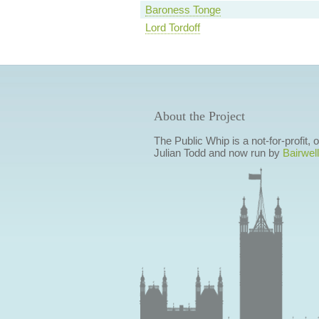
Baroness Tonge
Lord Tordoff
About the Project
The Public Whip is a not-for-profit,
Julian Todd and now run by
Bairwell