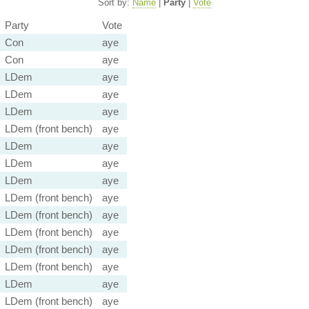
Sort by:
Name
|
Party
|
Vote
Party
Vote
Con
aye
Con
aye
LDem
aye
LDem
aye
LDem
aye
LDem (front bench)
aye
LDem
aye
LDem
aye
LDem
aye
LDem (front bench)
aye
LDem (front bench)
aye
LDem (front bench)
aye
LDem (front bench)
aye
LDem (front bench)
aye
LDem
aye
LDem (front bench)
aye