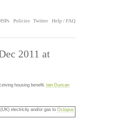
MSPs
Policies
Twitter
Help / FAQ
Dec 2011 at
ceiving housing benefit.
Iain Duncan
 (UK) electricity and/or gas to
Octopus