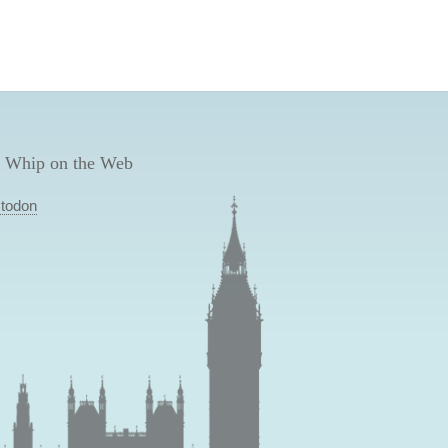
 Whip on the Web
todon