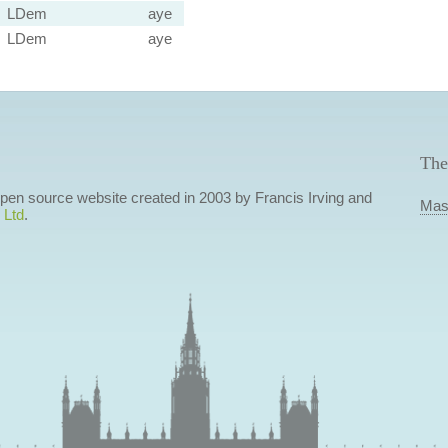
LDem
aye
LDem
aye
The
 open source website created in 2003 by Francis Irving and
Mas
 Ltd
.