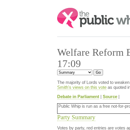
Search:
Welfare Reform 
17:09
The majority of Lords voted to weaken
Smith's views on this vote
as quoted in
Debate in Parliament
|
Source
|
Public Whip is run as a free not-for-pr
Party Summary
Votes by party, red entries are votes ag