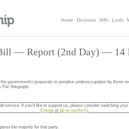
Home
Divisions
MPs
Lords
Bill — Report (2nd Day) — 14 
 the government's proposals to penalise underoccupation by those re
 The Telegraph.
ofit service. If you'd like to support us, please consider switching your
Energy
or
tip us via Ko-Fi
.
ainst the majority for that party.