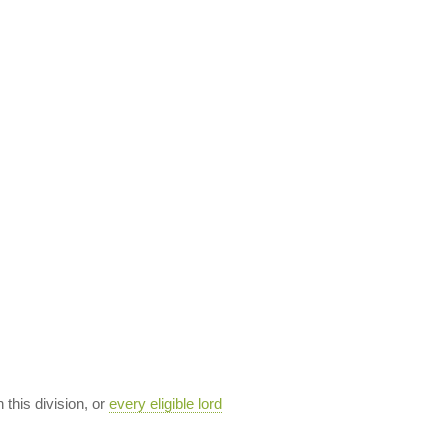
n this division, or
every eligible lord