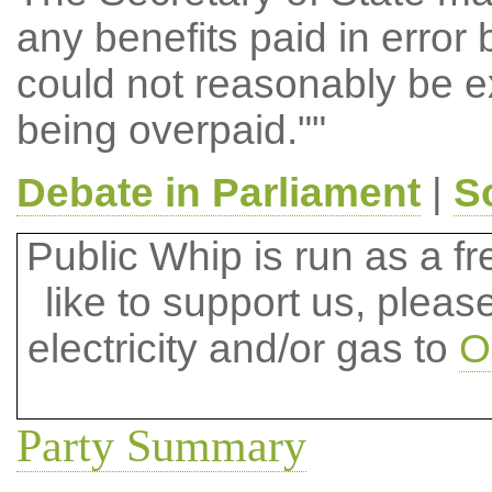
any benefits paid in error 
could not reasonably be 
being overpaid.""
Debate in Parliament
|
S
Public Whip is run as a fre
like to support us, plea
electricity and/or gas to
O
Party Summary