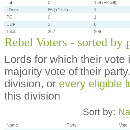
Lab
0
159 (+2 tell)
LDem
66 (+1 tell)
1
PC
0
1
UUP
2
0
Total:
252
206
Rebel Voters - sorted by 
Lords for which their vote i
majority vote of their par
division, or
every eligible l
this division
Sort by:
N
Name
Party
Vote