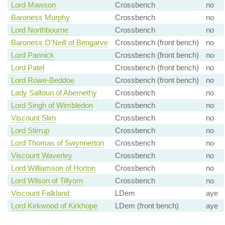
Lord Mawson
Crossbench
no
Baroness Murphy
Crossbench
no
Lord Northbourne
Crossbench
no
Baroness O'Neill of Bengarve
Crossbench (front bench)
no
Lord Pannick
Crossbench (front bench)
no
Lord Patel
Crossbench (front bench)
no
Lord Rowe-Beddoe
Crossbench (front bench)
no
Lady Saltoun of Abernethy
Crossbench
no
Lord Singh of Wimbledon
Crossbench
no
Viscount Slim
Crossbench
no
Lord Stirrup
Crossbench
no
Lord Thomas of Swynnerton
Crossbench
no
Viscount Waverley
Crossbench
no
Lord Williamson of Horton
Crossbench
no
Lord Wilson of Tillyorn
Crossbench
no
Viscount Falkland
LDem
aye
Lord Kirkwood of Kirkhope
LDem (front bench)
aye