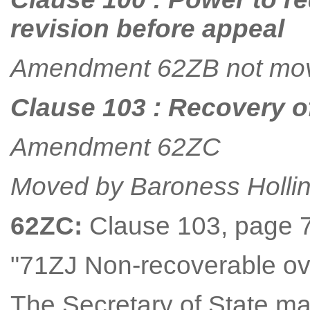
revision before appeal
Amendment 62ZB not mo
Clause 103 : Recovery o
Amendment 62ZC
Moved by Baroness Holli
62ZC:
Clause 103, page 73,
"71ZJ Non-recoverable o
The Secretary of State ma