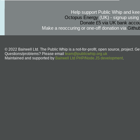
Help support Public Whip and keep
Octopus Energy
(UK) - signup using th
Donate £5 via UK bank accou
Make a reoccuring or one-off donation via
Githu
© 2022 Bairwell Ltd. The Public Whip is a not-for-profit, open source, project. Ge
Questions/problems? Please email
team@publicwhip.org.uk
Maintained and supported by
Bairwell Ltd PHP/Node.JS development
.