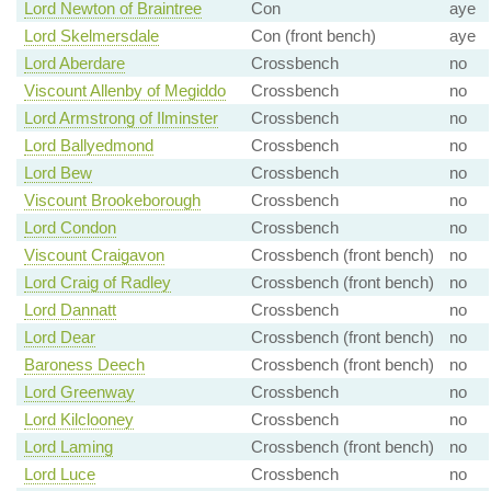
Lord Newton of Braintree
Con
aye
Lord Skelmersdale
Con (front bench)
aye
Lord Aberdare
Crossbench
no
Viscount Allenby of Megiddo
Crossbench
no
Lord Armstrong of Ilminster
Crossbench
no
Lord Ballyedmond
Crossbench
no
Lord Bew
Crossbench
no
Viscount Brookeborough
Crossbench
no
Lord Condon
Crossbench
no
Viscount Craigavon
Crossbench (front bench)
no
Lord Craig of Radley
Crossbench (front bench)
no
Lord Dannatt
Crossbench
no
Lord Dear
Crossbench (front bench)
no
Baroness Deech
Crossbench (front bench)
no
Lord Greenway
Crossbench
no
Lord Kilclooney
Crossbench
no
Lord Laming
Crossbench (front bench)
no
Lord Luce
Crossbench
no