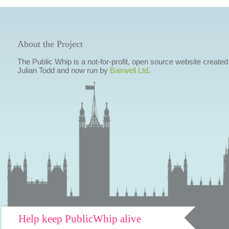
About the Project
The Public Whip is a not-for-profit, open source website created
Julian Todd and now run by
Bairwell Ltd
.
Help keep PublicWhip alive