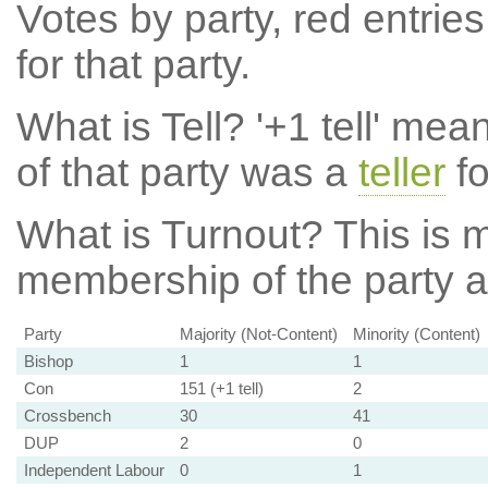
Votes by party, red entries
for that party.
What is Tell?
'+1 tell' mea
of that party was a
teller
fo
What is Turnout?
This is m
membership of the party at
Party
Majority (Not-Content)
Minority (Content)
Bishop
1
1
Con
151 (+1 tell)
2
Crossbench
30
41
DUP
2
0
Independent Labour
0
1