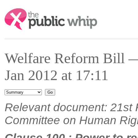
Search:
Welfare Reform Bill 
Jan 2012 at 17:11
Relevant document: 21st R
Committee on Human Rig
Clause 100 : Power to re