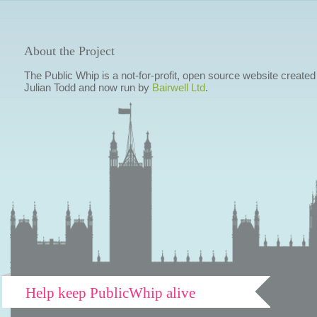
About the Project
The Public Whip is a not-for-profit, open source website created
Julian Todd and now run by
Bairwell Ltd
.
Help keep PublicWhip alive