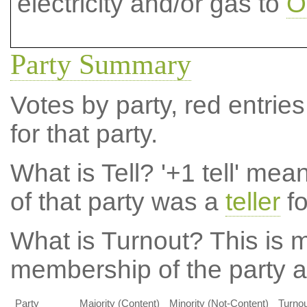
electricity and/or gas to
O
Party Summary
Votes by party, red entries
for that party.
What is Tell?
'+1 tell' mea
of that party was a
teller
fo
What is Turnout?
This is m
membership of the party at
Party
Majority (Content)
Minority (Not-Content)
Turnou