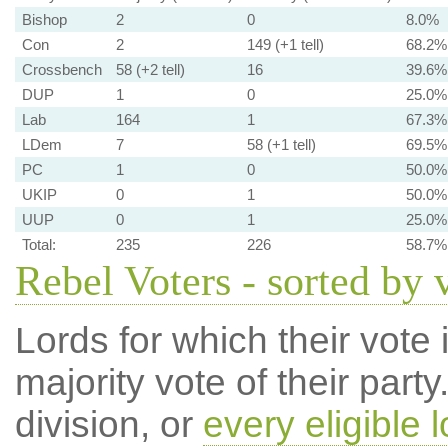
Bishop
2
0
8.0%
Con
2
149 (+1 tell)
68.2%
Crossbench
58 (+2 tell)
16
39.6%
DUP
1
0
25.0%
Lab
164
1
67.3%
LDem
7
58 (+1 tell)
69.5%
PC
1
0
50.0%
UKIP
0
1
50.0%
UUP
0
1
25.0%
Total:
235
226
58.7%
Rebel Voters - sorted by 
Lords for which their vote i
majority vote of their par
division, or
every eligible l