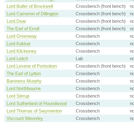
Lord Butler of Brockwell
Crossbench (front bench)
n
Lord Cameron of Dillington
Crossbench (front bench)
n
Lord Dear
Crossbench (front bench)
n
The Earl of Erroll
Crossbench (front bench)
n
Lord Greenway
Crossbench
n
Lord Kakkar
Crossbench
n
Lord Kilclooney
Crossbench
n
Lord Leitch
Lab
n
Lord Levene of Portsoken
Crossbench (front bench)
n
The Earl of Lytton
Crossbench
n
Baroness Murphy
Crossbench
n
Lord Northbourne
Crossbench
n
Lord Stirrup
Crossbench
n
Lord Sutherland of Houndwood
Crossbench
n
Lord Thomas of Swynnerton
Crossbench
n
Viscount Waverley
Crossbench
n