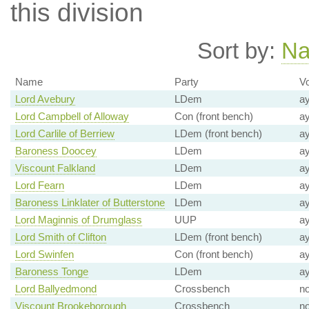
this division
Sort by:
N
Name
Party
Vo
Lord Avebury
LDem
a
Lord Campbell of Alloway
Con (front bench)
a
Lord Carlile of Berriew
LDem (front bench)
a
Baroness Doocey
LDem
a
Viscount Falkland
LDem
a
Lord Fearn
LDem
a
Baroness Linklater of Butterstone
LDem
a
Lord Maginnis of Drumglass
UUP
a
Lord Smith of Clifton
LDem (front bench)
a
Lord Swinfen
Con (front bench)
a
Baroness Tonge
LDem
a
Lord Ballyedmond
Crossbench
n
Viscount Brookeborough
Crossbench
n