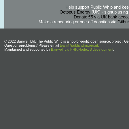
Help support Public Whip and keep
Octopus Energy
(UK) - signup using th
Donate £5 via UK bank accou
Make a reoccuring or one-off donation via
Githu
© 2022 Bairwell Ltd. The Public Whip is a not-for-profit, open source, project. Ge
Questions/problems? Please email
team@publicwhip.org.uk
Maintained and supported by
Bairwell Ltd PHP/Node.JS development
.