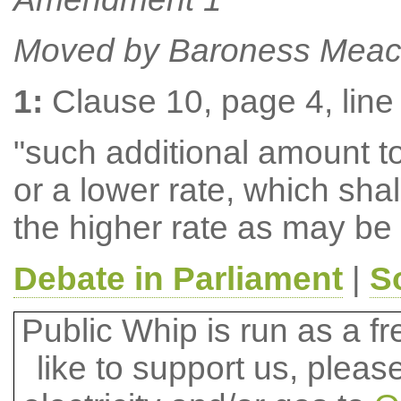
Moved by Baroness Meac
1:
Clause 10, page 4, line 
"such additional amount to 
or a lower rate, which shal
the higher rate as may be
Debate in Parliament
|
S
Public Whip is run as a fre
like to support us, plea