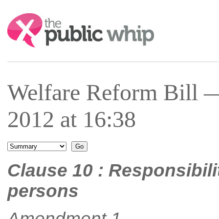
Search:
Welfare Reform Bill 
2012 at 16:38
Clause 10 : Responsibili
persons
Amendment 1