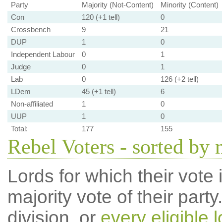
Party
Majority (Not-Content)
Minority (Content)
Con
120 (+1 tell)
0
Crossbench
9
21
DUP
1
0
Independent Labour
0
1
Judge
0
1
Lab
0
126 (+2 tell)
LDem
45 (+1 tell)
6
Non-affiliated
1
0
UUP
1
0
Total:
177
155
Rebel Voters - sorted by
Lords for which their vote i
majority vote of their par
division, or
every eligible l