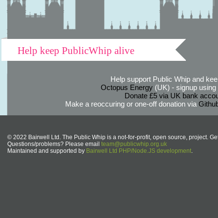
Help keep PublicWhip alive
Help support Public Whip and keep
Octopus Energy
(UK) - signup using th
Donate £5 via UK bank accou
Make a reoccuring or one-off donation via
Githu
© 2022 Bairwell Ltd. The Public Whip is a not-for-profit, open source, project. Ge
Questions/problems? Please email
team@publicwhip.org.uk
Maintained and supported by
Bairwell Ltd PHP/Node.JS development
.