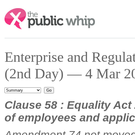
Search:
Enterprise and Regula
(2nd Day) — 4 Mar 20
Clause 58 : Equality Act
of employees and appli
Amendment 74 not moved