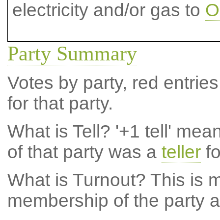
electricity and/or gas to
O
Party Summary
Votes by party, red entries
for that party.
What is Tell?
'+1 tell' mea
of that party was a
teller
fo
What is Turnout?
This is m
membership of the party at