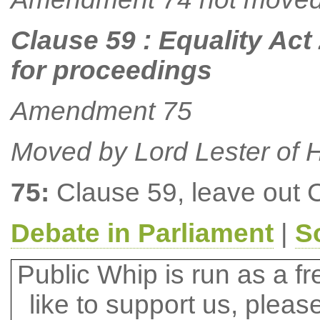
Clause 59 : Equality Act
for proceedings
Amendment 75
Moved by Lord Lester of H
75:
Clause 59, leave out 
Debate in Parliament
|
S
Public Whip is run as a fre
like to support us, plea