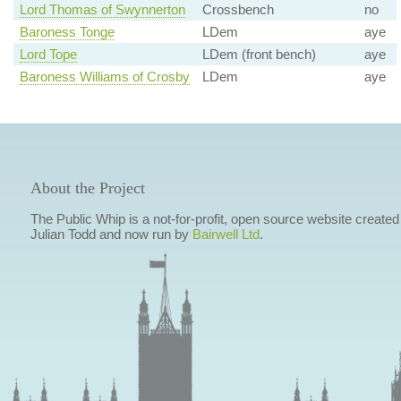
Lord Thomas of Swynnerton
Crossbench
no
Baroness Tonge
LDem
aye
Lord Tope
LDem (front bench)
aye
Baroness Williams of Crosby
LDem
aye
About the Project
The Public Whip is a not-for-profit, open source website created
Julian Todd and now run by
Bairwell Ltd
.