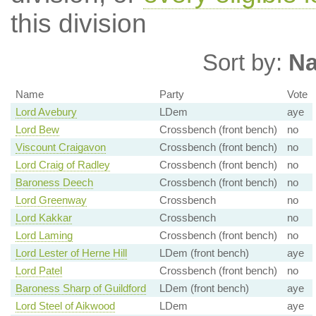
this division
Sort by:
N
Name
Party
Vote
Lord Avebury
LDem
aye
Lord Bew
Crossbench (front bench)
no
Viscount Craigavon
Crossbench (front bench)
no
Lord Craig of Radley
Crossbench (front bench)
no
Baroness Deech
Crossbench (front bench)
no
Lord Greenway
Crossbench
no
Lord Kakkar
Crossbench
no
Lord Laming
Crossbench (front bench)
no
Lord Lester of Herne Hill
LDem (front bench)
aye
Lord Patel
Crossbench (front bench)
no
Baroness Sharp of Guildford
LDem (front bench)
aye
Lord Steel of Aikwood
LDem
aye