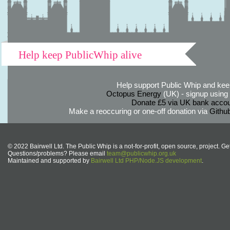
Help keep PublicWhip alive
Help support Public Whip and keep
Octopus Energy
(UK) - signup using th
Donate £5 via UK bank accou
Make a reoccuring or one-off donation via
Githu
© 2022 Bairwell Ltd. The Public Whip is a not-for-profit, open source, project. Ge
Questions/problems? Please email
team@publicwhip.org.uk
Maintained and supported by
Bairwell Ltd PHP/Node.JS development
.