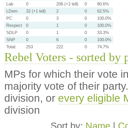
Lab
0
206 (+2 tell)
0
80.6%
LDem
32 (+1 tell)
2
0
62.5%
PC
0
3
0
100.0%
Respect
0
1
0
100.0%
SDLP
0
1
0
33.3%
SNP
0
6
0
100.0%
Total:
253
222
0
74.7%
Rebel Voters - sorted by 
MPs for which their vote in
majority vote of their par
division, or
every eligible
division
Sort by:
Name
|
Co