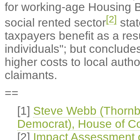
for working-age Housing Be
[2]
social rented sector
stat
taxpayers benefit as a resu
individuals"; but concludes
higher costs to local autho
claimants.
==
[1]
Steve Webb (Thornbu
Democrat), House of 
[2]
Impact Assessment of 