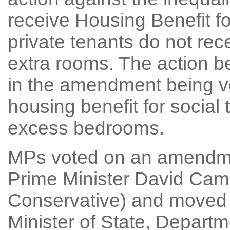
receive Housing Benefit f
private tenants do not rec
extra rooms. The action be
in the amendment being vo
housing benefit for socia
excess bedrooms.
MPs voted on an amendme
Prime Minister David Cam
Conservative) and moved
Minister of State, Depart