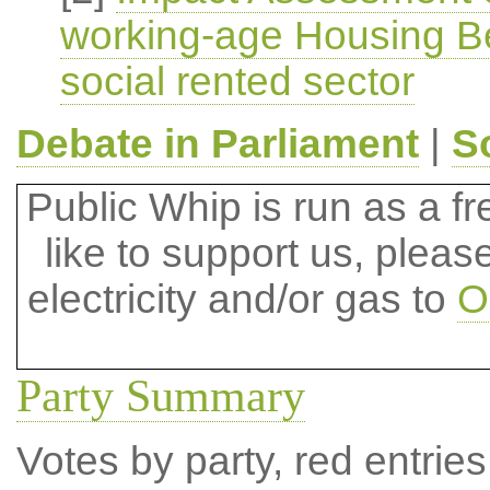
working-age Housing Ben
social rented sector
Debate in Parliament
|
S
Public Whip is run as a fre
like to support us, plea
electricity and/or gas to
O
Party Summary
Votes by party, red entries