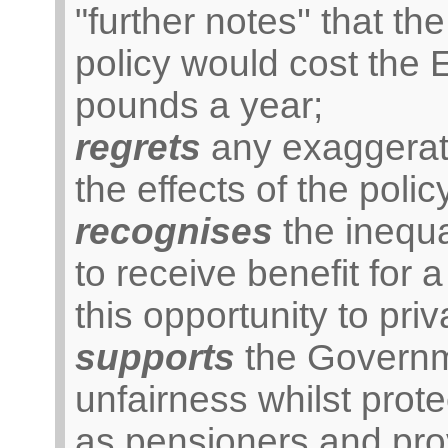
"further notes'' that th
policy would cost the 
pounds a year;
regrets
any exaggerati
the effects of the polic
recognises
the inequa
to receive benefit for
this opportunity to priv
supports
the Governme
unfairness whilst prot
as pensioners and prov