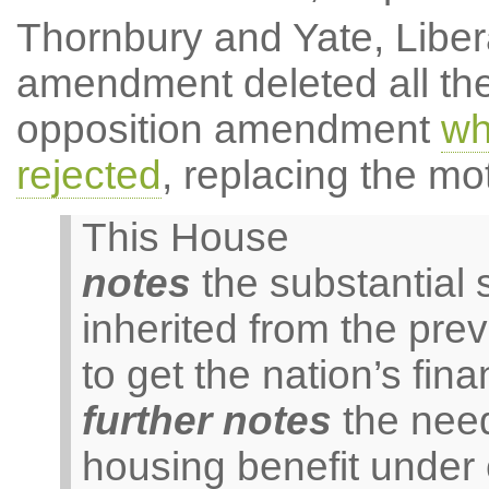
Thornbury and Yate, Libe
amendment deleted all the
opposition amendment
wh
rejected
, replacing the mot
This House
notes
the substantial s
inherited from the pr
to get the nation’s fin
further notes
the need
housing benefit under 