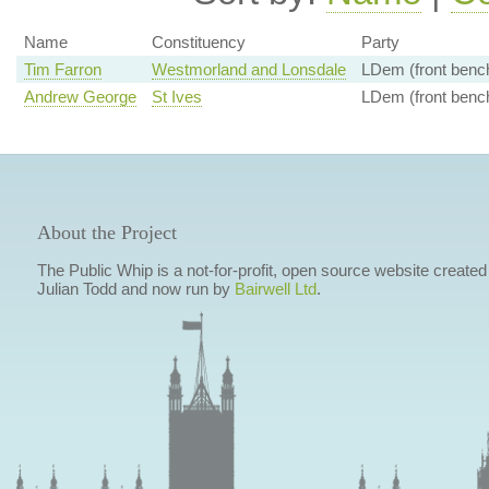
Name
Constituency
Party
Tim Farron
Westmorland and Lonsdale
LDem (front benc
Andrew George
St Ives
LDem (front benc
About the Project
The Public Whip is a not-for-profit, open source website created
Julian Todd and now run by
Bairwell Ltd
.