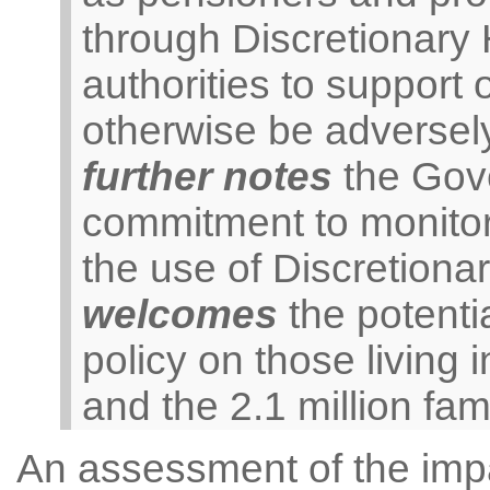
through Discretionary
authorities to support
otherwise be adversely
further notes
the Gove
commitment to monitor 
the use of Discretion
welcomes
the potentia
policy on those livin
and the 2.1 million fami
An assessment of the impac