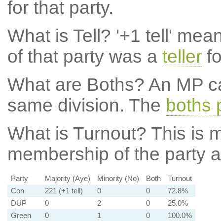
for that party.
What is Tell?
'+1 tell' mea
of that party was a
teller
fo
What are Boths?
An MP ca
same division. The
boths 
What is Turnout?
This is m
membership of the party at
Party
Majority (Aye)
Minority (No)
Both
Turnout
Con
221 (+1 tell)
0
0
72.8%
DUP
0
2
0
25.0%
Green
0
1
0
100.0%