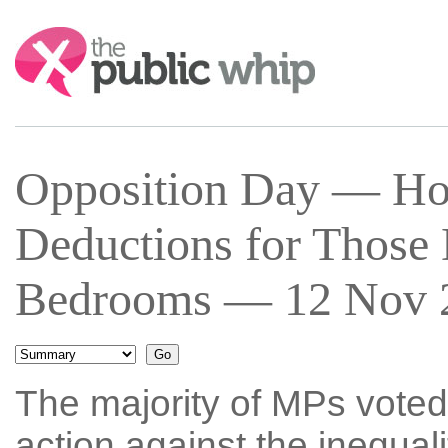
Search:
Opposition Day — Ho
Deductions for Those
Bedrooms — 12 Nov 2
The majority of MPs voted
action against the inequali