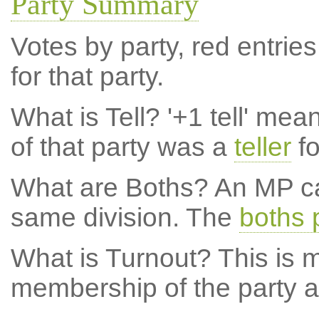
Party Summary
Votes by party, red entries
for that party.
What is Tell?
'+1 tell' mea
of that party was a
teller
fo
What are Boths?
An MP ca
same division. The
boths 
What is Turnout?
This is m
membership of the party at