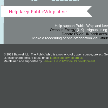
Help keep PublicWhip alive
Help support Public Whip and keep
Octopus Energy
(UK) - signup using th
Donate £5 via UK bank accou
Make a reoccuring or one-off donation via
Githu
© 2022 Bairwell Ltd. The Public Whip is a not-for-profit, open source, project. Ge
Questions/problems? Please email
team@publicwhip.org.uk
Maintained and supported by
Bairwell Ltd PHP/Node.JS development
.