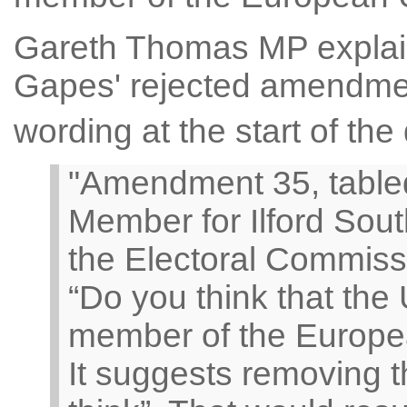
Gareth Thomas MP explain
Gapes' rejected amendment
wording at the start of the
"Amendment 35, tabled
Member for Ilford Sout
the Electoral Commissi
“Do you think that th
member of the Europe
It suggests removing 