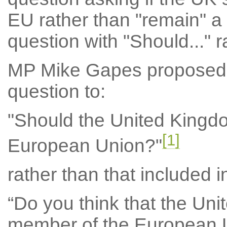
EU rather than "remain" a
question with "Should..." r
MP Mike Gapes proposed 
question to:
"Should the United Kingd
[1]
European Union?"
rather than that included i
“Do you think that the Un
member of the European 