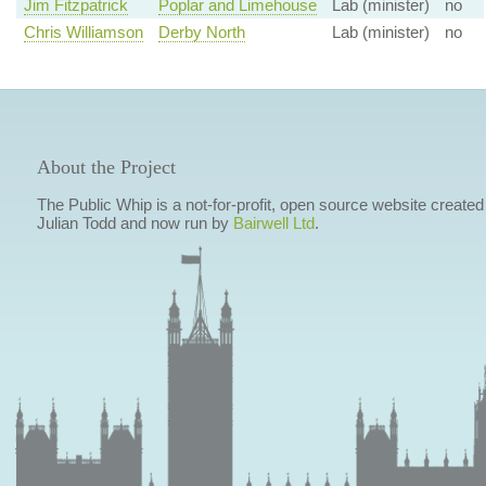
Jim Fitzpatrick
Poplar and Limehouse
Lab (minister)
no
Chris Williamson
Derby North
Lab (minister)
no
About the Project
The Public Whip is a not-for-profit, open source website created
Julian Todd and now run by
Bairwell Ltd
.