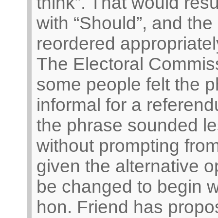
think”. That would resu
with “Should”, and the
reordered appropriatel
The Electoral Commiss
some people felt the p
informal for a referend
the phrase sounded le
without prompting from
given the alternative o
be changed to begin w
hon. Friend has propo