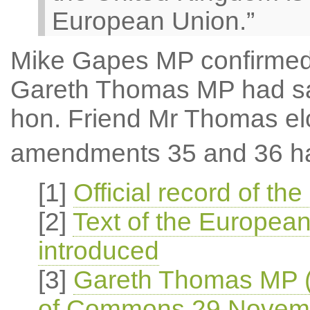
European Union.”
Mike Gapes MP confirmed
Gareth Thomas MP had sai
hon. Friend Mr Thomas el
amendments 35 and 36 ha
[1]
Official record of 
[2]
Text of the European
introduced
[3]
Gareth Thomas MP (
of Commons 29 Novem