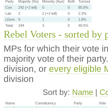
Party
Majority (No)
Minority (Aye)
Both
Turnout
Con
242 (+2 tell)
0
0
80.0%
Lab
2
2 (+2 tell)
0
2.3%
LDem
0
1
0
1.8%
Total:
244
3
0
40.5%
Rebel Voters - sorted by 
MPs for which their vote in
majority vote of their par
division, or
every eligible
division
Sort by:
Name
|
Co
Name
Constituency
Party
Vote