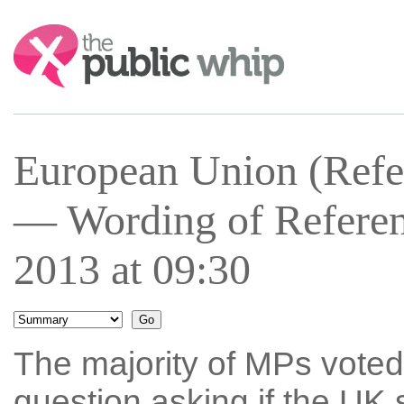
Search:
European Union (Refe
— Wording of Refere
2013 at 09:30
The majority of MPs voted
question asking if the UK