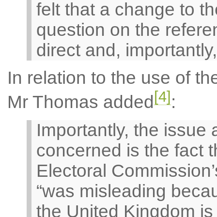
felt that a change to 
question on the refere
direct and, importantly,
In relation to the use of t
[4]
Mr Thomas added
:
Importantly, the issue
concerned is the fact t
Electoral Commission’s
“was misleading becau
the United Kingdom is