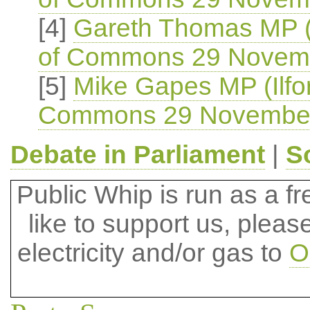
[4]
Gareth Thomas MP (
of Commons 29 Novem
[5]
Mike Gapes MP (Ilfo
Commons 29 Novembe
Debate in Parliament
|
S
Public Whip is run as a fre
like to support us, plea
electricity and/or gas to
O