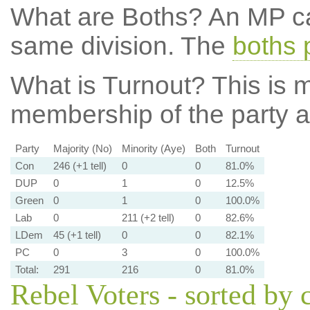
What are Boths?
An MP ca
same division. The
boths 
What is Turnout?
This is m
membership of the party at
Party
Majority (No)
Minority (Aye)
Both
Turnout
Con
246 (+1 tell)
0
0
81.0%
DUP
0
1
0
12.5%
Green
0
1
0
100.0%
Lab
0
211 (+2 tell)
0
82.6%
LDem
45 (+1 tell)
0
0
82.1%
PC
0
3
0
100.0%
Total:
291
216
0
81.0%
Rebel Voters - sorted by 