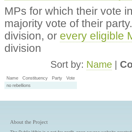
MPs for which their vote in
majority vote of their par
division, or
every eligible
division
Sort by:
Name
|
Co
Name
Constituency
Party
Vote
no rebellions
About the Project