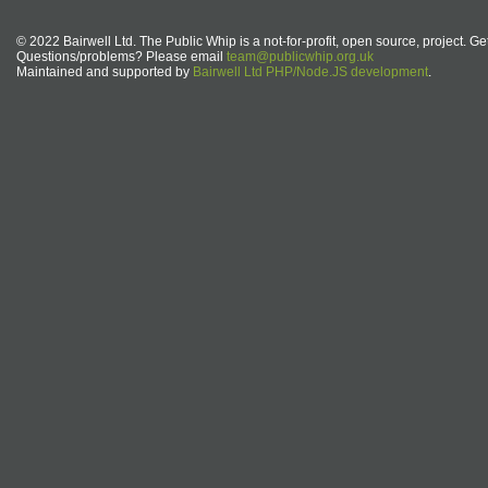
© 2022 Bairwell Ltd. The Public Whip is a not-for-profit, open source, project. Ge
Questions/problems? Please email
team@publicwhip.org.uk
Maintained and supported by
Bairwell Ltd PHP/Node.JS development
.