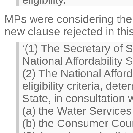
MPs were considering the 
new clause rejected in thi
‘(1) The Secretary of S
National Affordability 
(2) The National Affor
eligibility criteria, de
State, in consultation
(a) the Water Services
(b) the Consumer Counc