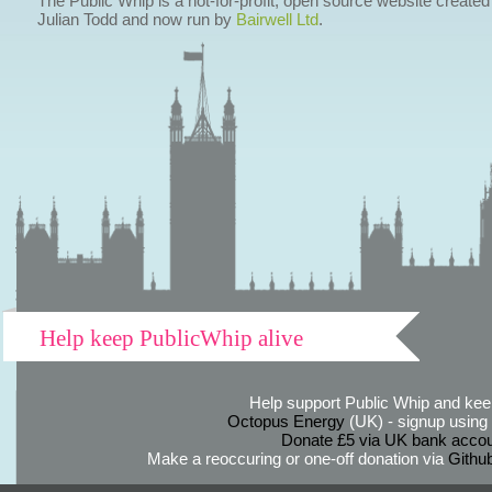
The Public Whip is a not-for-profit, open source website created
Julian Todd and now run by
Bairwell Ltd
.
Help keep PublicWhip alive
Help support Public Whip and keep
Octopus Energy
(UK) - signup using th
Donate £5 via UK bank accou
Make a reoccuring or one-off donation via
Githu