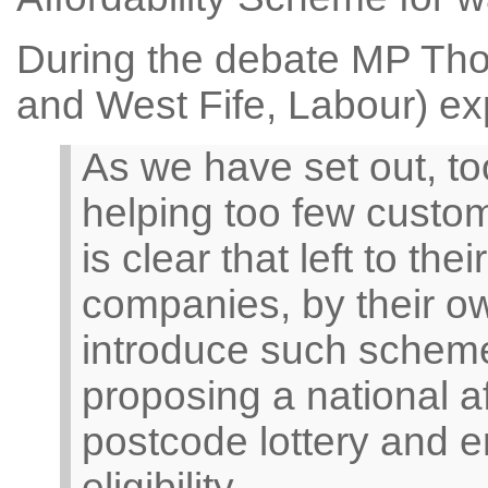
During the debate MP Th
and West Fife, Labour) ex
As we have set out, t
helping too few custome
is clear that left to t
companies, by their ow
introduce such scheme
proposing a national a
postcode lottery and e
eligibility.