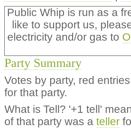
Public Whip is run as a fre
like to support us, plea
electricity and/or gas to
O
Party Summary
Votes by party, red entries
for that party.
What is Tell?
'+1 tell' mea
of that party was a
teller
fo