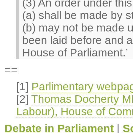
(3) An order under thi
(a) shall be made by s
(b) may not be made un
been laid before and a
House of Parliament.’
==
[1]
Parlimentary webpag
[2]
Thomas Docherty MP
Labour), House of Com
Debate in Parliament
|
S