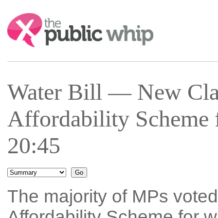
Search:
Water Bill — New Cla
Affordability Scheme 
20:45
The majority of MPs voted
Affordability Scheme for w